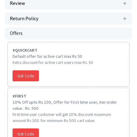
Review
Return Policy
Offers
#
QUICKCART
Default offer for active cart max Rs 50
Extra discount for active cart users max Rs. 50
Get Code
#
FIRST
10% Off upto Rs.100, Offer for First time user, min order
value : Rs. 500
First time user customer will get 10% discount maximum
amount Rs 100. for minimum Rs 500 cart value.
Get Code