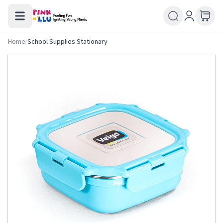
Home
/
School Supplies Stationary