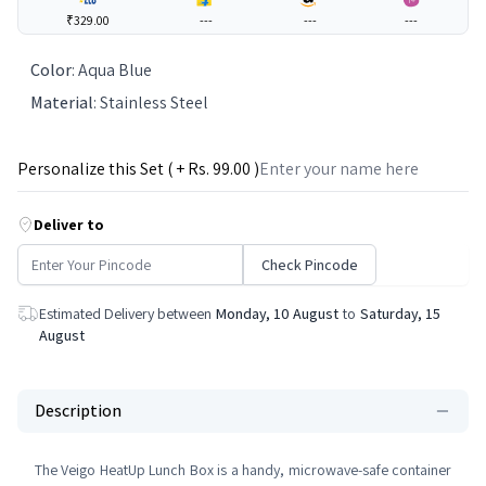
₹329.00
---
---
---
Color
:
Aqua Blue
Material
:
Stainless Steel
Personalize this Set ( + Rs.
99
.00 )
Deliver to
Check Pincode
Estimated Delivery between
Monday, 10 August
to
Saturday, 15
August
Description
The Veigo HeatUp Lunch Box is a handy, microwave-safe container