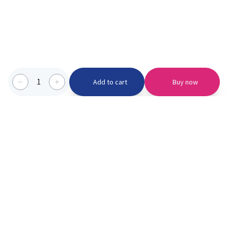
1
Add to cart
Buy now
Categories we serve
PinknBlu
For Parents