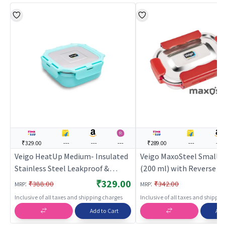
₹329.00
---
---
---
₹289.00
---
---
Veigo HeatUp Medium- Insulated
Veigo MaxoSteel Small V
Stainless Steel Leakproof &
(200 ml) with Reverse Cl
Airtight Lunch Box (330 Ml),
Mechanism & Silicon Rin
₹329.00
:
:
₹388.00
₹342.00
MRP
MRP
Microwave Safe, Suitable for
Inclusive of all taxes and shipping charges
Inclusive of all taxes and shippi
School & Office, Light Green Cyan
Add to Cart
Add