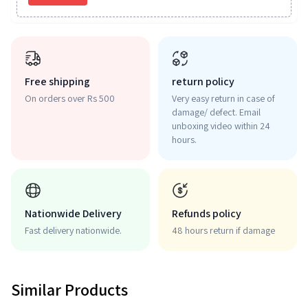
Free shipping
return policy
On orders over Rs 500
Very easy return in case of
damage/ defect. Email
unboxing video within 24
hours.
Nationwide Delivery
Refunds policy
Fast delivery nationwide.
48 hours return if damage
Similar Products