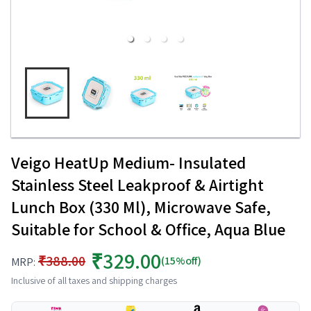
Veigo HeatUp Medium- Insulated
Stainless Steel Leakproof & Airtight
Lunch Box (330 Ml), Microwave Safe,
Suitable for School & Office, Aqua Blue
₹329.00
₹388.00
(15%off)
MRP:
Inclusive of all taxes and shipping charges