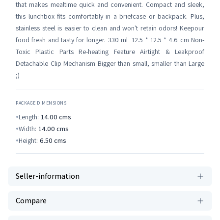
that makes mealtime quick and convenient. Compact and sleek,
this lunchbox fits comfortably in a briefcase or backpack. Plus,
stainless steel is easier to clean and won't retain odors! Keepour
food fresh and tasty for longer. 330 ml 12.5 * 12.5 * 4.6 cm Non-
Toxic Plastic Parts Re-heating Feature Airtight & Leakproof
Detachable Clip Mechanism Bigger than small, smaller than Large
;)
PACKAGE DIMENSIONS
Length:
14.00
cms
Width:
14.00
cms
Height:
6.50
cms
Seller-information
Compare