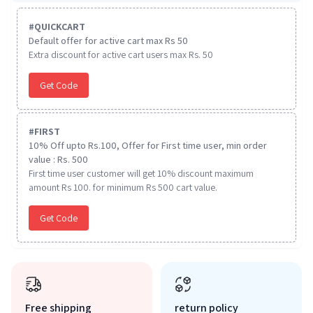
#
QUICKCART
Default offer for active cart max Rs 50
Extra discount for active cart users max Rs. 50
Get Code
#
FIRST
10% Off upto Rs.100, Offer for First time user, min order
value : Rs. 500
First time user customer will get 10% discount maximum
amount Rs 100. for minimum Rs 500 cart value.
Get Code
Free shipping
return policy