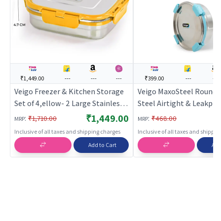
₹1,449.00
---
---
---
₹399.00
---
---
Veigo Freezer & Kitchen Storage
Veigo MaxoSteel Round S
Set of 4,ellow- 2 Large Stainless
Steel Airtight & Leakpro
Steel Boxes with 2 Sandwich
Box with Silicon Ring & L
₹1,449.00
:
:
₹1,710.00
₹468.00
MRP
MRP
Boxes
700 Ml, Aqua Blue
Inclusive of all taxes and shipping charges
Inclusive of all taxes and shippi
Add to Cart
Add