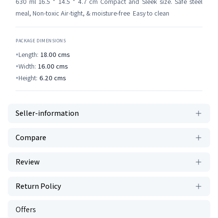
630 ml 16.5 * 14.5 * 4.7 cm Compact and Sleek size. Safe steel
meal, Non-toxic Air-tight, & moisture-free Easy to clean
PACKAGE DIMENSIONS
Length:
18.00
cms
Width:
16.00
cms
Height:
6.20
cms
Seller-information
Compare
Review
Return Policy
Offers