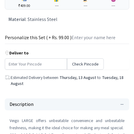
₹409.00
---
---
---
Material
:
Stainless Steel
Personalize this Set ( + Rs.
99
.00 )
Deliver to
Check Pincode
Estimated Delivery between
Thursday, 13 August
to
Tuesday, 18
August
Description
Veigo LARGE offers unbeatable convenience and unbeatable
freshness, making it the ideal choice for making any meal special.