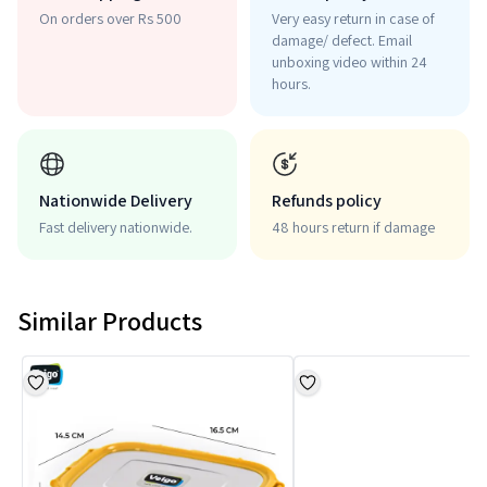
On orders over Rs 500
Very easy return in case of
damage/ defect. Email
unboxing video within 24
hours.
Nationwide Delivery
Refunds policy
Fast delivery nationwide.
48 hours return if damage
Similar Products