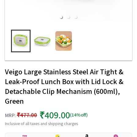
Veigo Large Stainless Steel Air Tight &
Leak-Proof Lunch Box with Lid Lock &
Detachable Clip Mechanism (600ml),
Green
₹409.00
₹477.00
(14%off)
MRP:
Inclusive of all taxes and shipping charges