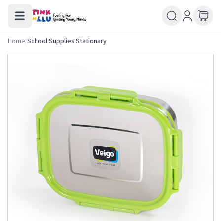
Home
/
School Supplies Stationary