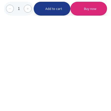
1
Add to cart
Buy now
Categories we serve
PinknBlu
For Parents
Home
Vaccination
About us
Blogs
Offer
Schools