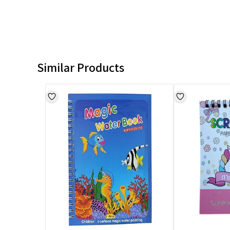
Similar Products