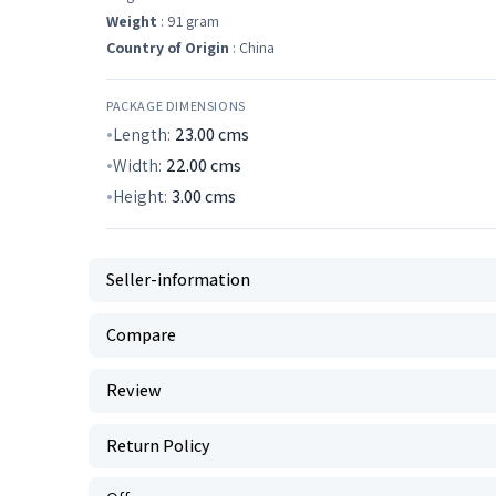
Weight
: 91 gram
Country of Origin
: China
PACKAGE DIMENSIONS
Length:
23.00
cms
Width:
22.00
cms
Height:
3.00
cms
Seller-information
Compare
Review
Return Policy