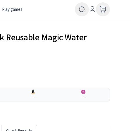
Play games
k Reusable Magic Water
---
---
Check Pincode