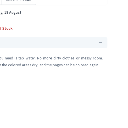
y, 18 August
f Stock
you need is tap water. No more dirty clothes or messy room.
as the colored areas dry, and the pages can be colored again.