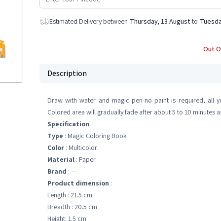
Estimated Delivery between
Thursday, 13 August
to
Tuesda
Out O
Description
Draw with water and magic pen-no paint is required, all 
Colored area will gradually fade after about 5 to 10 minutes 
Specification
Type
: Magic Coloring Book
Color
: Multicolor
Material
: Paper
Brand
: ---
Product dimension
:
Length : 21.5 cm
Breadth : 20.5 cm
Height: 1.5 cm