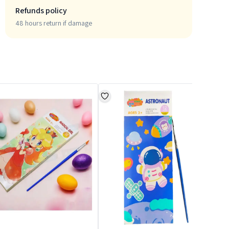
Refunds policy
48 hours return if damage