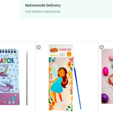
Nationwide Delivery
Fast delivery nationwide.