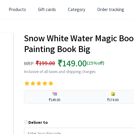
Products
Gift cards
Category
Order tracking
Snow White Water Magic Boo
Painting Book Big
₹149.00
₹199.00
(25%off)
MRP:
Inclusive of all taxes and shipping charges
₹149.00
₹174.00
Deliver to