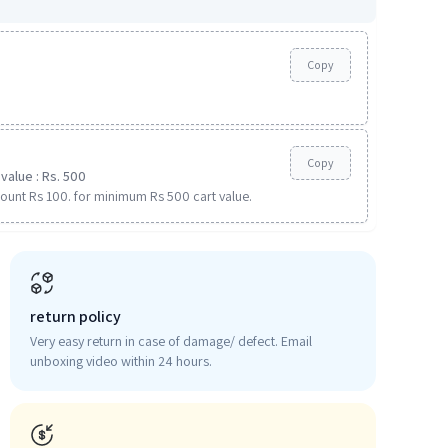
Copy
Copy
value : Rs. 500
ount Rs 100. for minimum Rs 500 cart value.
return policy
Very easy return in case of damage/ defect. Email
unboxing video within 24 hours.