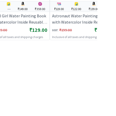
---
₹149.00
₹359.00
₹119.00
₹122.00
₹139.00
---
l Girl Water Painting Book
Astronaut Water Painting Book
atercolor Inside Reusable
with Watercolor Inside Reusable
ivity Book
Art Activity Book
₹129.00
₹119.00
:
9.00
₹199.00
MRP
 of all taxes and shipping charges
Inclusive of all taxes and shipping charges