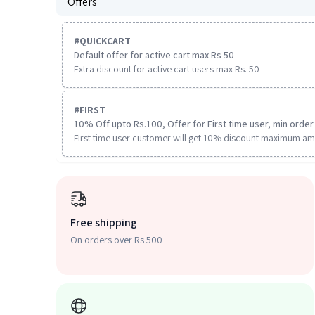
Offers
#
QUICKCART
Default offer for active cart max Rs 50
Extra discount for active cart users max Rs. 50
#
FIRST
10% Off upto Rs.100, Offer for First time user, min order 
First time user customer will get 10% discount maximum am
Free shipping
On orders over Rs 500