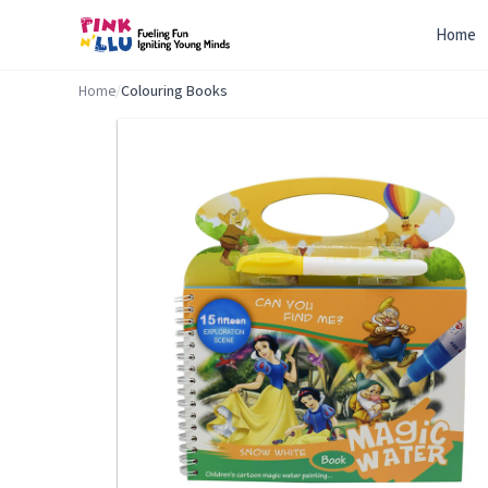
Home
Home
/
Colouring Books