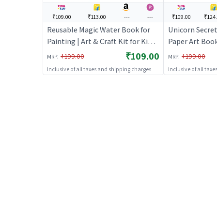
₹109.00
₹113.00
---
---
₹109.00
₹124
Reusable Magic Water Book for
Unicorn Secret
Painting | Art & Craft Kit for Kids |
Paper Art Book
DIY Creative Activity Set | Art &
Craft Kit for Ki
₹109.00
:
:
₹199.00
₹199.00
MRP
MRP
Craft
Activity Set | 
Inclusive of all taxes and shipping charges
Inclusive of all tax