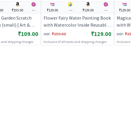
.00
₹195.00
---
₹129.00
---
₹139.00
---
₹129.00
 Garden Scratch
Flower Fairy Water Painting Book
Magica
 (small) | Art &
with Watercolor Inside Reusable
with W
ds | DIY Creative
Art Activity Book
Art Act
₹109.00
₹129.00
:
:
₹199.00
₹19
MRP
MRP
Art & Craft
es and shipping charges
Inclusive of all taxes and shipping charges
Inclusive