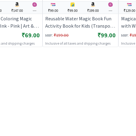
00
₹147.00
---
₹99.00
₹99.00
₹199.00
---
₹129.00
 Coloring Magic
Reusable Water Magic Book Fun
Magica
Ink - Pink | Art &
Activity Book for Kids (Transport)
with W
ds | DIY Creative
| Art & Craft Kit for Kids | DIY
Art Act
₹69.00
₹99.00
:
:
₹199.00
₹19
MRP
MRP
Art & Craft
Creative Activity Set | Art & Craft
es and shipping charges
Inclusive of all taxes and shipping charges
Inclusive