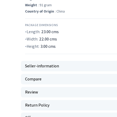
Weight
: 91 gram
Country of Origin
: China
PACKAGE DIMENSIONS
Length:
23.00
cms
Width:
22.00
cms
Height:
3.00
cms
Seller-information
Compare
Review
Return Policy