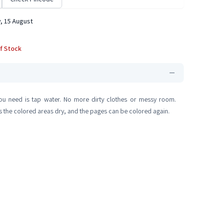
, 15 August
f Stock
you need is tap water. No more dirty clothes or messy room.
as the colored areas dry, and the pages can be colored again.