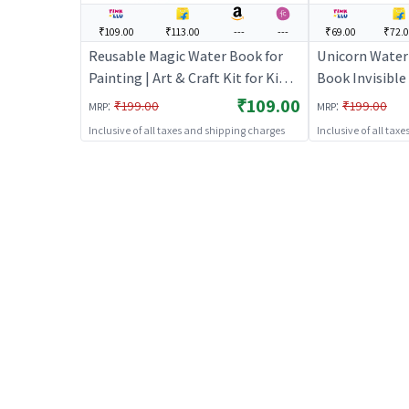
₹109.00
₹113.00
---
---
₹69.00
₹72.
Reusable Magic Water Book for
Unicorn Water
Painting | Art & Craft Kit for Kids |
Book Invisible 
DIY Creative Activity Set | Art &
Craft Kit for Ki
₹109.00
:
:
₹199.00
₹199.00
MRP
MRP
Craft
Activity Set | 
Inclusive of all taxes and shipping charges
Inclusive of all tax