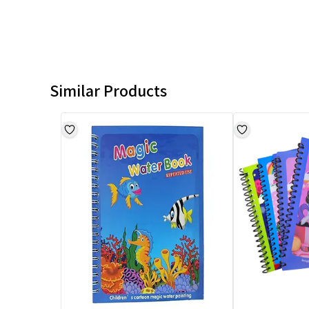
Similar Products