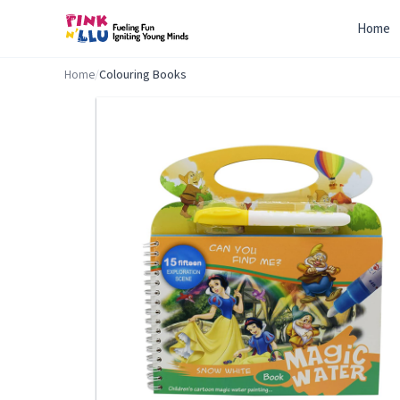
Home
Home
/
Colouring Books