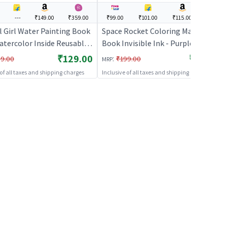
---
₹149.00
₹359.00
₹99.00
₹101.00
₹115.00
---
l Girl Water Painting Book
Space Rocket Coloring Magic
atercolor Inside Reusable
Book Invisible Ink - Purple | Art &
ivity Book
Craft Kit for Kids | DIY Creative
₹129.00
₹99.00
:
9.00
₹199.00
MRP
Activity Set | Art & Craft
 of all taxes and shipping charges
Inclusive of all taxes and shipping charges