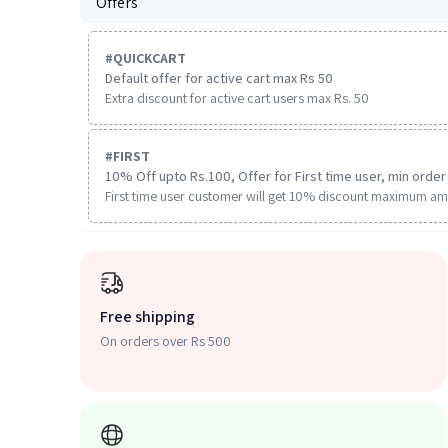
Offers
#
QUICKCART
Default offer for active cart max Rs 50
Extra discount for active cart users max Rs. 50
#
FIRST
10% Off upto Rs.100, Offer for First time user, min order 
First time user customer will get 10% discount maximum am
Free shipping
On orders over Rs 500