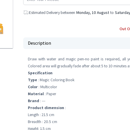
Estimated Delivery between
Monday, 10 August
to
Saturday
Out O
Description
Draw with water and magic pen-no paint is required, all 
Colored area will gradually fade after about 5 to 10 minutes 
Specification
Type
: Magic Coloring Book
Color
: Multicolor
Material
: Paper
Brand
: ---
Product dimension
:
Length : 21.5 cm
Breadth : 20.5 cm
Height: 1.5 cm