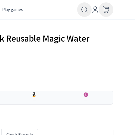
Play games
k Reusable Magic Water
---
---
Check Pincode