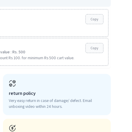
Copy
Copy
value : Rs. 500
ount Rs 100. for minimum Rs 500 cart value.
return policy
Very easy return in case of damage/ defect. Email
unboxing video within 24 hours.