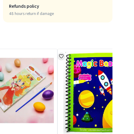
Refunds policy
48 hours return if damage