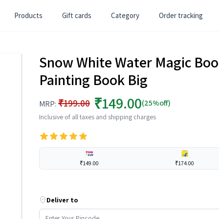
Products
Gift cards
Category
Order tracking
Snow White Water Magic Boo
Painting Book Big
₹149.00
₹199.00
(25%off)
MRP:
Inclusive of all taxes and shipping charges
₹149.00
₹174.00
Deliver to