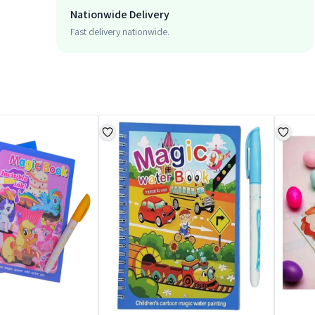
Nationwide Delivery
Fast delivery nationwide.