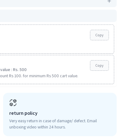
Copy
Copy
value : Rs. 500
ount Rs 100. for minimum Rs 500 cart value.
return policy
Very easy return in case of damage/ defect. Email
unboxing video within 24 hours.