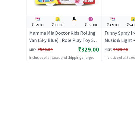
₹329.00
₹386.00
---
₹359.00
₹389.00
₹543
Mamma Mia Doctor Kids Rolling
Funny Spray Ir
Van (Sky Blue) | Role Play Toy Set
Music & Light -
for Kids | Pretend Play Kitchen
Toy Set for Kid
₹329.00
:
:
₹560.00
₹629.00
MRP
MRP
Doctor Kit | Role Play
Kitchen Doctor
Inclusive of all taxes and shipping charges
Inclusive of all tax