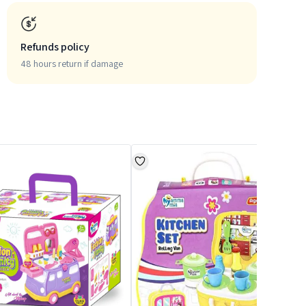
Refunds policy
48 hours return if damage