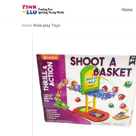
Home
Home
/
Role play Toys