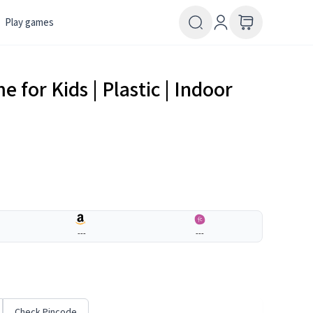
Play games
 for Kids | Plastic | Indoor
---
---
Check Pincode