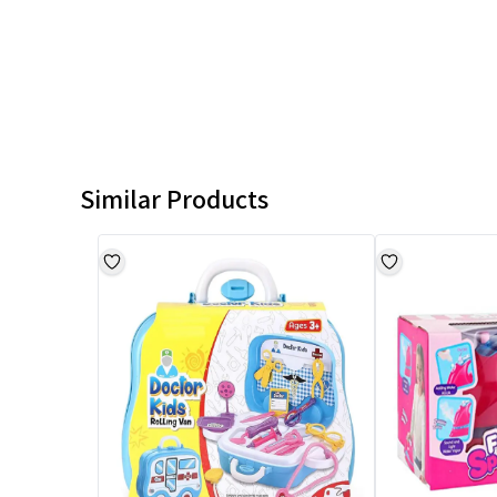
Similar Products