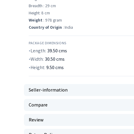
Breadth : 29 cm
Height: 8 cm
Weight
: 978 gram
Country of Origin
: India
PACKAGE DIMENSIONS
Length:
39.50
cms
Width:
30.50
cms
Height:
9.50
cms
Seller-information
Compare
Review