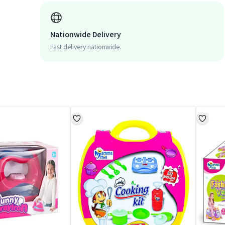
Nationwide Delivery
Fast delivery nationwide.