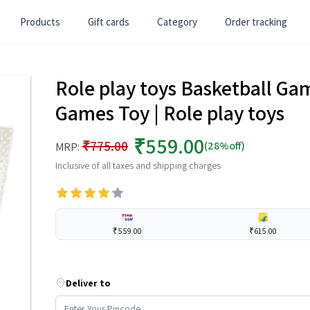
Products
Gift cards
Category
Order tracking
Role play toys Basketball Game
Games Toy | Role play toys
₹559.00
₹775.00
(28%off)
MRP:
Inclusive of all taxes and shipping charges
₹559.00
₹615.00
Deliver to