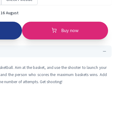
 16 August
Buy now
sketball. Aim at the basket, and use the shooter to launch your
oot, and the person who scores the maximum baskets wins. Add
the number of attempts. Get shooting!