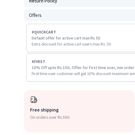
Return Policy
Offers
#
QUICKCART
Default offer for active cart max Rs 50
Extra discount for active cart users max Rs. 50
#
FIRST
10% Off upto Rs.100, Offer for First time user, min order 
First time user customer will get 10% discount maximum am
Free shipping
On orders over Rs 500