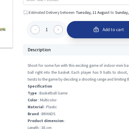
Estimated Delivery between
Tuesday, 11 August
to
Sunday,
1
Add to cart
Description
Shoot for some fun with this exciting game of indoor-mini ba
ball right into the basket. Each player has 9 balls to sh
twists to the game by deciding a shooting range and limiting 
Specification
Type
: Basketball Game
Color
: Multicolor
Material
: Plastic
Brand
: BRANDS
Product dimension
:
Length : 38 cm