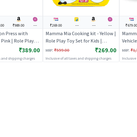
.00
₹989.00
---
₹269.00
---
---
---
₹679.0
on Press with
Mamma Mia Cooking kit - Yellow |
Mamma 
 Pink | Role Play
Role Play Toy Set for Kids |
Vehicle
s | Pretend Play
Pretend Play Kitchen Doctor Kit |
Kids | 
₹389.00
₹269.00
:
:
₹599.00
₹1,
MRP
MRP
 Kit | Role Play
Role Play
Doctor 
es and shipping charges
Inclusive of all taxes and shipping charges
Inclusive