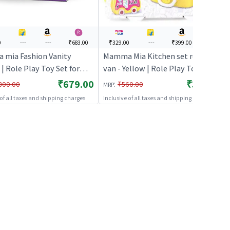
0
---
---
₹683.00
₹329.00
---
₹399.00
---
mia Fashion Vanity
Mamma Mia Kitchen set rolling
 | Role Play Toy Set for
van - Yellow | Role Play Toy Set
Pretend Play Kitchen
for Kids | Pretend Play Kitchen
₹679.00
₹329.00
:
300.00
₹560.00
MRP
Kit | Role Play
Doctor Kit | Role Play
 of all taxes and shipping charges
Inclusive of all taxes and shipping charges