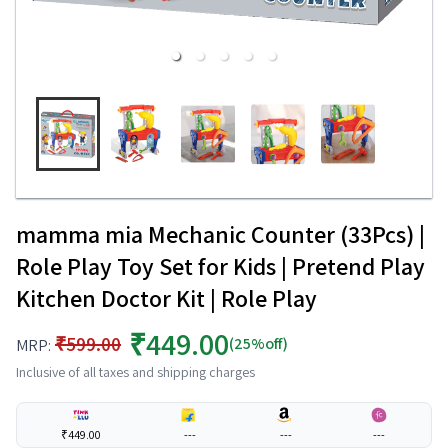
mamma mia Mechanic Counter (33Pcs) |
Role Play Toy Set for Kids | Pretend Play
Kitchen Doctor Kit | Role Play
₹449.00
₹599.00
(25%off)
MRP:
Inclusive of all taxes and shipping charges
₹449.00
---
---
---