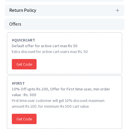
Return Policy
Offers
#
QUICKCART
Default offer for active cart max Rs 50
Extra discount for active cart users max Rs. 50
Get Code
#
FIRST
10% Off upto Rs.100, Offer for First time user, min order
value : Rs. 500
First time user customer will get 10% discount maximum
amount Rs 100. for minimum Rs 500 cart value.
Get Code