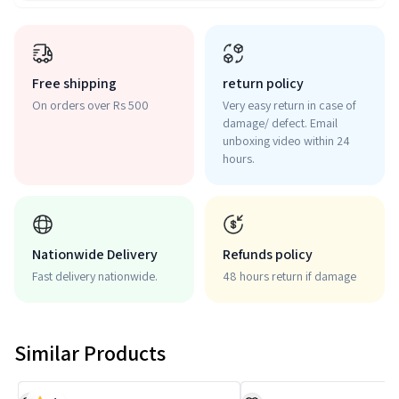
Free shipping
return policy
On orders over Rs 500
Very easy return in case of
damage/ defect. Email
unboxing video within 24
hours.
Nationwide Delivery
Refunds policy
Fast delivery nationwide.
48 hours return if damage
Similar Products