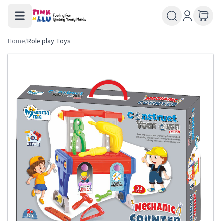
Home
/
Role play Toys