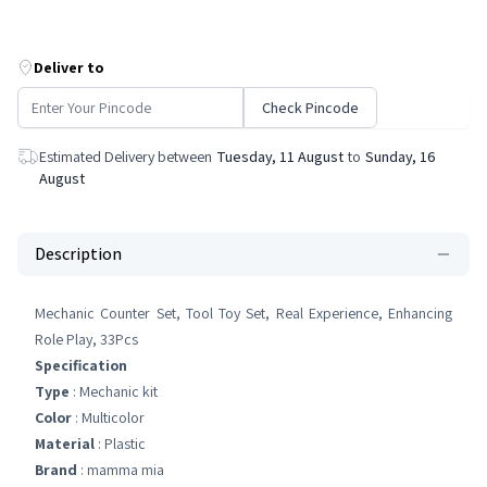
Deliver to
Check Pincode
Estimated Delivery between
Tuesday, 11 August
to
Sunday, 16
August
Description
Mechanic Counter Set, Tool Toy Set, Real Experience, Enhancing
Role Play, 33Pcs
Specification
Type
: Mechanic kit
Color
: Multicolor
Material
: Plastic
Brand
: mamma mia