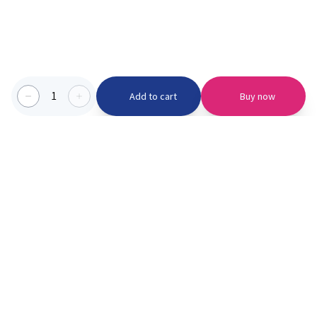
1
Add to cart
Buy now
Categories we serve
PinknBlu
For Parents