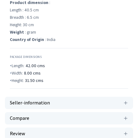
Product dimension
:
Length : 40.5 cm
Breadth : 6.5 cm
Height: 30 cm
Weight
: gram
Country of Origin
: India
PACKAGE DIMENSIONS
Length:
42.00
cms
Width:
8.00
cms
Height:
31.50
cms
Seller-information
Compare
Review