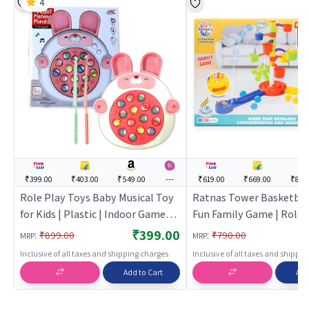
4
₹399.00
₹403.00
₹549.00
---
₹619.00
₹669.00
₹849
Role Play Toys Baby Musical Toy
Ratnas Tower Basketbal
for Kids | Plastic | Indoor Games
Fun Family Game | Role 
Toy | Role Play Toys
Set for Kids | Pretend Pl
₹399.00
:
:
₹899.00
₹790.00
MRP
MRP
Kitchen Doctor Kit | Rol
Inclusive of all taxes and shipping charges
Inclusive of all taxes and shippi
Add to Cart
Add