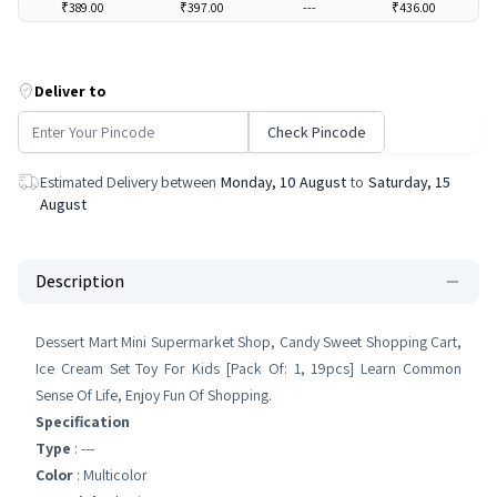
₹389.00
₹397.00
---
₹436.00
Deliver to
Check Pincode
Estimated Delivery between
Monday, 10 August
to
Saturday, 15
August
Description
Dessert Mart Mini Supermarket Shop, Candy Sweet Shopping Cart,
Ice Cream Set Toy For Kids [Pack Of: 1, 19pcs] Learn Common
Sense Of Life, Enjoy Fun Of Shopping.
Specification
Type
: ---
Color
: Multicolor