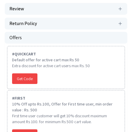
Review
Return Policy
Offers
#
QUICKCART
Default offer for active cart max Rs 50
Extra discount for active cart users max Rs. 50
Get Code
#
FIRST
10% Off upto Rs.100, Offer for First time user, min order
value : Rs. 500
First time user customer will get 10% discount maximum
amount Rs 100. for minimum Rs 500 cart value.