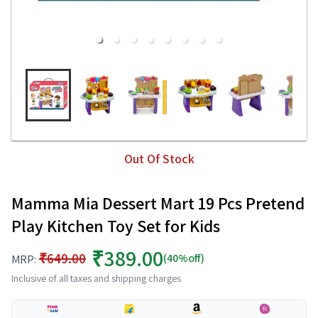
Out Of Stock
Mamma Mia Dessert Mart 19 Pcs Pretend
Play Kitchen Toy Set for Kids
₹389.00
₹649.00
(40%off)
MRP:
Inclusive of all taxes and shipping charges