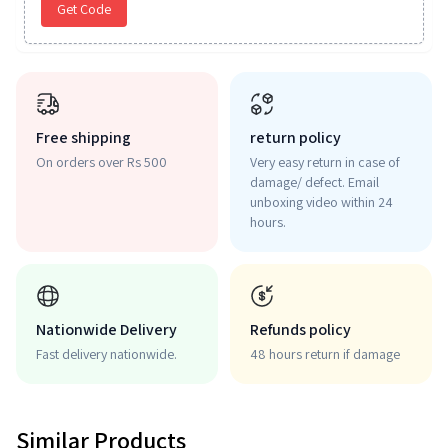
Get Code
Free shipping
return policy
On orders over Rs 500
Very easy return in case of
damage/ defect. Email
unboxing video within 24
hours.
Nationwide Delivery
Refunds policy
Fast delivery nationwide.
48 hours return if damage
Similar Products