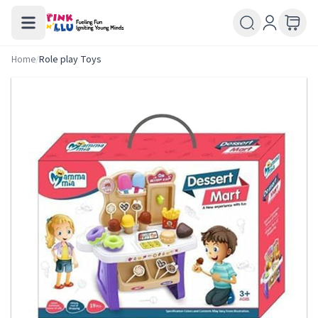
Home
/
Role play Toys