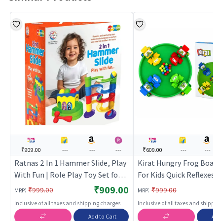
₹909.00
---
---
---
₹609.00
---
---
Ratnas 2 In 1 Hammer Slide, Play
Kirat Hungry Frog Boar
With Fun | Role Play Toy Set for
For Kids Quick Reflexes 
Kids | Pretend Play Kitchen
Game | Role Play Toy Set
₹909.00
:
:
₹999.00
₹999.00
MRP
MRP
Doctor Kit | Role Play
| Pretend Play Kitchen D
Inclusive of all taxes and shipping charges
Inclusive of all taxes and shippi
| Role Play
Add to Cart
Add