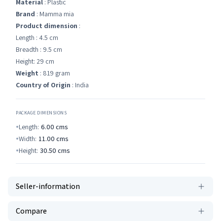
Material
: Plastic
Brand
: Mamma mia
Product dimension
:
Length : 4.5 cm
Breadth : 9.5 cm
Height: 29 cm
Weight
: 819 gram
Country of Origin
: India
PACKAGE DIMENSIONS
Length:
6.00
cms
Width:
11.00
cms
Height:
30.50
cms
Seller-information
Compare