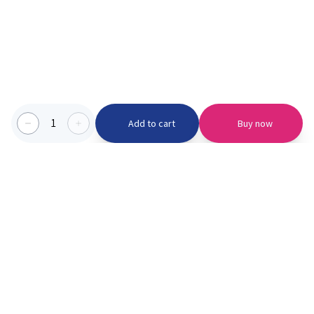
1
Add to cart
Buy now
Categories we serve