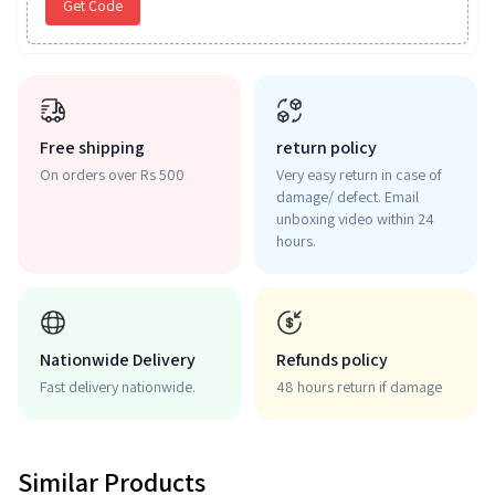
Get Code
Free shipping
return policy
On orders over Rs 500
Very easy return in case of
damage/ defect. Email
unboxing video within 24
hours.
Nationwide Delivery
Refunds policy
Fast delivery nationwide.
48 hours return if damage
Similar Products