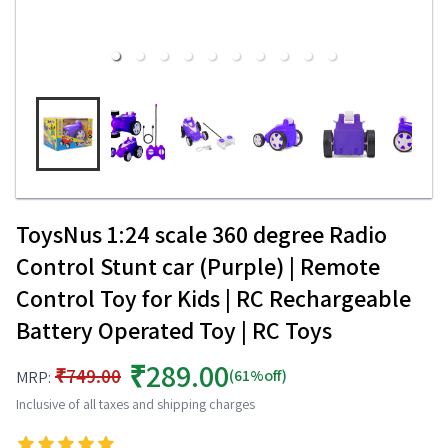
ToysNus 1:24 scale 360 degree Radio
Control Stunt car (Purple) | Remote
Control Toy for Kids | RC Rechargeable
Battery Operated Toy | RC Toys
₹289.00
₹749.00
(61%off)
MRP:
Inclusive of all taxes and shipping charges