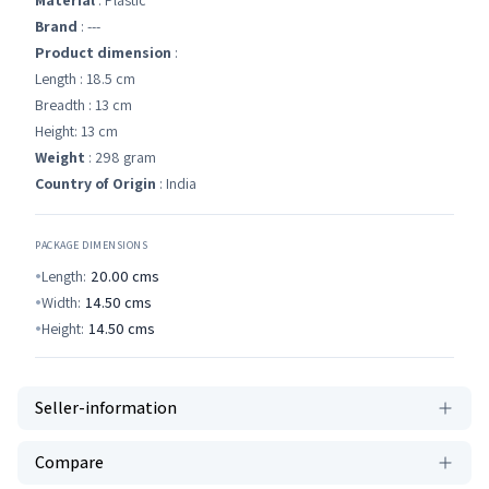
Material
: Plastic
Brand
: ---
Product dimension
:
Length : 18.5 cm
Breadth : 13 cm
Height: 13 cm
Weight
: 298 gram
Country of Origin
: India
PACKAGE DIMENSIONS
Length:
20.00
cms
Width:
14.50
cms
Height:
14.50
cms
Seller-information
Compare