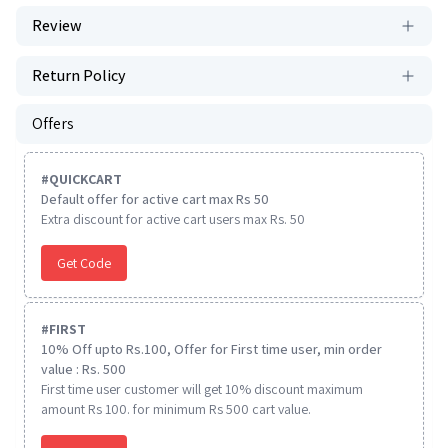
Review
Return Policy
Offers
#
QUICKCART
Default offer for active cart max Rs 50
Extra discount for active cart users max Rs. 50
Get Code
#
FIRST
10% Off upto Rs.100, Offer for First time user, min order
value : Rs. 500
First time user customer will get 10% discount maximum
amount Rs 100. for minimum Rs 500 cart value.