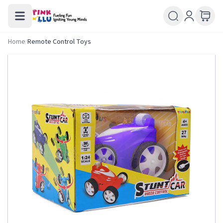
Home
/
Remote Control Toys