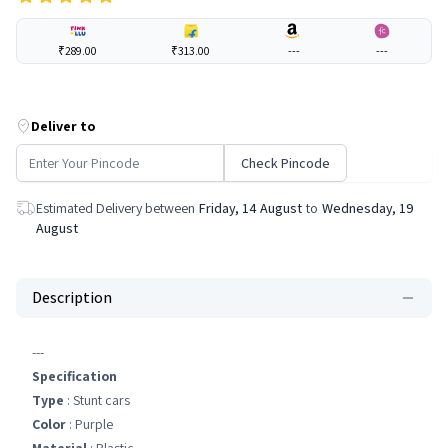
₹289.00
₹313.00
---
---
Deliver to
Check Pincode
Estimated Delivery between
Friday, 14 August
to
Wednesday, 19
August
Description
---
Specification
Type
: Stunt cars
Color
: Purple