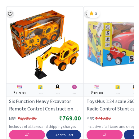
5
₹769.00
---
---
---
₹319.00
---
---
Six Function Heavy Excavator
ToysNus 1:24 scale 360 
Remote Control Construction
Radio Control Stunt car
Excavator Toy
| Remote Control Toy for
₹769.00
:
:
₹1,999.00
₹749.00
MRP
MRP
RC Rechargeable Batter
Inclusive of all taxes and shipping charges
Inclusive of all taxes and shippi
Operated Toy | RC Toys
Add to Cart
Add