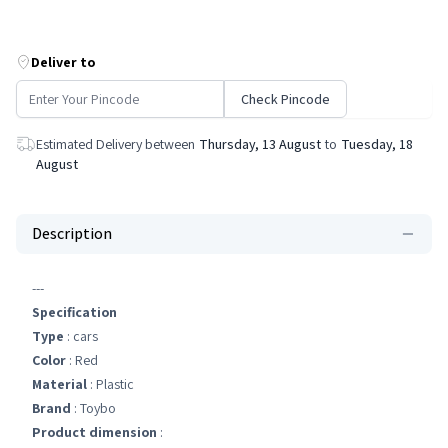
Deliver to
Check Pincode
Estimated Delivery between
Thursday, 13 August
to
Tuesday, 18
August
Description
---
Specification
Type
: cars
Color
: Red
Material
: Plastic
Brand
: Toybo
Product dimension
: