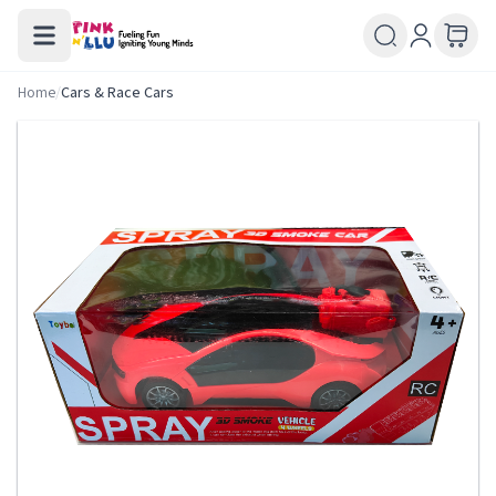
Home
/
Cars & Race Cars