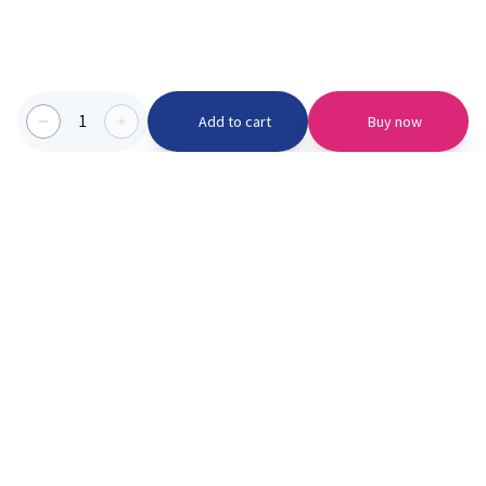
1
Add to cart
Buy now
Categories we serve
PinknBlu
For Parents
Home
Vaccination