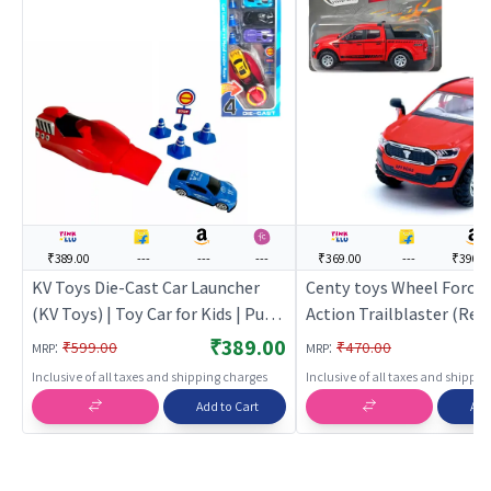
₹389.00
---
---
---
₹369.00
---
₹390.0
KV Toys Die-Cast Car Launcher
Centy toys Wheel Force 
(KV Toys) | Toy Car for Kids | Pull
Action Trailblaster (Red)
Back Diecast Race Car Toy | Toy
Car for Kids | Pull Back D
₹389.00
:
:
₹599.00
₹470.00
MRP
MRP
Cars
Race Car Toy | Toy Cars
Inclusive of all taxes and shipping charges
Inclusive of all taxes and shippi
Add to Cart
Add