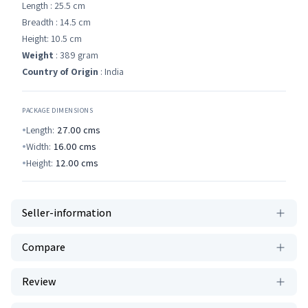
Length : 25.5 cm
Breadth : 14.5 cm
Height: 10.5 cm
Weight
: 389 gram
Country of Origin
: India
PACKAGE DIMENSIONS
Length:
27.00
cms
Width:
16.00
cms
Height:
12.00
cms
Seller-information
Compare
Review