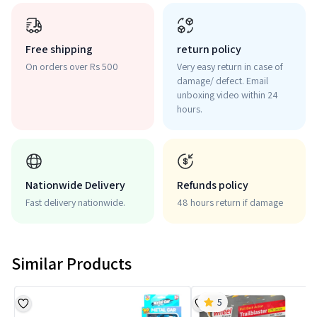
Free shipping
return policy
On orders over Rs 500
Very easy return in case of
damage/ defect. Email
unboxing video within 24
hours.
Nationwide Delivery
Refunds policy
Fast delivery nationwide.
48 hours return if damage
Similar Products
5