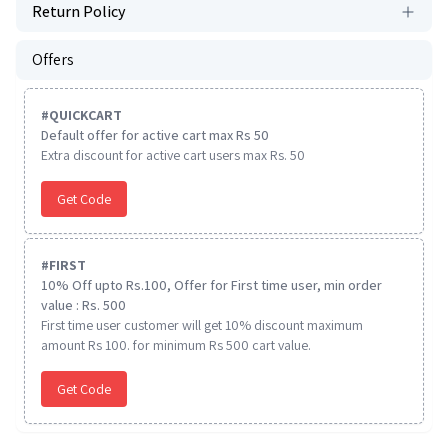
Return Policy
Offers
#
QUICKCART
Default offer for active cart max Rs 50
Extra discount for active cart users max Rs. 50
Get Code
#
FIRST
10% Off upto Rs.100, Offer for First time user, min order
value : Rs. 500
First time user customer will get 10% discount maximum
amount Rs 100. for minimum Rs 500 cart value.
Get Code