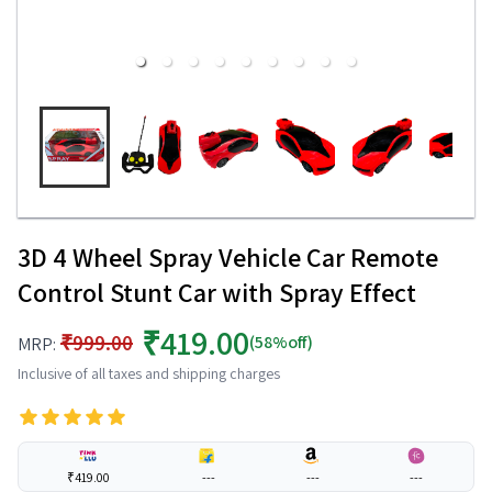
3D 4 Wheel Spray Vehicle Car Remote
Control Stunt Car with Spray Effect
₹419.00
₹999.00
(58%off)
MRP:
Inclusive of all taxes and shipping charges
₹419.00
---
---
---