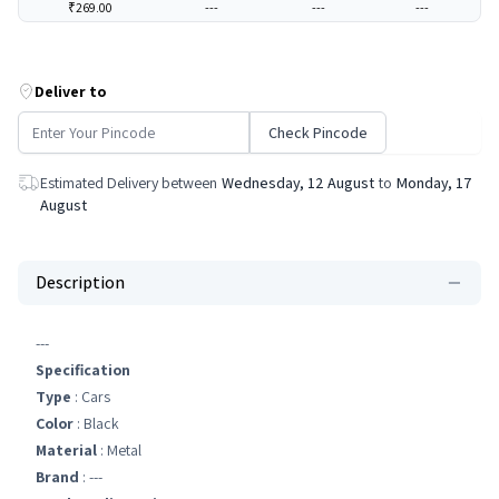
₹269.00
---
---
---
Deliver to
Check Pincode
Estimated Delivery between
Wednesday, 12 August
to
Monday, 17
August
Description
---
Specification
Type
: Cars
Color
: Black
Material
: Metal
Brand
: ---