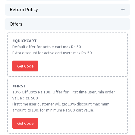
Return Policy
Offers
#
QUICKCART
Default offer for active cart max Rs 50
Extra discount for active cart users max Rs. 50
Get Code
#
FIRST
10% Off upto Rs.100, Offer for First time user, min order
value : Rs. 500
First time user customer will get 10% discount maximum
amount Rs 100. for minimum Rs 500 cart value.
Get Code