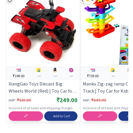
₹249.00
---
---
---
₹739.00
---
---
XiangGao Toys Diecast Big
Manku Zig-zag ramp Car 
Wheels World (Red) | Toy Car for
Track | Toy Car for Kids |
Kids | Pull Back Diecast Race Car
Diecast Race Car Toy | T
₹249.00
:
:
₹510.00
₹849.00
MRP
MRP
Toy | Toy Cars
Inclusive of all taxes and shipping charges
Inclusive of all taxes and shippi
Add to Cart
Add