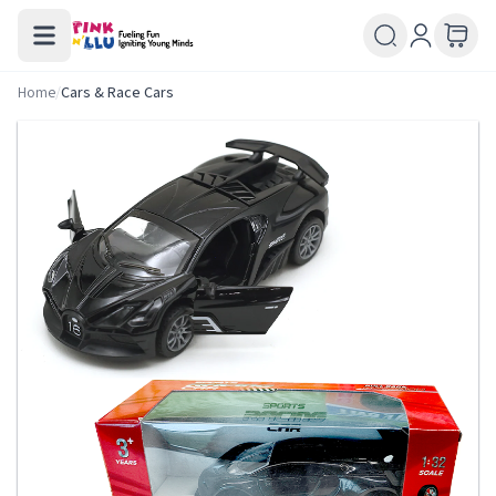
Home
/
Cars & Race Cars