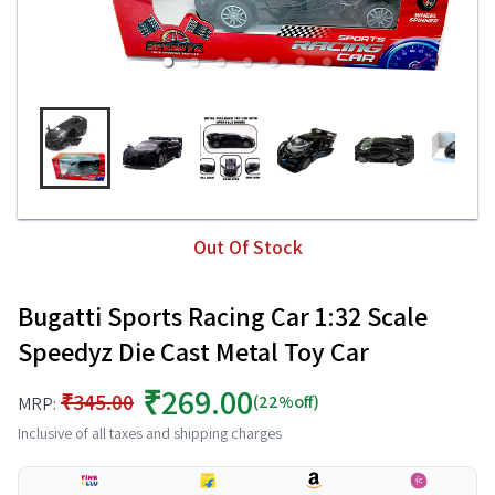
Out Of Stock
Bugatti Sports Racing Car 1:32 Scale
Speedyz Die Cast Metal Toy Car
₹269.00
₹345.00
(22%off)
MRP:
Inclusive of all taxes and shipping charges