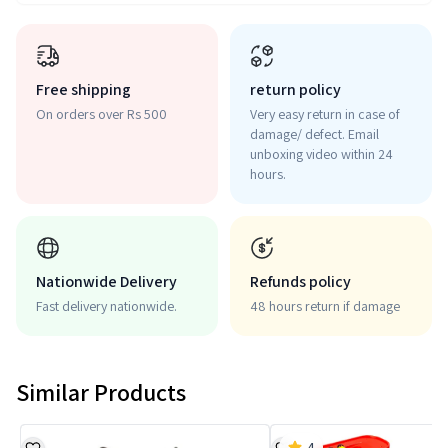
Free shipping
return policy
On orders over Rs 500
Very easy return in case of
damage/ defect. Email
unboxing video within 24
hours.
Nationwide Delivery
Refunds policy
Fast delivery nationwide.
48 hours return if damage
Similar Products
4