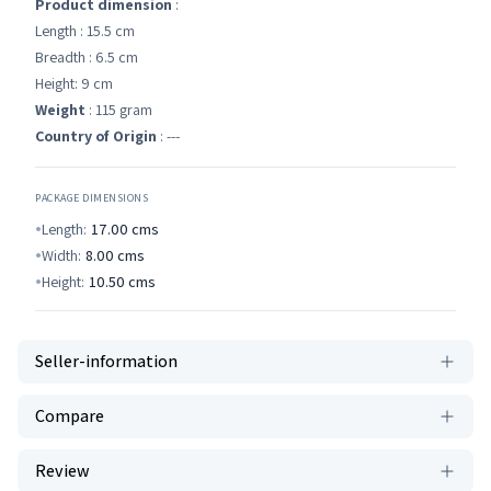
Product dimension
:
Length : 15.5 cm
Breadth : 6.5 cm
Height: 9 cm
Weight
: 115 gram
Country of Origin
: ---
PACKAGE DIMENSIONS
Length:
17.00
cms
Width:
8.00
cms
Height:
10.50
cms
Seller-information
Compare
Review