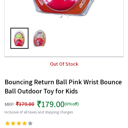
Out Of Stock
Bouncing Return Ball Pink Wrist Bounce
Ball Outdoor Toy for Kids
₹179.00
₹179.00
(0%off)
MRP:
Inclusive of all taxes and shipping charges