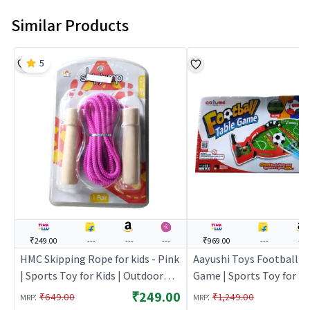
Similar Products
5
₹249.00
---
---
---
₹969.00
---
---
HMC Skipping Rope for kids - Pink
Aayushi Toys Football T
| Sports Toy for Kids | Outdoor
Game | Sports Toy for Kid
Fun Activity Sports Set | Sports
Outdoor Fun Activity Spo
₹249.00
:
:
₹649.00
₹1,249.00
MRP
MRP
Toys
Sports Toys