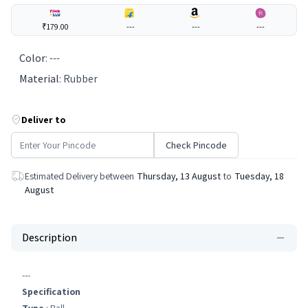
₹179.00
---
---
---
Color
:
---
Material
:
Rubber
Deliver to
Check Pincode
Estimated Delivery between
Thursday, 13 August
to
Tuesday, 18
August
Description
---
Specification