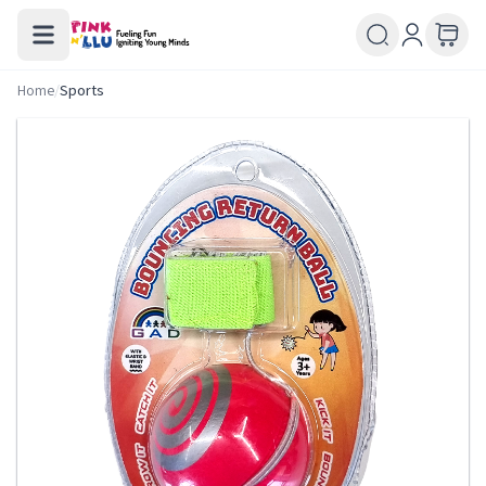
Home
/
Sports