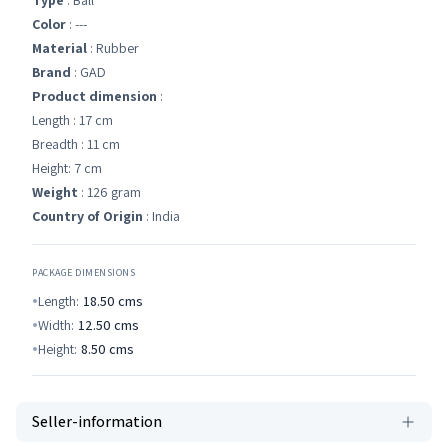
Type
: Ball
Color
: ---
Material
: Rubber
Brand
: GAD
Product dimension
:
Length : 17 cm
Breadth : 11 cm
Height: 7 cm
Weight
: 126 gram
Country of Origin
: India
PACKAGE DIMENSIONS
Length:
18.50
cms
Width:
12.50
cms
Height:
8.50
cms
Seller-information