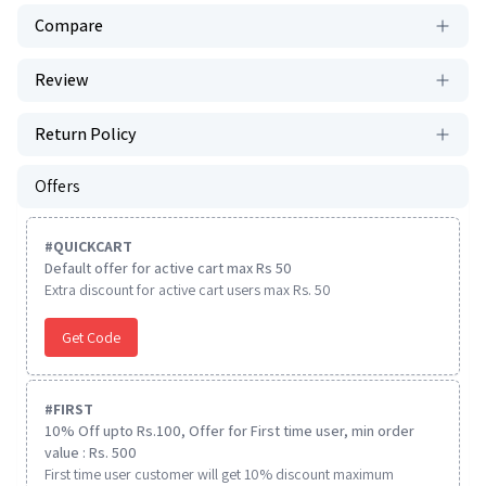
Compare
Review
Return Policy
Offers
#
QUICKCART
Default offer for active cart max Rs 50
Extra discount for active cart users max Rs. 50
Get Code
#
FIRST
10% Off upto Rs.100, Offer for First time user, min order
value : Rs. 500
First time user customer will get 10% discount maximum