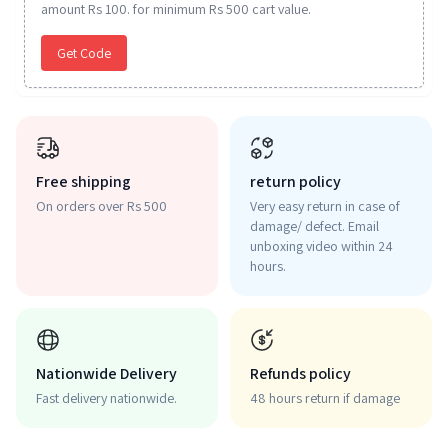
amount Rs 100. for minimum Rs 500 cart value.
Get Code
Free shipping
return policy
On orders over Rs 500
Very easy return in case of
damage/ defect. Email
unboxing video within 24
hours.
Nationwide Delivery
Refunds policy
Fast delivery nationwide.
48 hours return if damage