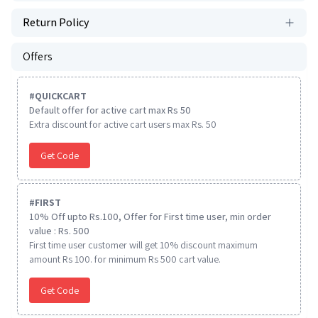
Return Policy
Offers
#
QUICKCART
Default offer for active cart max Rs 50
Extra discount for active cart users max Rs. 50
Get Code
#
FIRST
10% Off upto Rs.100, Offer for First time user, min order
value : Rs. 500
First time user customer will get 10% discount maximum
amount Rs 100. for minimum Rs 500 cart value.
Get Code