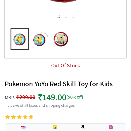
Out Of Stock
Pokemon YoYo Red Skill Toy for Kids
₹149.00
₹299.00
(50%off)
MRP:
Inclusive of all taxes and shipping charges