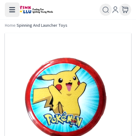
Home
/
Spinning And Launcher Toys