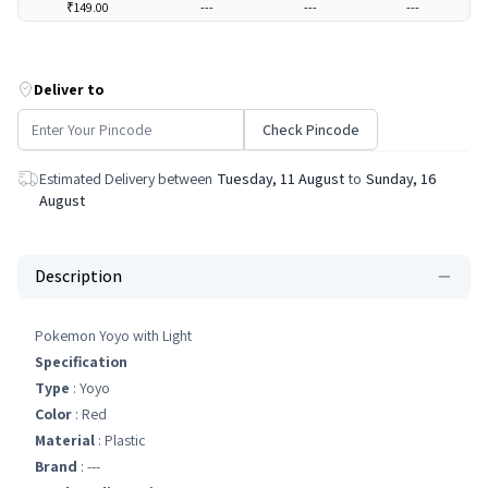
₹149.00
---
---
---
Deliver to
Check Pincode
Estimated Delivery between
Tuesday, 11 August
to
Sunday, 16
August
Description
Pokemon Yoyo with Light
Specification
Type
: Yoyo
Color
: Red
Material
: Plastic
Brand
: ---