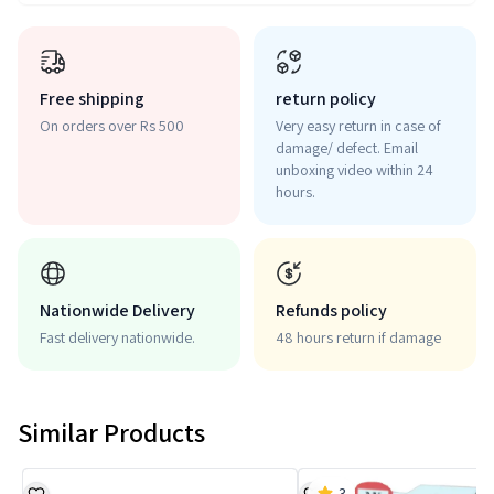
Free shipping
return policy
On orders over Rs 500
Very easy return in case of
damage/ defect. Email
unboxing video within 24
hours.
Nationwide Delivery
Refunds policy
Fast delivery nationwide.
48 hours return if damage
Similar Products
3