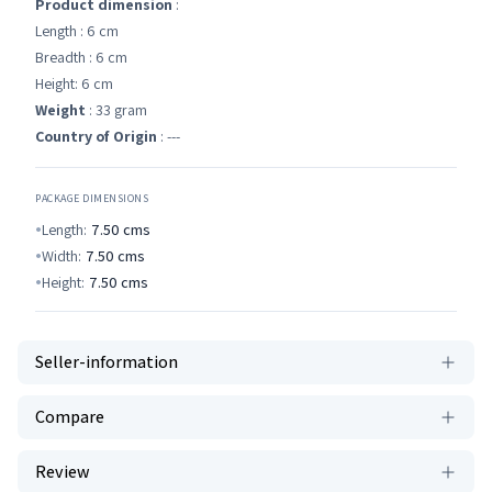
Product dimension
:
Length : 6 cm
Breadth : 6 cm
Height: 6 cm
Weight
: 33 gram
Country of Origin
: ---
PACKAGE DIMENSIONS
Length:
7.50
cms
Width:
7.50
cms
Height:
7.50
cms
Seller-information
Compare
Review