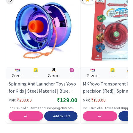
₹129.00
---
₹269.00
---
₹129.00
---
---
Spinning And Launcher Toys Yoyo
MK Yoyo Transparent hig
for Kids | Steel Material | Blue
precision (Red) | Spinnin
Color | Action Toys Toy | Spinning
Launcher Toy for Kids | 
₹129.00
:
:
₹299.00
₹199.00
MRP
MRP
And Launcher Toys
Top Spinning Combat To
Inclusive of all taxes and shipping charges
Inclusive of all taxes and shippi
Spinning Toys
Add to Cart
Add