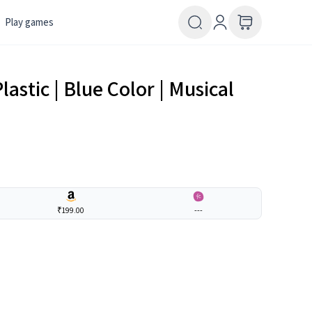
Play games
lastic | Blue Color | Musical
₹199.00
---