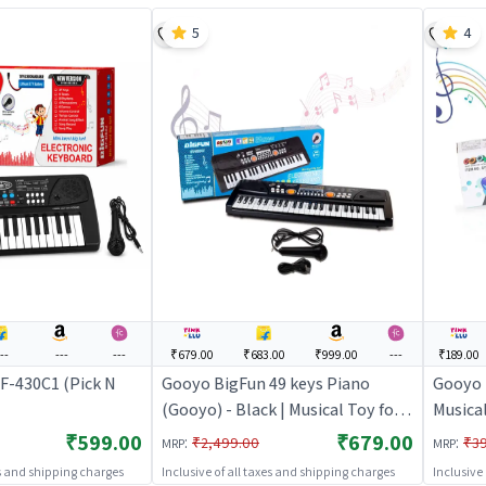
5
4
---
---
---
₹679.00
₹683.00
₹999.00
---
₹189.00
F-430C1 (Pick N
Gooyo BigFun 49 keys Piano
Gooyo 
(Gooyo) - Black | Musical Toy for
Musical
Kids | Battery Operated Sound &
Kids |
₹599.00
₹679.00
:
:
₹2,499.00
₹3
MRP
MRP
Light Toy | Musical Toys
Light T
es and shipping charges
Inclusive of all taxes and shipping charges
Inclusive