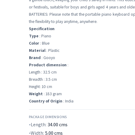
or festivals, suitable for boys and girls aged 4 years and old
BATTERIES: Please note that the portable piano keyboard ope
the flexibility to play anytime, anywhere.
Specification
Type
: Piano
Color
: Blue
Material
: Plastic
Brand
: Gooyo
Product dimension
:
Length : 32.5 cm
Breadth : 3.5 cm
Height: 10 cm
Weight
: 183 gram
Country of Origin
: India
PACKAGE DIMENSIONS
Length:
34.00
cms
Width:
5.00
cms