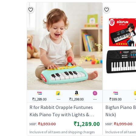
₹1,289.00
---
₹1,298.00
---
₹599.00
R for Rabbit Orapple Funtunes
Bigfun Piano B
Kids Piano Toy with Lights &
Nick)
Music | Musical Keyboard with
₹1,289.00
:
:
₹1,593.00
₹1,999.00
MRP
MRP
Record & Play, Adjustable
Inclusive of all taxes and shipping charges
Inclusive of all tax