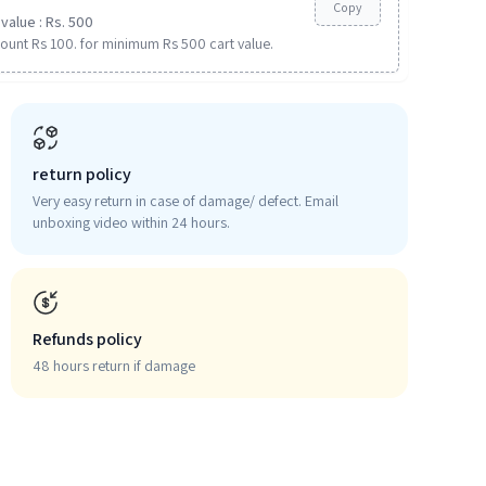
Copy
value : Rs. 500
ount Rs 100. for minimum Rs 500 cart value.
return policy
Very easy return in case of damage/ defect. Email
unboxing video within 24 hours.
Refunds policy
48 hours return if damage