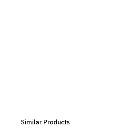
Similar Products