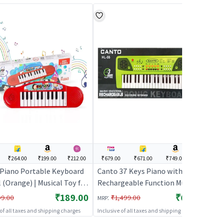
₹264.00
₹199.00
₹212.00
₹679.00
₹671.00
₹749.00
---
Piano Portable Keyboard
Canto 37 Keys Piano with
 (Orange) | Musical Toy for
Rechargeable Function Musical
 Battery Operated Sound &
Keyboard for Kids
₹189.00
₹679.00
:
99.00
₹1,499.00
MRP
oy | Musical Toys
 of all taxes and shipping charges
Inclusive of all taxes and shipping charges