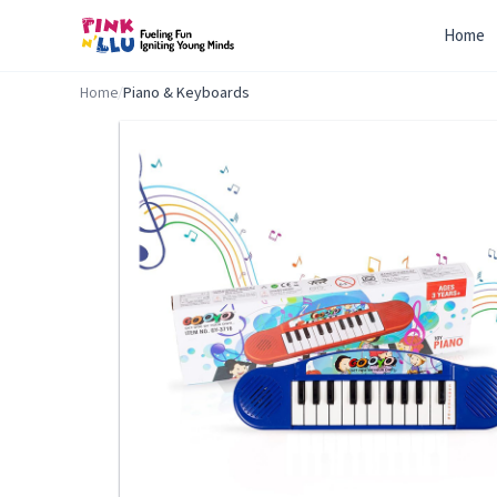
Home
Home
/
Piano & Keyboards