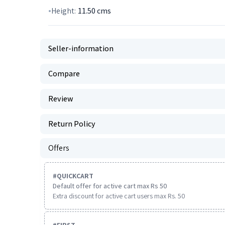
Height:
11.50
cms
Seller-information
Compare
Review
Return Policy
Offers
#
QUICKCART
Default offer for active cart max Rs 50
Extra discount for active cart users max Rs. 50