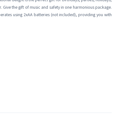
er. Give the gift of music and safety in one harmonious package.
rates using 2xAA batteries (not included), providing you with