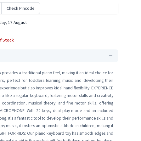
Check Pincode
ay, 17 August
f Stock
ovides a traditional piano feel, making it an ideal choice for
ers, perfect for toddlers learning music and developing their
experience but also improves kids' hand flexibility. EXPERIENCE
like a regular keyboard, fostering motor skills and creativity
coordination, musical theory, and fine motor skills, offering
 MICROPHONE: With 22 keys, dual play mode and an included
ong. It's a fantastic tool to develop their performance skills and
 music, it fosters an optimistic attitude in children, making it
T GIFT FOR KIDS: Our piano keyboard toy has smooth edges and
ional delight is the perfect gift for birthdays, parties, holidays,