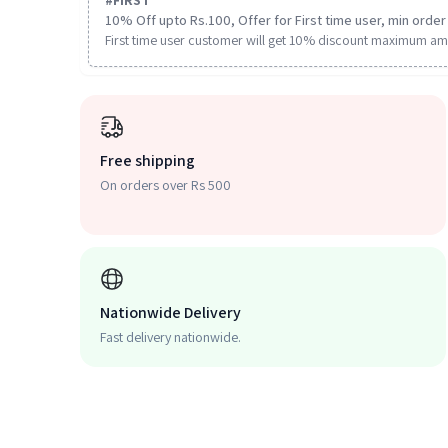
#
FIRST
10% Off upto Rs.100, Offer for First time user, min order 
First time user customer will get 10% discount maximum am
Free shipping
On orders over Rs 500
Nationwide Delivery
Fast delivery nationwide.