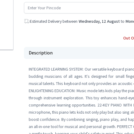
Estimated Delivery between
Wednesday, 12 August
to
Mond
Out O
Description
INTEGRATED LEARNING SYSTEM: Our versatile keyboard piano pr
budding musicians of all ages. It's designed for small fing
musical talents. This keyboard not only provides an acoustic 
ENLIGHTENING EDUCATION: Music mode lets kids play the piano 
through instrument exploration. This toy enhances hand-eye 
comprehensive learning opportunities. 22-KEY PIANO WITH
microphone, this piano lets kids not only play but also sing al
boost confidence. By combining singing, piano play, and happy
an all-in-one tool for musical and personal growth. PERFEC
a gentle touch, keeping your child's safety in mind. This educat