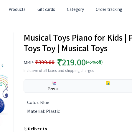
Products
Gift cards
Category
Order tracking
Musical Toys Piano for Kids | P
Toys Toy | Musical Toys
₹219.00
₹399.00
(45%off)
MRP:
Inclusive of all taxes and shipping charges
₹219.00
---
Color
:
Blue
Material
:
Plastic
Deliver to