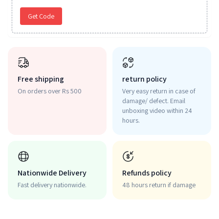
Get Code
Free shipping
return policy
On orders over Rs 500
Very easy return in case of
damage/ defect. Email
unboxing video within 24
hours.
Nationwide Delivery
Refunds policy
Fast delivery nationwide.
48 hours return if damage