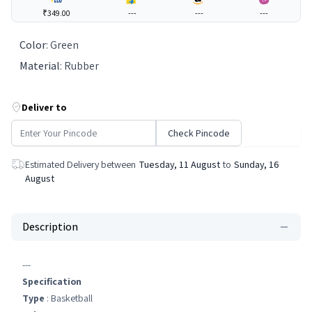
₹349.00
---
---
---
Color
:
Green
Material
:
Rubber
Deliver to
Check Pincode
Estimated Delivery between
Tuesday, 11 August
to
Sunday, 16
August
Description
---
Specification
Type
: Basketball