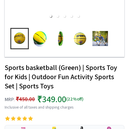
Sports basketball (Green) | Sports Toy
for Kids | Outdoor Fun Activity Sports
Set | Sports Toys
₹349.00
₹450.00
(22%off)
MRP:
Inclusive of all taxes and shipping charges