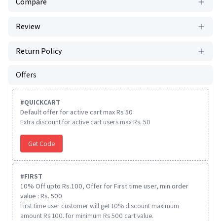
Compare
Review
Return Policy
Offers
#
QUICKCART
Default offer for active cart max Rs 50
Extra discount for active cart users max Rs. 50
Get Code
#
FIRST
10% Off upto Rs.100, Offer for First time user, min order
value : Rs. 500
First time user customer will get 10% discount maximum
amount Rs 100. for minimum Rs 500 cart value.