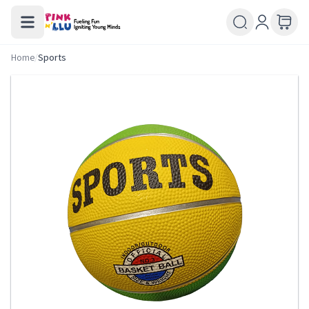
Home
/
Sports