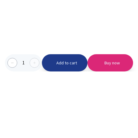
1
Add to cart
Buy now
Categories we serve