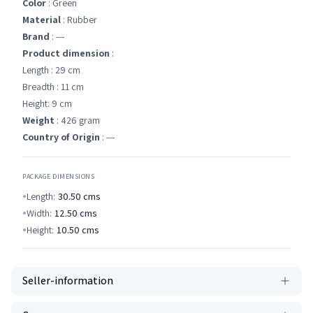
Color
: Green
Material
: Rubber
Brand
: ---
Product dimension
:
Length : 29 cm
Breadth : 11 cm
Height: 9 cm
Weight
: 426 gram
Country of Origin
: ---
PACKAGE DIMENSIONS
Length:
30.50
cms
Width:
12.50
cms
Height:
10.50
cms
Seller-information