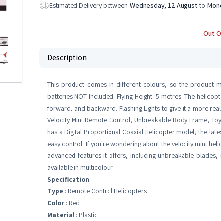
Estimated Delivery between
Wednesday, 12 August
to
Mond
Out O
Description
This product comes in different colours, so the product m
batteries NOT Included. Flying Height: 5 metres. The helicopt
forward, and backward. Flashing Lights to give it a more real
Velocity Mini Remote Control, Unbreakable Body Frame, Toy Fl
has a Digital Proportional Coaxial Helicopter model, the late
easy control. If you're wondering about the velocity mini heli
advanced features it offers, including unbreakable blades, i
available in multicolour.
Specification
Type
: Remote Control Helicopters
Color
: Red
Material
: Plastic