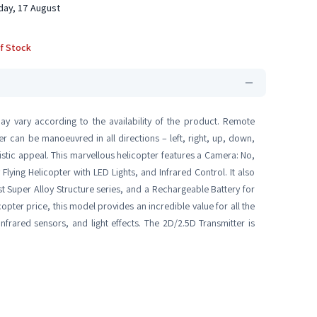
ay, 17 August
f Stock
ay vary according to the availability of the product. Remote
er can be manoeuvred in all directions – left, right, up, down,
istic appeal. This marvellous helicopter features a Camera: No,
ying Helicopter with LED Lights, and Infrared Control. It also
st Super Alloy Structure series, and a Rechargeable Battery for
copter price, this model provides an incredible value for all the
nfrared sensors, and light effects. The 2D/2.5D Transmitter is