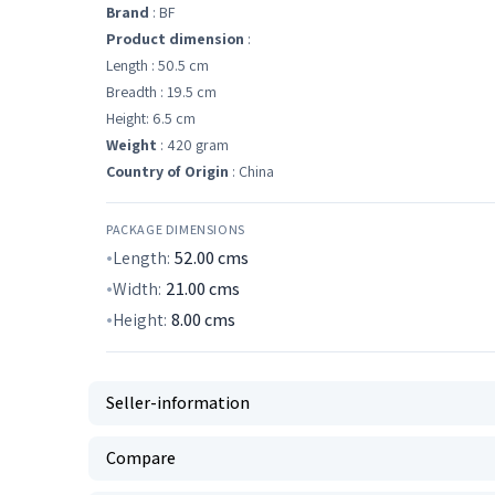
Brand
: BF
Product dimension
:
Length : 50.5 cm
Breadth : 19.5 cm
Height: 6.5 cm
Weight
: 420 gram
Country of Origin
: China
PACKAGE DIMENSIONS
Length:
52.00
cms
Width:
21.00
cms
Height:
8.00
cms
Seller-information
Compare