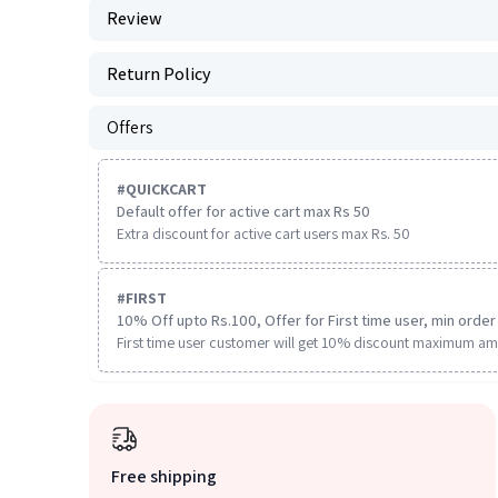
Review
Return Policy
Offers
#
QUICKCART
Default offer for active cart max Rs 50
Extra discount for active cart users max Rs. 50
#
FIRST
10% Off upto Rs.100, Offer for First time user, min order 
First time user customer will get 10% discount maximum am
Free shipping