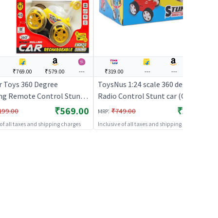
₹769.00
₹579.00
---
₹319.00
---
---
---
 Toys 360 Degree
ToysNus 1:24 scale 360 degree
ng Remote Control Stunt
Radio Control Stunt car (Orange)
h Light ( Yellow ) | Remote
| Remote Control Toy for Kids |
₹569.00
₹319.00
:
199.00
₹749.00
MRP
 Toy for Kids | RC
RC Rechargeable Battery
 of all taxes and shipping charges
Inclusive of all taxes and shipping charges
geable Battery Operated
Operated Toy | RC Toys
RC Toys