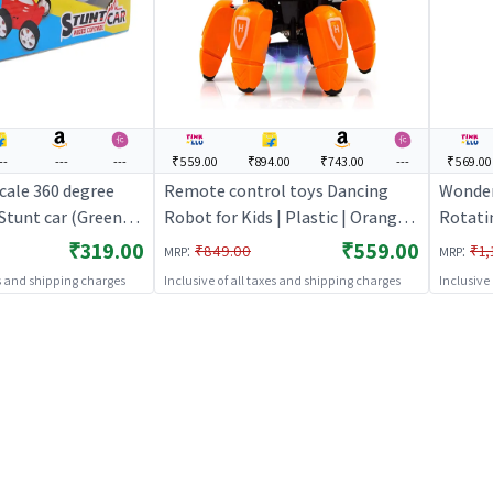
--
---
---
₹559.00
₹894.00
₹743.00
---
₹569.00
cale 360 degree
Remote control toys Dancing
Wonder
Stunt car (Green) |
Robot for Kids | Plastic | Orange
Rotati
 Toy for Kids | RC
Color | Toy Vehicles Toy | Remote
Car wit
₹319.00
₹559.00
:
:
₹849.00
₹1,
MRP
MRP
Battery Operated
control toys
Control
es and shipping charges
Inclusive of all taxes and shipping charges
Inclusive
Rechar
Toy | 