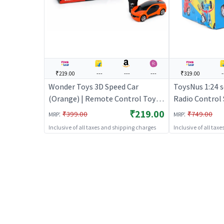
₹219.00
---
---
---
₹319.00
-
Wonder Toys 3D Speed Car
ToysNus 1:24 s
(Orange) | Remote Control Toy
Radio Control 
for Kids | RC Rechargeable
Remote Control
₹219.00
:
:
₹399.00
₹749.00
MRP
MRP
Battery Operated Toy | RC Toys
Rechargeable 
Inclusive of all taxes and shipping charges
Inclusive of all tax
Toy | RC Toys