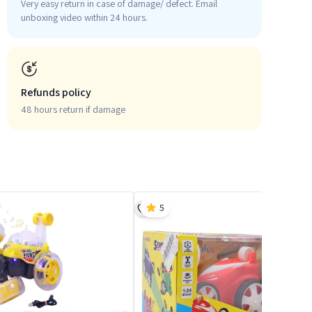
Very easy return in case of damage/ defect. Email
unboxing video within 24 hours.
Refunds policy
48 hours return if damage
5