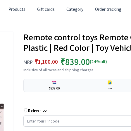
Products
Gift cards
Category
Order tracking
Remote control toys Remote C
Plastic | Red Color | Toy Vehi
₹839.00
₹1,100.00
(24%off)
MRP:
Inclusive of all taxes and shipping charges
₹839.00
---
Deliver to