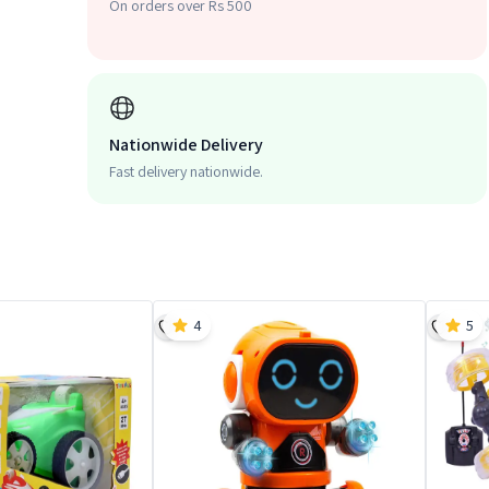
On orders over Rs 500
Nationwide Delivery
Fast delivery nationwide.
4
5