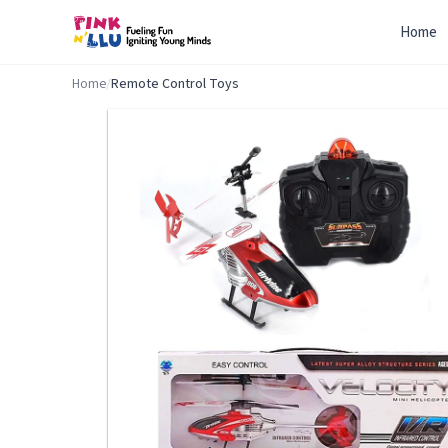
Home
Home
/
Remote Control Toys