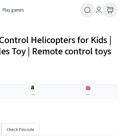
Play games
ontrol Helicopters for Kids |
cles Toy | Remote control toys
---
---
Check Pincode