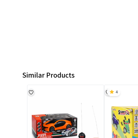
Similar Products
4