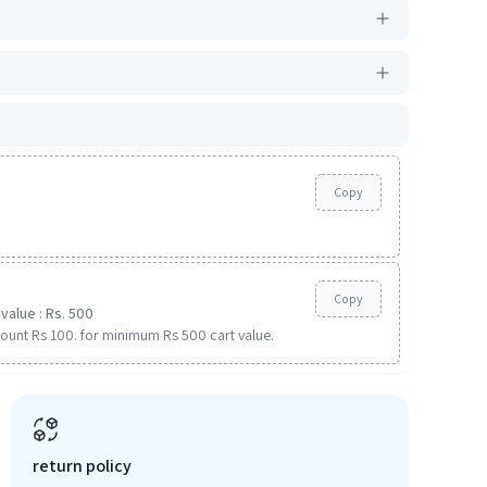
Copy
Copy
value : Rs. 500
ount Rs 100. for minimum Rs 500 cart value.
return policy