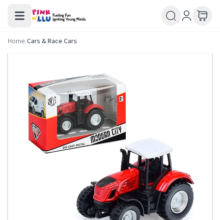
Home
/
Cars & Race Cars