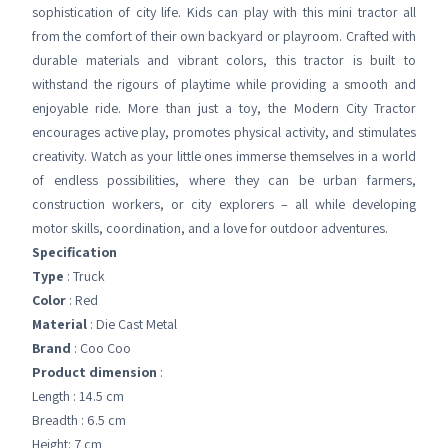
sophistication of city life. Kids can play with this mini tractor all
from the comfort of their own backyard or playroom. Crafted with
durable materials and vibrant colors, this tractor is built to
withstand the rigours of playtime while providing a smooth and
enjoyable ride. More than just a toy, the Modern City Tractor
encourages active play, promotes physical activity, and stimulates
creativity. Watch as your little ones immerse themselves in a world
of endless possibilities, where they can be urban farmers,
construction workers, or city explorers – all while developing
motor skills, coordination, and a love for outdoor adventures.
Specification
Type
: Truck
Color
: Red
Material
: Die Cast Metal
Brand
: Coo Coo
Product dimension
:
Length : 14.5 cm
Breadth : 6.5 cm
Height: 7 cm