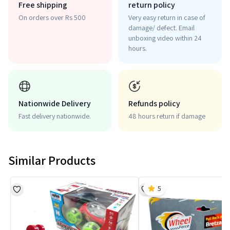
Free shipping
return policy
On orders over Rs 500
Very easy return in case of
damage/ defect. Email
unboxing video within 24
hours.
Nationwide Delivery
Refunds policy
Fast delivery nationwide.
48 hours return if damage
Similar Products
5