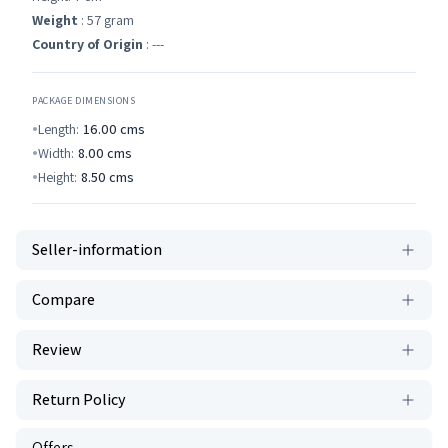
Weight
: 57 gram
Country of Origin
: ---
PACKAGE DIMENSIONS
Length:
16.00
cms
Width:
8.00
cms
Height:
8.50
cms
Seller-information
Compare
Review
Return Policy
Offers