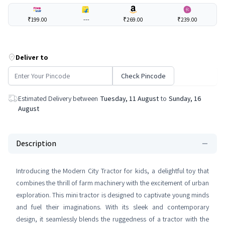
₹199.00
---
₹269.00
₹239.00
Deliver to
Check Pincode
Estimated Delivery between
Tuesday, 11 August
to
Sunday, 16
August
Description
Introducing the Modern City Tractor for kids, a delightful toy that
combines the thrill of farm machinery with the excitement of urban
exploration. This mini tractor is designed to captivate young minds
and fuel their imaginations. With its sleek and contemporary
design, it seamlessly blends the ruggedness of a tractor with the