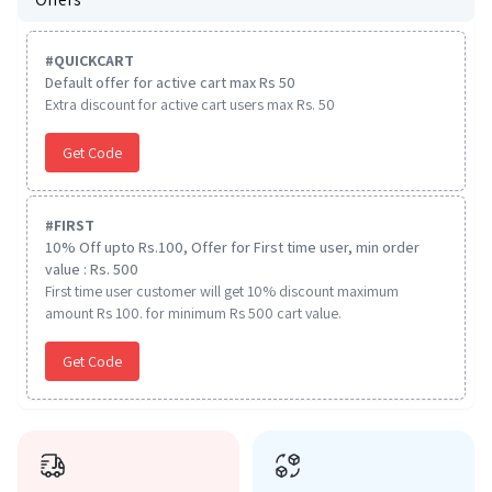
#
QUICKCART
Default offer for active cart max Rs 50
Extra discount for active cart users max Rs. 50
Get Code
#
FIRST
10% Off upto Rs.100, Offer for First time user, min order
value : Rs. 500
First time user customer will get 10% discount maximum
amount Rs 100. for minimum Rs 500 cart value.
Get Code