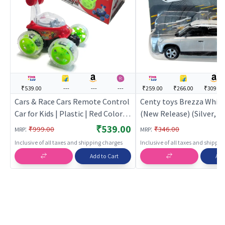
₹539.00
---
---
---
₹259.00
₹266.00
₹309.00
Cars & Race Cars Remote Control
Centy toys Brezza White
Car for Kids | Plastic | Red Color |
(New Release) (Silver, Pac
Toy Vehicles Toy | Cars & Race
Toy Car for Kids | Pull Ba
₹539.00
:
:
₹999.00
₹346.00
MRP
MRP
Cars
Diecast Race Car Toy | T
Inclusive of all taxes and shipping charges
Inclusive of all taxes and shippi
Add to Cart
Add