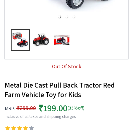
Out Of Stock
Metal Die Cast Pull Back Tractor Red
Farm Vehicle Toy for Kids
₹199.00
₹299.00
(33%off)
MRP:
Inclusive of all taxes and shipping charges