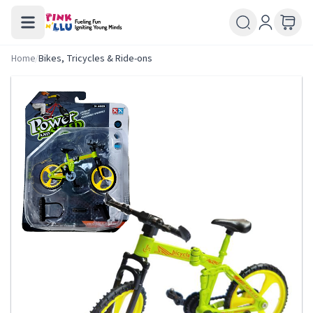
Home
/
Bikes, Tricycles & Ride-ons