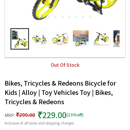
Out Of Stock
Bikes, Tricycles & Redeons Bicycle for
Kids | Alloy | Toy Vehicles Toy | Bikes,
Tricycles & Redeons
₹229.00
₹299.00
(23%off)
MRP:
Inclusive of all taxes and shipping charges