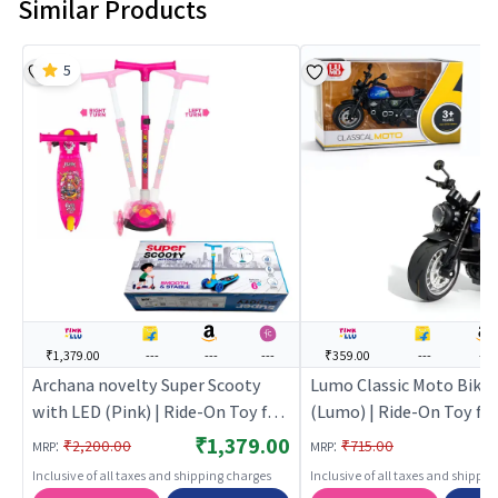
Similar Products
5
₹1,379.00
---
---
---
₹359.00
---
---
Archana novelty Super Scooty
Lumo Classic Moto Bike 
with LED (Pink) | Ride-On Toy for
(Lumo) | Ride-On Toy for 
Kids | Baby Tricycle Balance Bike
Baby Tricycle Balance Bi
₹1,379.00
:
:
₹2,200.00
₹715.00
MRP
MRP
Rideon | Ride-Ons
Rideon | Ride-Ons
Inclusive of all taxes and shipping charges
Inclusive of all taxes and shippi