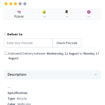
₹229.00
---
---
---
Deliver to
Check Pincode
Estimated Delivery between
Wednesday, 12 August
to
Monday, 17
August
Description
---
Specification
Type
: Bicycle
Color
: Multicolor