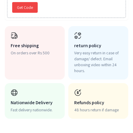
Get Code
Free shipping
return policy
On orders over Rs 500
Very easy return in case of
damage/ defect. Email
unboxing video within 24
hours.
Nationwide Delivery
Refunds policy
Fast delivery nationwide.
48 hours return if damage