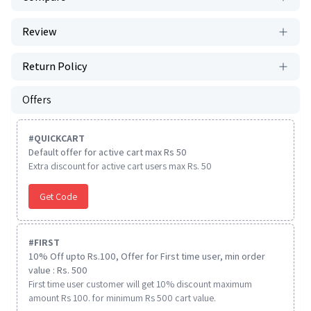
Review
Return Policy
Offers
#
QUICKCART
Default offer for active cart max Rs 50
Extra discount for active cart users max Rs. 50
Get Code
#
FIRST
10% Off upto Rs.100, Offer for First time user, min order
value : Rs. 500
First time user customer will get 10% discount maximum
amount Rs 100. for minimum Rs 500 cart value.