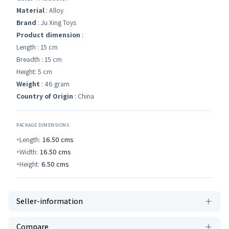
Material
: Alloy
Brand
: Ju Xing Toys
Product dimension
:
Length : 15 cm
Breadth : 15 cm
Height: 5 cm
Weight
: 46 gram
Country of Origin
: China
PACKAGE DIMENSIONS
Length:
16.50
cms
Width:
16.50
cms
Height:
6.50
cms
Seller-information
Compare