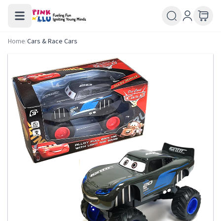
Home
/
Cars & Race Cars