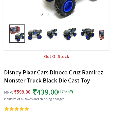
Out Of Stock
Disney Pixar Cars Dinoco Cruz Ramirez
Monster Truck Black Die Cast Toy
₹439.00
₹599.00
(27%off)
MRP:
Inclusive of all taxes and shipping charges