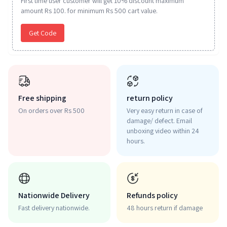
First time user customer will get 10% discount maximum
amount Rs 100. for minimum Rs 500 cart value.
Get Code
Free shipping
return policy
On orders over Rs 500
Very easy return in case of
damage/ defect. Email
unboxing video within 24
hours.
Nationwide Delivery
Refunds policy
Fast delivery nationwide.
48 hours return if damage