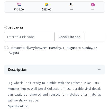
₹439.00
₹513.00
---
---
Deliver to
Check Pincode
Estimated Delivery between
Tuesday, 11 August
to
Sunday, 16
August
Description
Big wheels look ready to rumble with the Fathead Pixar Cars -
Monster Trucks Wall Decal Collection. These durable vinyl decals
can easily be removed and reused, for matchup after matchup
with no sticky residue.
Specification