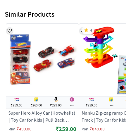
Similar Products
4
₹259.00
₹260.00
₹299.00
---
₹739.00
---
---
Super Hero Alloy Car (Hotwhells)
Manku Zig-zag ramp Car 
| Toy Car for Kids | Pull Back
Track | Toy Car for Kids |
Diecast Race Car Toy | Toy Cars
Diecast Race Car Toy | T
₹259.00
:
:
₹499.00
₹849.00
MRP
MRP