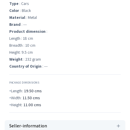
Type
: Cars
Color
: Black
Material
: Metal
Brand
: ---
Product dimension
:
Length : 18 cm
Breadth : 10 cm
Height: 9.5 cm
Weight
: 232 gram
Country of Origin
: ---
PACKAGE DIMENSIONS
Length:
19.50
cms
Width:
11.50
cms
Height:
11.00
cms
Seller-information