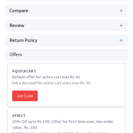
Compare
Review
Return Policy
Offers
#
QUICKCART
Default offer for active cart max Rs 50
Extra discount for active cart users max Rs. 50
Get Code
#
FIRST
10% Off upto Rs.100, Offer for First time user, min order
value : Rs. 500