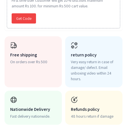
First time user customer will get 10% discount maximum
amount Rs 100. for minimum Rs 500 cart value.
Get Code
Free shipping
return policy
On orders over Rs 500
Very easy return in case of
damage/ defect. Email
unboxing video within 24
hours.
Nationwide Delivery
Refunds policy
Fast delivery nationwide.
48 hours return if damage