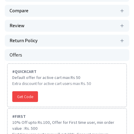
Compare
Review
Return Policy
Offers
#
QUICKCART
Default offer for active cart max Rs 50
Extra discount for active cart users max Rs. 50
Get Code
#
FIRST
10% Off upto Rs.100, Offer for First time user, min order
value : Rs. 500