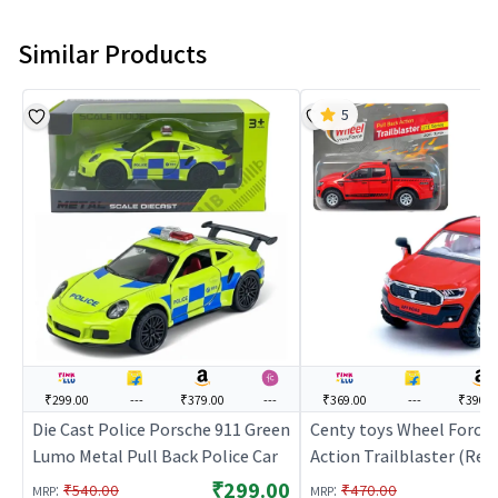
Similar Products
5
₹299.00
---
₹379.00
---
₹369.00
---
₹390.0
Die Cast Police Porsche 911 Green
Centy toys Wheel Force 
Lumo Metal Pull Back Police Car
Action Trailblaster (Red)
Car for Kids | Pull Back D
₹299.00
:
:
₹540.00
₹470.00
MRP
MRP