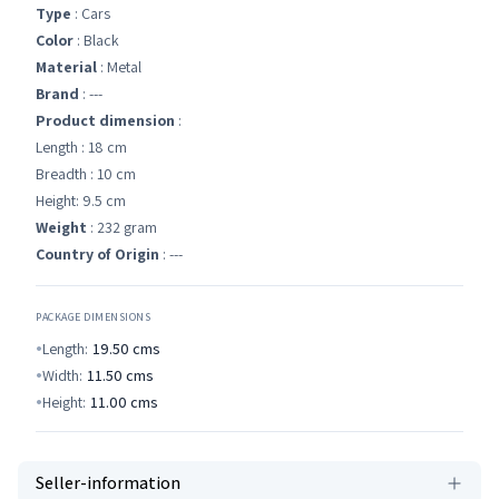
Type
: Cars
Color
: Black
Material
: Metal
Brand
: ---
Product dimension
:
Length : 18 cm
Breadth : 10 cm
Height: 9.5 cm
Weight
: 232 gram
Country of Origin
: ---
PACKAGE DIMENSIONS
Length:
19.50
cms
Width:
11.50
cms
Height:
11.00
cms
Seller-information