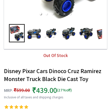
Out Of Stock
Disney Pixar Cars Dinoco Cruz Ramirez
Monster Truck Black Die Cast Toy
₹439.00
₹599.00
(27%off)
MRP:
Inclusive of all taxes and shipping charges