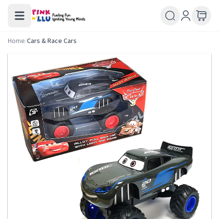
Home
/
Cars & Race Cars