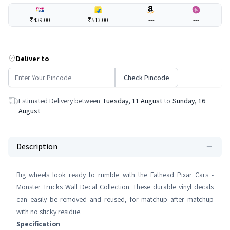
₹439.00
₹513.00
---
---
Deliver to
Check Pincode
Estimated Delivery between
Tuesday, 11 August
to
Sunday, 16
August
Description
Big wheels look ready to rumble with the Fathead Pixar Cars -
Monster Trucks Wall Decal Collection. These durable vinyl decals
can easily be removed and reused, for matchup after matchup
with no sticky residue.
Specification