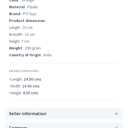
Color
: Orange
Material
: Plastic
Brand
: PTI Toys
Product dimension
:
Length : 23 cm
Breadth : 13 cm
Height: 7 cm
Weight
: 296 gram
Country of Origin
: India
PACKAGE DIMENSIONS
Length:
24.50
cms
Width:
14.50
cms
Height:
8.50
cms
Seller-information
Compare