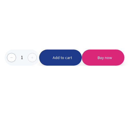
1
Add to cart
Buy now
Categories we serve