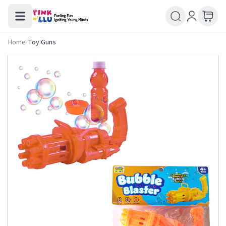
Home
/
Toy Guns