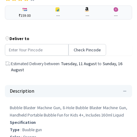
₹159.00
---
---
---
Deliver to
Check Pincode
Estimated Delivery between
Tuesday, 11 August
to
Sunday, 16
August
Description
Bubble Blaster Machine Gun, 8-Hole Bubble Blaster Machine Gun,
Handheld Portable Bubble Fun for Kids 4+, Includes 160ml Liquid
Specification
Type
: Buuble gun