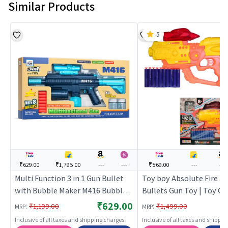
Similar Products
5
₹629.00
₹1,795.00
---
---
₹569.00
---
---
Multi Function 3 in 1 Gun Bullet
Toy boy Absolute Fire 2 i
with Bubble Maker M416 Bubble
Bullets Gun Toy | Toy Gu
Machine Gun Toy
| Soft Bullet Blaster Sh
₹629.00
:
:
₹1,199.00
₹1,499.00
MRP
MRP
| Toy Guns
Inclusive of all taxes and shipping charges
Inclusive of all taxes and shippi