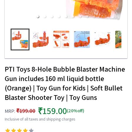
PTI Toys 8-Hole Bubble Blaster Machine
Gun includes 160 ml liquid bottle
(Orange) | Toy Gun for Kids | Soft Bullet
Blaster Shooter Toy | Toy Guns
₹159.00
₹199.00
(20%off)
MRP:
Inclusive of all taxes and shipping charges