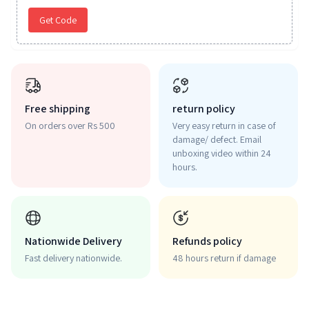
Get Code
Free shipping
return policy
On orders over Rs 500
Very easy return in case of
damage/ defect. Email
unboxing video within 24
hours.
Nationwide Delivery
Refunds policy
Fast delivery nationwide.
48 hours return if damage