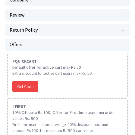
Review
Return Policy
Offers
#
QUICKCART
Default offer for active cart max Rs 50
Extra discount for active cart users max Rs. 50
Get Code
#
FIRST
10% Off upto Rs.100, Offer for First time user, min order
value : Rs. 500
First time user customer will get 10% discount maximum
amount Rs 100. for minimum Rs 500 cart value.