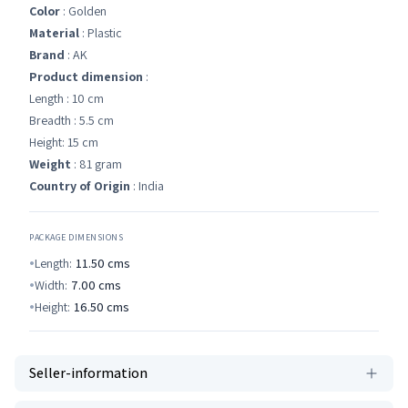
Color
: Golden
Material
: Plastic
Brand
: AK
Product dimension
:
Length : 10 cm
Breadth : 5.5 cm
Height: 15 cm
Weight
: 81 gram
Country of Origin
: India
PACKAGE DIMENSIONS
Length:
11.50
cms
Width:
7.00
cms
Height:
16.50
cms
Seller-information