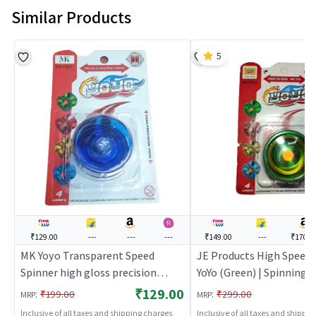
Similar Products
5
₹129.00
---
---
---
₹149.00
---
₹170.0
MK Yoyo Transparent Speed
JE Products High Speed 
Spinner high gloss precision
YoYo (Green) | Spinning 
(Blue) | Spinning Launcher Toy for
Toy for Kids | Battle To
₹129.00
:
:
₹199.00
₹299.00
MRP
MRP
Kids | Battle Top Spinning
Combat Toy | Spinning 
Inclusive of all taxes and shipping charges
Inclusive of all taxes and shippi