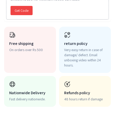
Get Code
Free shipping
return policy
On orders over Rs 500
Very easy return in case of
damage/ defect. Email
unboxing video within 24
hours.
Nationwide Delivery
Refunds policy
Fast delivery nationwide.
48 hours return if damage