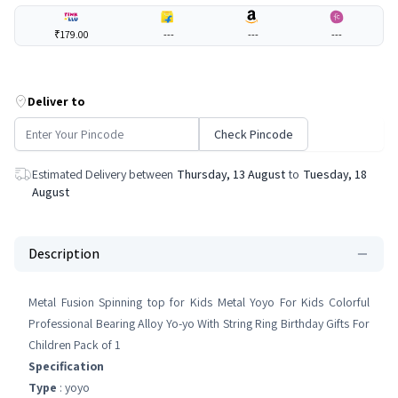
₹179.00
---
---
---
Deliver to
Check Pincode
Estimated Delivery between
Thursday, 13 August
to
Tuesday, 18
August
Description
Metal Fusion Spinning top for Kids Metal Yoyo For Kids Colorful
Professional Bearing Alloy Yo-yo With String Ring Birthday Gifts For
Children Pack of 1
Specification
Type
: yoyo