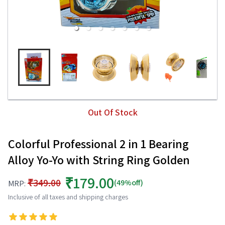
Out Of Stock
Colorful Professional 2 in 1 Bearing
Alloy Yo-Yo with String Ring Golden
₹179.00
₹349.00
(49%off)
MRP:
Inclusive of all taxes and shipping charges