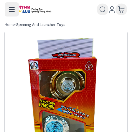
Home
/
Spinning And Launcher Toys