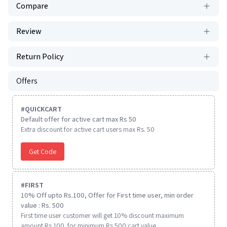
Compare
Review
Return Policy
Offers
#
QUICKCART
Default offer for active cart max Rs 50
Extra discount for active cart users max Rs. 50
Get Code
#
FIRST
10% Off upto Rs.100, Offer for First time user, min order
value : Rs. 500
First time user customer will get 10% discount maximum
amount Rs 100. for minimum Rs 500 cart value.