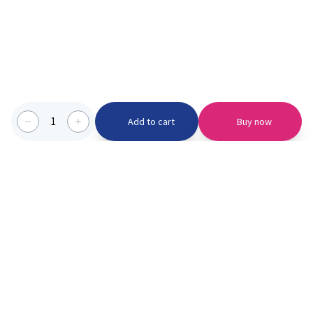
1
Add to cart
Buy now
Categories we serve