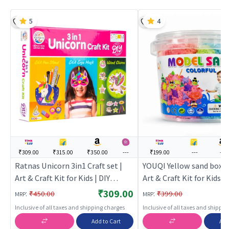
5
4
₹309.00
₹315.00
₹350.00
---
₹199.00
---
---
Ratnas Unicorn 3in1 Craft set |
YOUQI Yellow sand box - 
Art & Craft Kit for Kids | DIY
Art & Craft Kit for Kids | 
Creative Activity Set | Art & Craft
Creative Activity Set | Ar
₹309.00
:
:
₹450.00
₹399.00
MRP
MRP
Inclusive of all taxes and shipping charges
Inclusive of all taxes and shippi
Add to Cart
Add