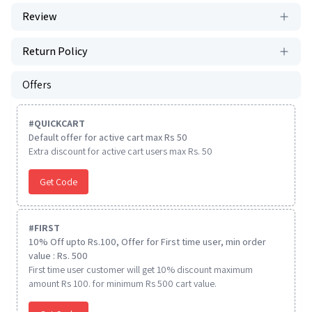
Review
Return Policy
Offers
#
QUICKCART
Default offer for active cart max Rs 50
Extra discount for active cart users max Rs. 50
Get Code
#
FIRST
10% Off upto Rs.100, Offer for First time user, min order
value : Rs. 500
First time user customer will get 10% discount maximum
amount Rs 100. for minimum Rs 500 cart value.