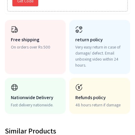
Get Code
Free shipping
return policy
On orders over Rs 500
Very easy return in case of
damage/ defect. Email
unboxing video within 24
hours.
Nationwide Delivery
Refunds policy
Fast delivery nationwide.
48 hours return if damage
Similar Products