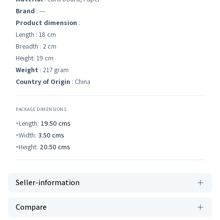
Brand
: ---
Product dimension
:
Length : 18 cm
Breadth : 2 cm
Height: 19 cm
Weight
: 217 gram
Country of Origin
: China
PACKAGE DIMENSIONS
Length:
19.50
cms
Width:
3.50
cms
Height:
20.50
cms
Seller-information
Compare