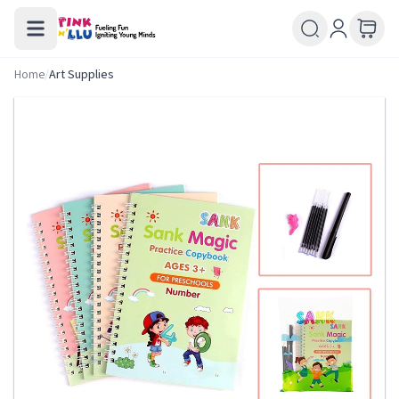
Home
/
Art Supplies