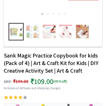
Sank Magic Practice Copybook for kids
(Pack of 4) | Art & Craft Kit for Kids | DIY
Creative Activity Set | Art & Craft
₹109.00
₹199.00
(45%off)
MRP:
Inclusive of all taxes and shipping charges