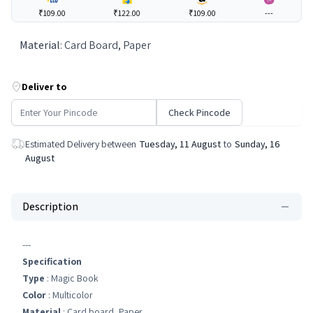
₹109.00
₹122.00
₹109.00
---
Material
:
Card Board, Paper
Deliver to
Check Pincode
Estimated Delivery between
Tuesday, 11 August
to
Sunday, 16
August
Description
---
Specification
Type
: Magic Book
Color
: Multicolor
Material
: Card board, Paper