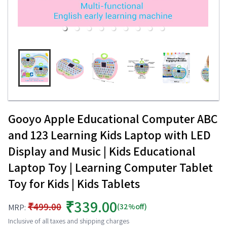
Gooyo Apple Educational Computer ABC
and 123 Learning Kids Laptop with LED
Display and Music | Kids Educational
Laptop Toy | Learning Computer Tablet
Toy for Kids | Kids Tablets
₹339.00
₹499.00
(32%off)
MRP:
Inclusive of all taxes and shipping charges