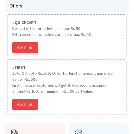
Offers
#
QUICKCART
Default offer for active cart max Rs 50
Extra discount for active cart users max Rs. 50
Get Code
#
FIRST
10% Off upto Rs.100, Offer for First time user, min order
value : Rs. 500
First time user customer will get 10% discount maximum
amount Rs 100. for minimum Rs 500 cart value.
Get Code