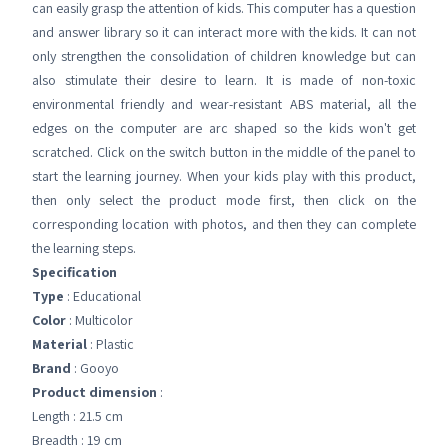
can easily grasp the attention of kids. This computer has a question
and answer library so it can interact more with the kids. It can not
only strengthen the consolidation of children knowledge but can
also stimulate their desire to learn. It is made of non-toxic
environmental friendly and wear-resistant ABS material, all the
edges on the computer are arc shaped so the kids won't get
scratched. Click on the switch button in the middle of the panel to
start the learning journey. When your kids play with this product,
then only select the product mode first, then click on the
corresponding location with photos, and then they can complete
the learning steps.
Specification
Type
: Educational
Color
: Multicolor
Material
: Plastic
Brand
: Gooyo
Product dimension
:
Length : 21.5 cm
Breadth : 19 cm