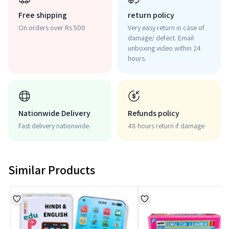
Free shipping
return policy
On orders over Rs 500
Very easy return in case of
damage/ defect. Email
unboxing video within 24
hours.
Nationwide Delivery
Refunds policy
Fast delivery nationwide.
48 hours return if damage
Similar Products