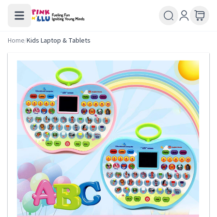
Home
/
Kids Laptop & Tablets