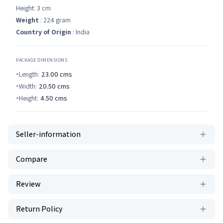
Height: 3 cm
Weight
: 224 gram
Country of Origin
: India
PACKAGE DIMENSIONS
Length:
23.00
cms
Width:
20.50
cms
Height:
4.50
cms
Seller-information
Compare
Review
Return Policy