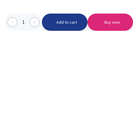
1
Add to cart
Buy now
Categories we serve
PinknBlu
For Parents
Home
Vaccination
About us
Blogs