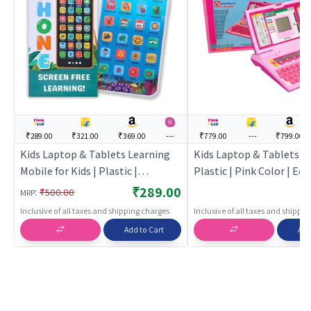
₹289.00
₹321.00
₹369.00
---
₹779.00
---
₹799.00
Kids Laptop & Tablets Learning
Kids Laptop & Tablets for
Mobile for Kids | Plastic |
Plastic | Pink Color | Ed
Educational Toys Toy | Kids
Toys Toy | Kids Laptop &
₹289.00
:
₹500.00
MRP
Laptop & Tablets
Inclusive of all taxes and shipping charges
Inclusive of all taxes and shippi
Add to Cart
Add