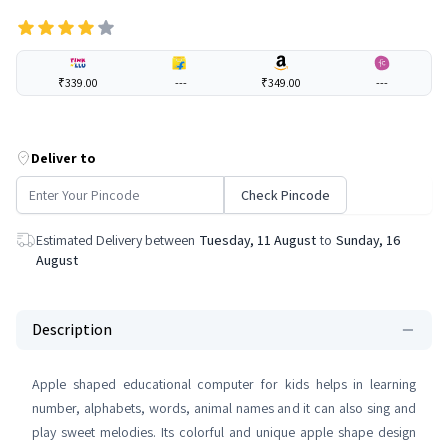
₹339.00
---
₹349.00
---
Deliver to
Check Pincode
Estimated Delivery between
Tuesday, 11 August
to
Sunday, 16
August
Description
Apple shaped educational computer for kids helps in learning
number, alphabets, words, animal names and it can also sing and
play sweet melodies. Its colorful and unique apple shape design