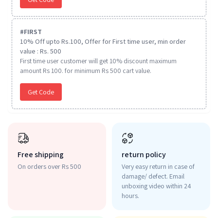
#
FIRST
10% Off upto Rs.100, Offer for First time user, min order
value : Rs. 500
First time user customer will get 10% discount maximum
amount Rs 100. for minimum Rs 500 cart value.
Get Code
Free shipping
return policy
On orders over Rs 500
Very easy return in case of
damage/ defect. Email
unboxing video within 24
hours.