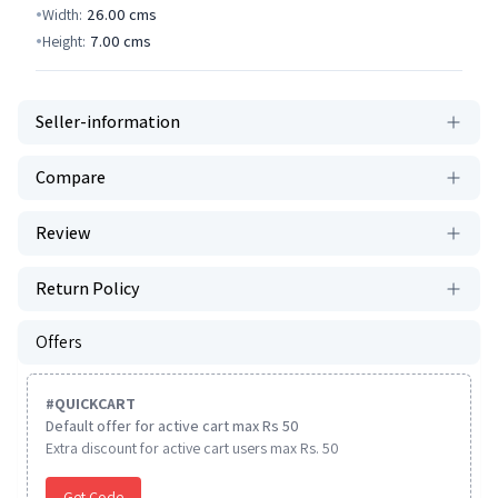
Width:
26.00
cms
Height:
7.00
cms
Seller-information
Compare
Review
Return Policy
Offers
#
QUICKCART
Default offer for active cart max Rs 50
Extra discount for active cart users max Rs. 50
Get Code