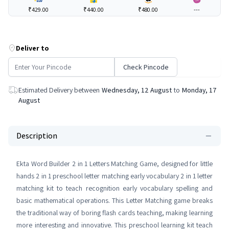
₹429.00
₹440.00
₹480.00
---
Deliver to
Check Pincode
Estimated Delivery between
Wednesday, 12 August
to
Monday, 17
August
Description
Ekta Word Builder 2 in 1 Letters Matching Game, designed for little
hands 2 in 1 preschool letter matching early vocabulary 2 in 1 letter
matching kit to teach recognition early vocabulary spelling and
basic mathematical operations. This Letter Matching game breaks
the traditional way of boring flash cards teaching, making learning
more interesting and innovative. This preschool learning kit teach