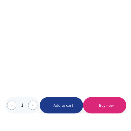
1
Add to cart
Buy now