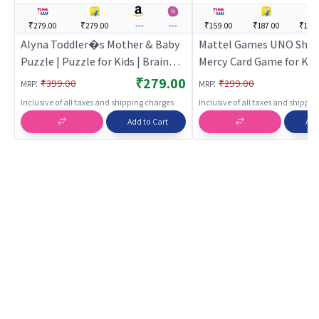
₹279.00
₹279.00
---
---
₹159.00
₹187.00
₹172
Alyna Toddler�s Mother & Baby
Mattel Games ​UNO Sho
Puzzle | Puzzle for Kids | Brain
Mercy Card Game for Kids
Development Jigsaw Puzzle |
& Family Parties and Tra
₹279.00
:
:
₹399.00
₹299.00
MRP
MRP
Puzzles
Extra Cards, Special Rul
Inclusive of all taxes and shipping charges
Inclusive of all taxes and shippi
Tougher Penalties.
Add to Cart
Add