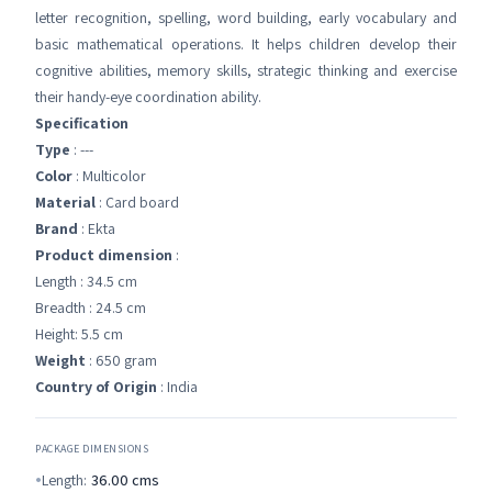
letter recognition, spelling, word building, early vocabulary and
basic mathematical operations. It helps children develop their
cognitive abilities, memory skills, strategic thinking and exercise
their handy-eye coordination ability.
Specification
Type
: ---
Color
: Multicolor
Material
: Card board
Brand
: Ekta
Product dimension
:
Length : 34.5 cm
Breadth : 24.5 cm
Height: 5.5 cm
Weight
: 650 gram
Country of Origin
: India
PACKAGE DIMENSIONS
Length:
36.00
cms