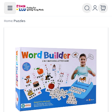
Home
/
Puzzles