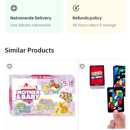
Nationwide Delivery
Refunds policy
Fast delivery nationwide.
48 hours return if damage
Similar Products