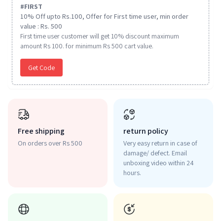
#
FIRST
10% Off upto Rs.100, Offer for First time user, min order
value : Rs. 500
First time user customer will get 10% discount maximum
amount Rs 100. for minimum Rs 500 cart value.
Get Code
Free shipping
return policy
On orders over Rs 500
Very easy return in case of
damage/ defect. Email
unboxing video within 24
hours.