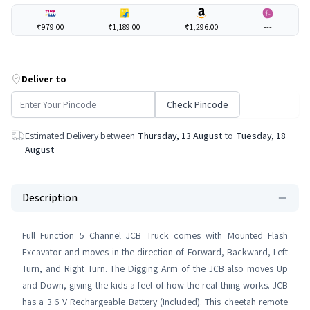
₹979.00
₹1,189.00
₹1,296.00
---
Deliver to
Check Pincode
Estimated Delivery between
Thursday, 13 August
to
Tuesday, 18
August
Description
Full Function 5 Channel JCB Truck comes with Mounted Flash
Excavator and moves in the direction of Forward, Backward, Left
Turn, and Right Turn. The Digging Arm of the JCB also moves Up
and Down, giving the kids a feel of how the real thing works. JCB
has a 3.6 V Rechargeable Battery (Included). This cheetah remote