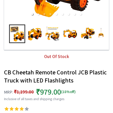
Out Of Stock
CB Cheetah Remote Control JCB Plastic
Truck with LED Flashlights
₹979.00
₹1,199.00
(18%off)
MRP:
Inclusive of all taxes and shipping charges