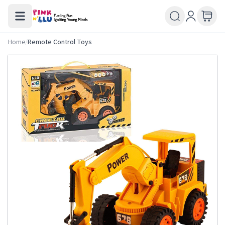
Home
/
Remote Control Toys