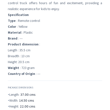
control truck offers hours of fun and excitement, providing a
realistic experience for kids to enjoy.
Specification
Type
: Remote control
Color
: Yellow
Material
: Plastic
Brand
: ---
Product dimension
:
Length : 35.5 cm
Breadth : 13 cm
Height: 20.5 cm
Weight
: 723 gram
Country of Origin
: ---
PACKAGE DIMENSIONS
Length:
37.00
cms
Width:
14.50
cms
Height:
22.00
cms