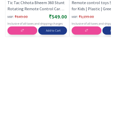
Tic Tac Chhota Bheem 360 Stunt
Remote control toys Stu
Rotating Remote Control Car
for Kids | Plastic | Green 
(Red) | Remote Control Toy for
Toy Vehicles Toy | Remo
₹549.00
:
:
₹649.00
₹1,199.00
MRP
MRP
Kids | RC Rechargeable Battery
control toys
Inclusive of all taxes and shipping charges
Inclusive of all taxes and shippi
Operated Toy | RC Toys
Add to Cart
Add