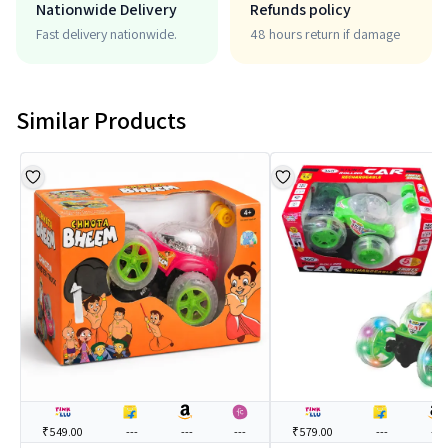
Nationwide Delivery
Refunds policy
Fast delivery nationwide.
48 hours return if damage
Similar Products
₹549.00
---
---
---
₹579.00
---
---