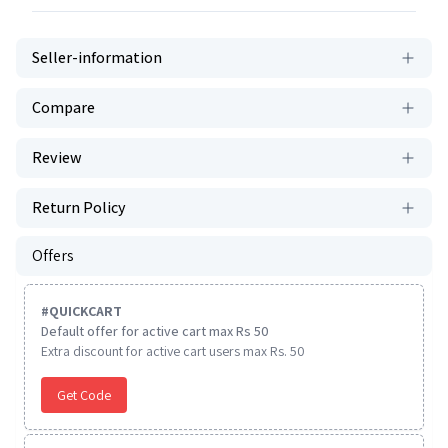
Seller-information
Compare
Review
Return Policy
Offers
#
QUICKCART
Default offer for active cart max Rs 50
Extra discount for active cart users max Rs. 50
Get Code