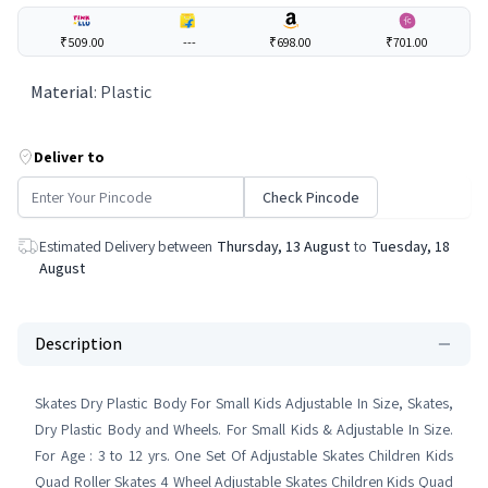
₹509.00
---
₹698.00
₹701.00
Material
:
Plastic
Deliver to
Check Pincode
Estimated Delivery between
Thursday, 13 August
to
Tuesday, 18
August
Description
Skates Dry Plastic Body For Small Kids Adjustable In Size, Skates,
Dry Plastic Body and Wheels. For Small Kids & Adjustable In Size.
For Age : 3 to 12 yrs. One Set Of Adjustable Skates Children Kids
Quad Roller Skates 4 Wheel Adjustable Skates Children Kids Quad