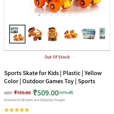
Out Of Stock
Sports Skate for Kids | Plastic | Yellow
Color | Outdoor Games Toy | Sports
₹509.00
₹759.00
(33%off)
MRP:
Inclusive of all taxes and shipping charges