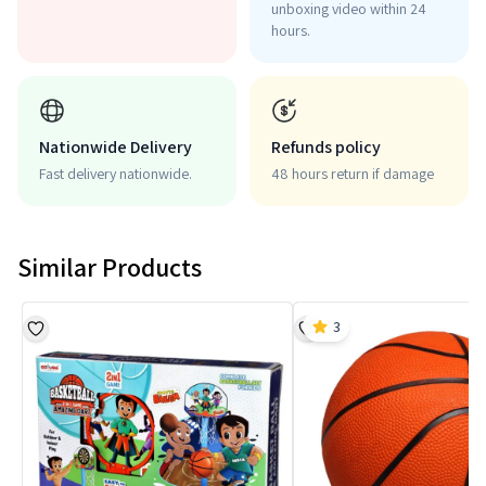
unboxing video within 24
hours.
Nationwide Delivery
Refunds policy
Fast delivery nationwide.
48 hours return if damage
Similar Products
3