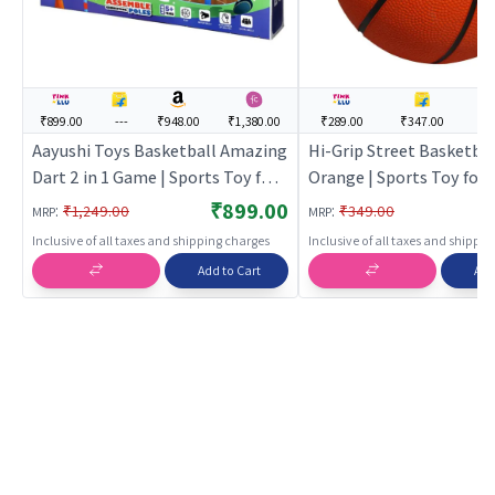
₹899.00
---
₹948.00
₹1,380.00
₹289.00
₹347.00
--
Aayushi Toys Basketball Amazing
Hi-Grip Street Basketball
Dart 2 in 1 Game | Sports Toy for
Orange | Sports Toy for K
Kids | Outdoor Fun Activity Sports
Outdoor Fun Activity Spo
₹899.00
:
:
₹1,249.00
₹349.00
MRP
MRP
Set | Sports Toys
Sports Toys
Inclusive of all taxes and shipping charges
Inclusive of all taxes and shippi
Add to Cart
Add