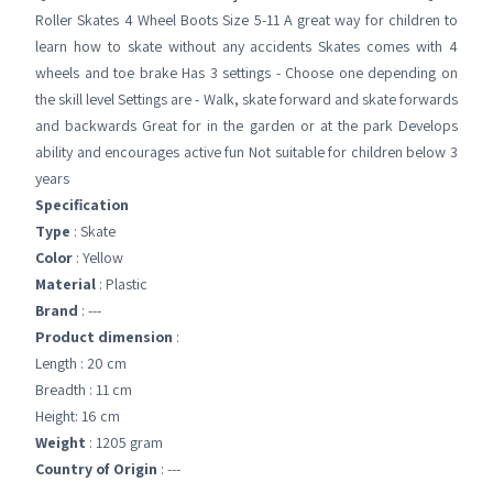
Roller Skates 4 Wheel Boots Size 5-11 A great way for children to
learn how to skate without any accidents Skates comes with 4
wheels and toe brake Has 3 settings - Choose one depending on
the skill level Settings are - Walk, skate forward and skate forwards
and backwards Great for in the garden or at the park Develops
ability and encourages active fun Not suitable for children below 3
years
Specification
Type
: Skate
Color
: Yellow
Material
: Plastic
Brand
: ---
Product dimension
:
Length : 20 cm
Breadth : 11 cm
Height: 16 cm
Weight
: 1205 gram
Country of Origin
: ---