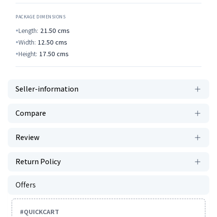
PACKAGE DIMENSIONS
Length:
21.50
cms
Width:
12.50
cms
Height:
17.50
cms
Seller-information
Compare
Review
Return Policy
Offers
#
QUICKCART