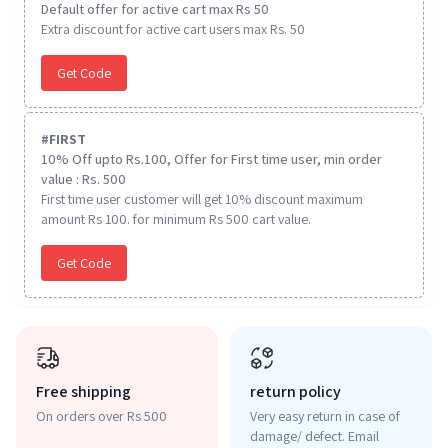
Default offer for active cart max Rs 50
Extra discount for active cart users max Rs. 50
Get Code
#
FIRST
10% Off upto Rs.100, Offer for First time user, min order
value : Rs. 500
First time user customer will get 10% discount maximum
amount Rs 100. for minimum Rs 500 cart value.
Get Code
Free shipping
return policy
On orders over Rs 500
Very easy return in case of
damage/ defect. Email