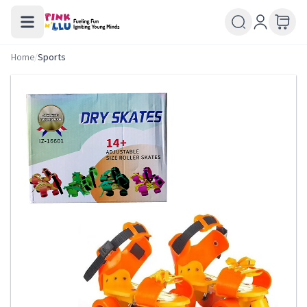
Home
/
Sports