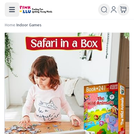
Home
/
Indoor Games