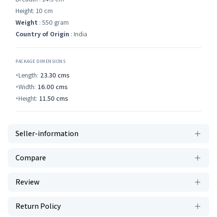
Height: 10 cm
Weight
: 550 gram
Country of Origin
: India
PACKAGE DIMENSIONS
Length:
23.30
cms
Width:
16.00
cms
Height:
11.50
cms
Seller-information
Compare
Review
Return Policy