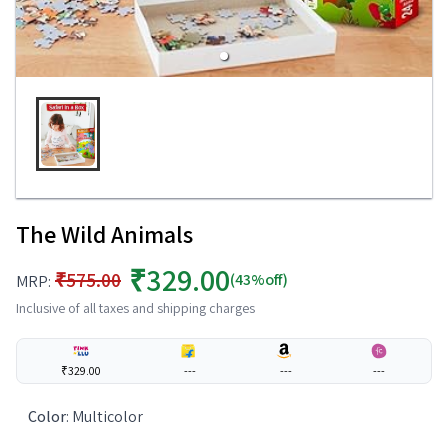
The Wild Animals
₹329.00
₹575.00
(43%off)
MRP:
Inclusive of all taxes and shipping charges
₹329.00
---
---
---
Color
:
Multicolor