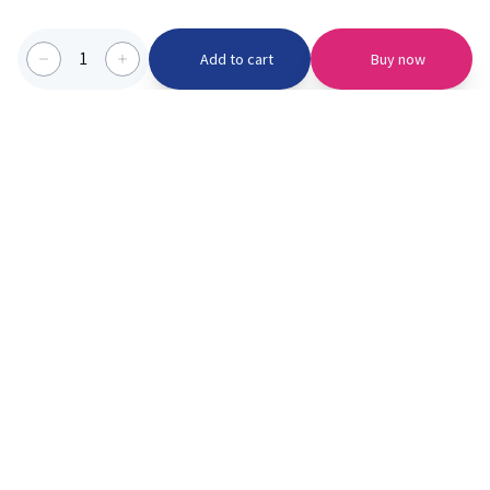
1
Add to cart
Buy now
Categories we serve
PinknBlu
For Parents
Home
Vaccination
About us
Blogs
Offer
Schools