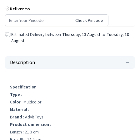
Deliver to
Check Pincode
Estimated Delivery between
Thursday, 13 August
to
Tuesday, 18
August
Description
Specification
Type
: ---
Color
: Multicolor
Material
: ---
Brand
: Advit Toys
Product dimension
:
Length : 21.8 cm
Breadth : 14.5 cm