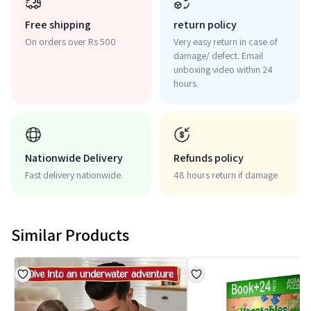
Free shipping
return policy
On orders over Rs 500
Very easy return in case of
damage/ defect. Email
unboxing video within 24
hours.
Nationwide Delivery
Refunds policy
Fast delivery nationwide.
48 hours return if damage
Similar Products