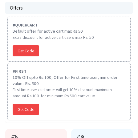
Offers
#
QUICKCART
Default offer for active cart max Rs 50
Extra discount for active cart users max Rs. 50
Get Code
#
FIRST
10% Off upto Rs.100, Offer for First time user, min order
value : Rs. 500
First time user customer will get 10% discount maximum
amount Rs 100. for minimum Rs 500 cart value.
Get Code