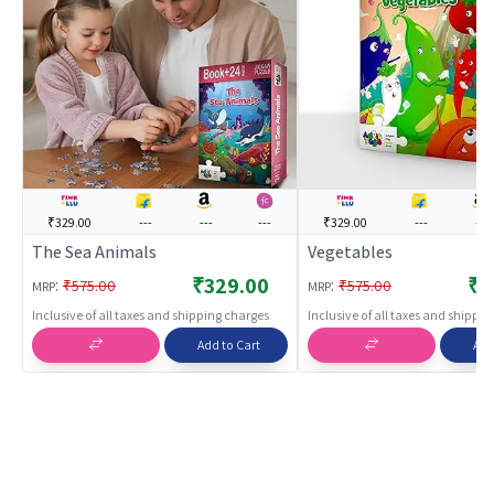
₹329.00
---
---
---
₹329.00
---
---
The Sea Animals
Vegetables
₹329.00
₹3
:
:
₹575.00
₹575.00
MRP
MRP
Inclusive of all taxes and shipping charges
Inclusive of all taxes and shippi
Add to Cart
Add