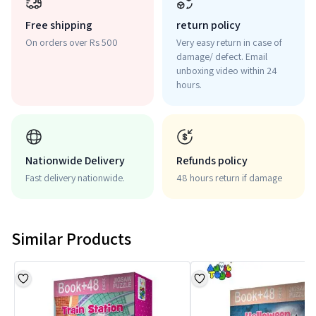
Free shipping
return policy
On orders over Rs 500
Very easy return in case of
damage/ defect. Email
unboxing video within 24
hours.
Nationwide Delivery
Refunds policy
Fast delivery nationwide.
48 hours return if damage
Similar Products