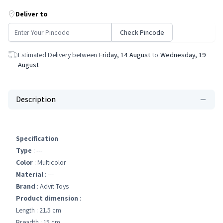
Deliver to
Check Pincode
Estimated Delivery between
Friday, 14 August
to
Wednesday, 19
August
Description
Specification
Type
: ---
Color
: Multicolor
Material
: ---
Brand
: Advit Toys
Product dimension
:
Length : 21.5 cm
Breadth : 15 cm