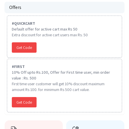
Offers
#
QUICKCART
Default offer for active cart max Rs 50
Extra discount for active cart users max Rs. 50
Get Code
#
FIRST
10% Off upto Rs.100, Offer for First time user, min order
value : Rs. 500
First time user customer will get 10% discount maximum
amount Rs 100. for minimum Rs 500 cart value.
Get Code