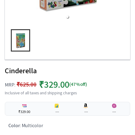
Cinderella
₹329.00
₹625.00
(47%off)
MRP:
Inclusive of all taxes and shipping charges
₹329.00
---
---
---
Color
:
Multicolor