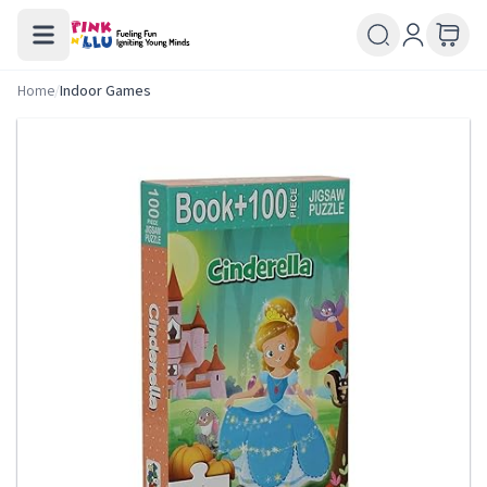
Home
/
Indoor Games