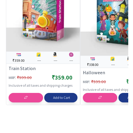
₹359.00
---
---
---
₹338.00
---
---
Train Station
Halloween
₹359.00
:
₹599.00
MRP
₹3
:
₹599.00
MRP
Inclusive of all taxes and shipping charges
Inclusive of all taxes and shippi
Add to Cart
Add