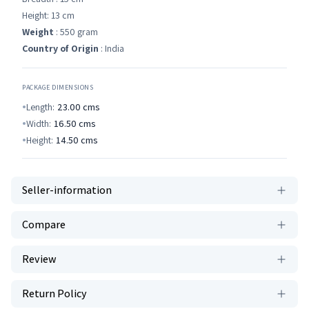
Height: 13 cm
Weight
: 550 gram
Country of Origin
: India
PACKAGE DIMENSIONS
Length:
23.00
cms
Width:
16.50
cms
Height:
14.50
cms
Seller-information
Compare
Review
Return Policy