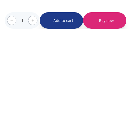
1
Add to cart
Buy now
Categories we serve
PinknBlu
For Parents
Home
Vaccination
About us
Blogs