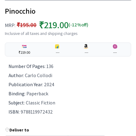
Pinocchio
₹219.00
₹195.00
(-12%off)
MRP:
Inclusive of all taxes and shipping charges
₹219.00
---
---
---
Number Of Pages
:
136
Author
:
Carlo Collodi
Publication Year
:
2024
Binding
:
Paperback
Subject
:
Classic Fiction
ISBN
:
9788119972432
Deliver to