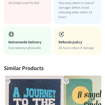
On orders over Rs 500
Very easy return in case of
damage/ defect. Email
unboxing video within 24
hours.
Nationwide Delivery
Refunds policy
Fast delivery nationwide.
48 hours return if damage
Similar Products