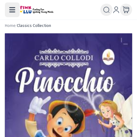
Home
/
Classics Collection