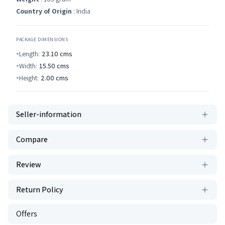
Country of Origin
: India
PACKAGE DIMENSIONS
Length:
23.10
cms
Width:
15.50
cms
Height:
2.00
cms
Seller-information
Compare
Review
Return Policy
Offers