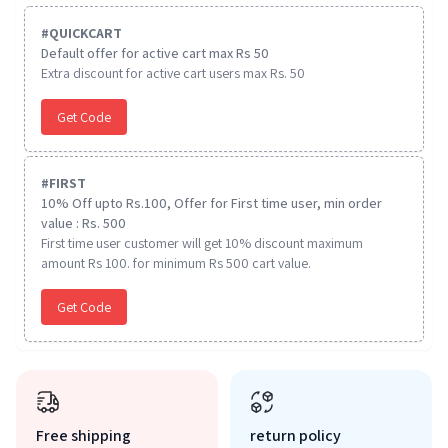
#
QUICKCART
Default offer for active cart max Rs 50
Extra discount for active cart users max Rs. 50
Get Code
#
FIRST
10% Off upto Rs.100, Offer for First time user, min order
value : Rs. 500
First time user customer will get 10% discount maximum
amount Rs 100. for minimum Rs 500 cart value.
Get Code
Free shipping
return policy