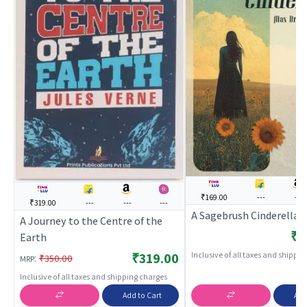
₹169.00
---
---
₹319.00
---
---
---
A Sagebrush Cinderella
A Journey to the Centre of the
₹1
Earth
Inclusive of all taxes and shippi
₹319.00
:
₹350.00
MRP
Inclusive of all taxes and shipping charges
Add to Cart
Add