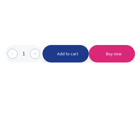
1
Add to cart
Buy now
Categories we serve