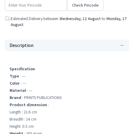
Check Pincode
Estimated Delivery between
Wednesday, 12 August
to
Monday, 17
August
Description
Specification
Type
: ---
Color
: ---
Material
: ---
Brand
: PRINTS PUBLICATIONS
Product dimension
:
Length : 21.6 cm
Breadth : 14 cm
Height: 0.5 cm
Weight
: 165 gram