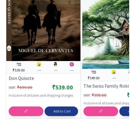
₹539.00
---
---
---
Don Quixote
₹349.00
---
---
The Swiss Family Robin
₹539.00
:
₹699.00
MRP
₹3
:
₹395.00
MRP
Inclusive of all taxes and shipping charges
Inclusive of all taxes and shippi
Add to Cart
Add