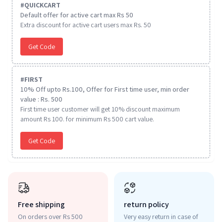
#
QUICKCART
Default offer for active cart max Rs 50
Extra discount for active cart users max Rs. 50
Get Code
#
FIRST
10% Off upto Rs.100, Offer for First time user, min order
value : Rs. 500
First time user customer will get 10% discount maximum
amount Rs 100. for minimum Rs 500 cart value.
Get Code
Free shipping
return policy
On orders over Rs 500
Very easy return in case of