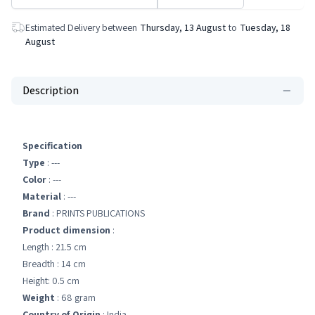
Estimated Delivery between
Thursday, 13 August
to
Tuesday, 18
August
Description
Specification
Type
: ---
Color
: ---
Material
: ---
Brand
: PRINTS PUBLICATIONS
Product dimension
:
Length : 21.5 cm
Breadth : 14 cm
Height: 0.5 cm
Weight
: 68 gram
Country of Origin
: India