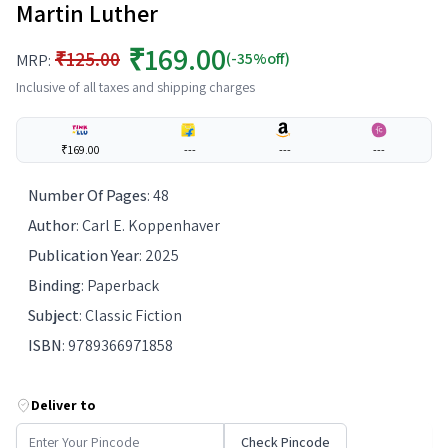
Martin Luther
₹169.00
₹125.00
(-35%off)
MRP:
Inclusive of all taxes and shipping charges
₹169.00
---
---
---
Number Of Pages
:
48
Author
:
Carl E. Koppenhaver
Publication Year
:
2025
Binding
:
Paperback
Subject
:
Classic Fiction
ISBN
:
9789366971858
Deliver to
Check Pincode