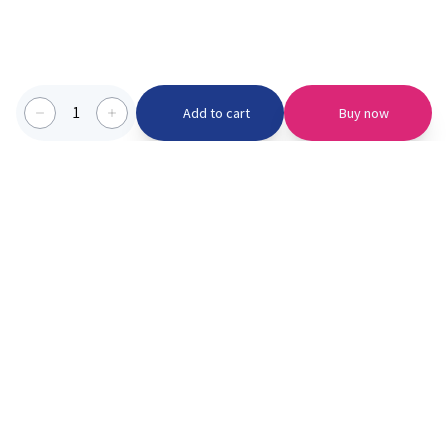
1
Add to cart
Buy now
Categories we serve
PinknBlu
For Parents
Home
Vaccination