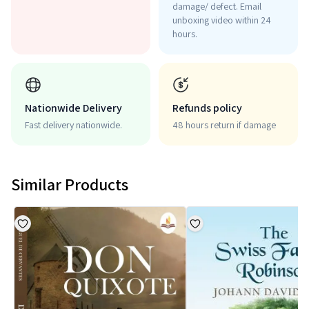
damage/ defect. Email
unboxing video within 24
hours.
Nationwide Delivery
Refunds policy
Fast delivery nationwide.
48 hours return if damage
Similar Products