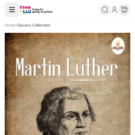
Home
/
Classics Collection