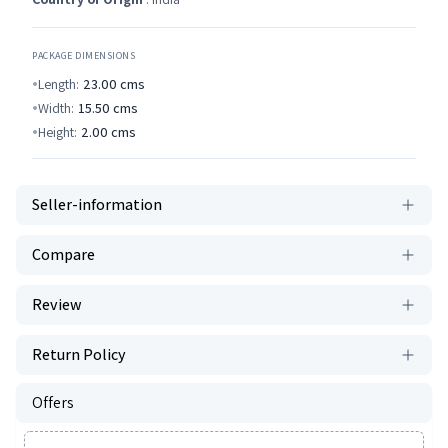
PACKAGE DIMENSIONS
Length:
23.00
cms
Width:
15.50
cms
Height:
2.00
cms
Seller-information
Compare
Review
Return Policy
Offers