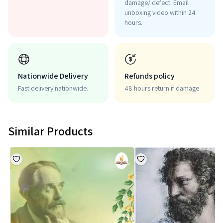
damage/ defect. Email
unboxing video within 24
hours.
Nationwide Delivery
Refunds policy
Fast delivery nationwide.
48 hours return if damage
Similar Products