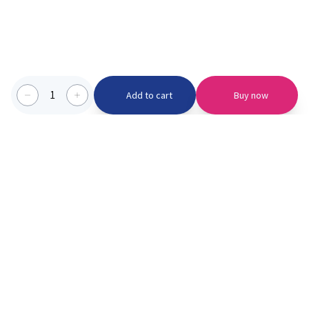
1
Add to cart
Buy now
Categories we serve
PinknBlu
For Parents