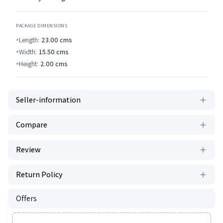
PACKAGE DIMENSIONS
Length:
23.00
cms
Width:
15.50
cms
Height:
2.00
cms
Seller-information
Compare
Review
Return Policy
Offers