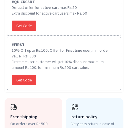
#
QUICKCART
Default offer for active cart max Rs 50
Extra discount for active cart users max Rs. 50
Get Code
#
FIRST
10% Off upto Rs.100, Offer for First time user, min order
value : Rs. 500
First time user customer will get 10% discount maximum
amount Rs 100. for minimum Rs 500 cart value.
Get Code
Free shipping
return policy
On orders over Rs 500
Very easy return in case of