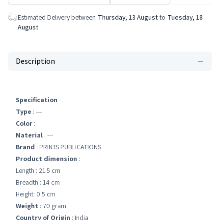
Estimated Delivery between
Thursday, 13 August
to
Tuesday, 18
August
Description
Specification
Type
: ---
Color
: ---
Material
: ---
Brand
: PRINTS PUBLICATIONS
Product dimension
:
Length : 21.5 cm
Breadth : 14 cm
Height: 0.5 cm
Weight
: 70 gram
Country of Origin
: India