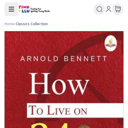
Home
/
Classics Collection