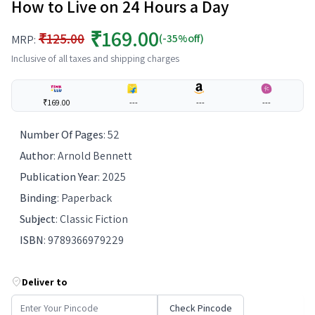
How to Live on 24 Hours a Day
₹169.00
₹125.00
(-35%off)
MRP:
Inclusive of all taxes and shipping charges
₹169.00
---
---
---
Number Of Pages
:
52
Author
:
Arnold Bennett
Publication Year
:
2025
Binding
:
Paperback
Subject
:
Classic Fiction
ISBN
:
9789366979229
Deliver to
Check Pincode