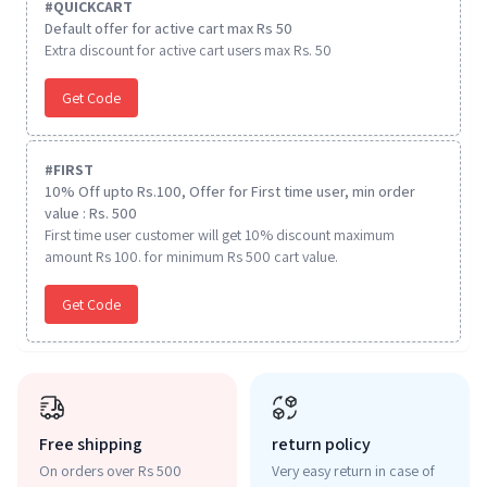
#
QUICKCART
Default offer for active cart max Rs 50
Extra discount for active cart users max Rs. 50
Get Code
#
FIRST
10% Off upto Rs.100, Offer for First time user, min order
value : Rs. 500
First time user customer will get 10% discount maximum
amount Rs 100. for minimum Rs 500 cart value.
Get Code
Free shipping
return policy
On orders over Rs 500
Very easy return in case of