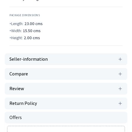
PACKAGE DIMENSIONS
Length:
23.00
cms
Width:
15.50
cms
Height:
2.00
cms
Seller-information
Compare
Review
Return Policy
Offers