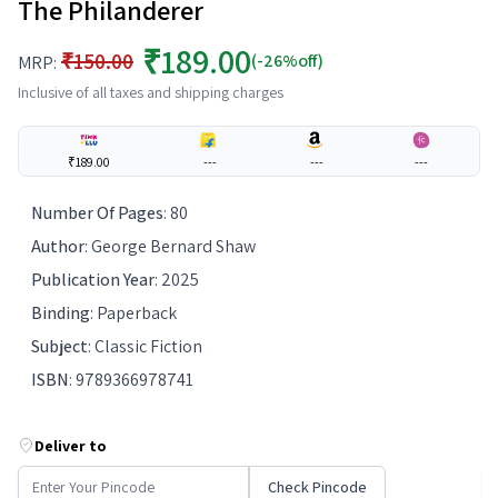
The Philanderer
₹189.00
₹150.00
(-26%off)
MRP:
Inclusive of all taxes and shipping charges
₹189.00
---
---
---
Number Of Pages
:
80
Author
:
George Bernard Shaw
Publication Year
:
2025
Binding
:
Paperback
Subject
:
Classic Fiction
ISBN
:
9789366978741
Deliver to
Check Pincode