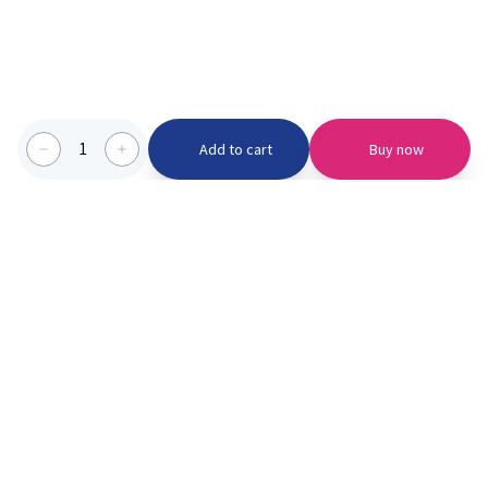
1
Add to cart
Buy now
Categories we serve
PinknBlu
For Parents