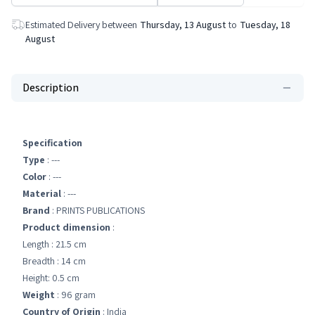
Estimated Delivery between
Thursday, 13 August
to
Tuesday, 18
August
Description
Specification
Type
: ---
Color
: ---
Material
: ---
Brand
: PRINTS PUBLICATIONS
Product dimension
:
Length : 21.5 cm
Breadth : 14 cm
Height: 0.5 cm
Weight
: 96 gram
Country of Origin
: India