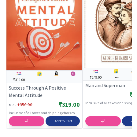
₹249.00
---
---
₹319.00
---
---
---
Man and Superman
Success Through A Positive
₹2
Mental Attitude
Inclusive of all taxes and shippi
₹319.00
:
₹350.00
MRP
Inclusive of all taxes and shipping charges
Add to Cart
Add