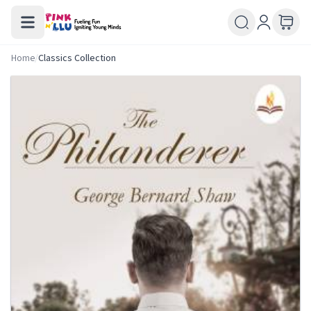
Home
/
Classics Collection