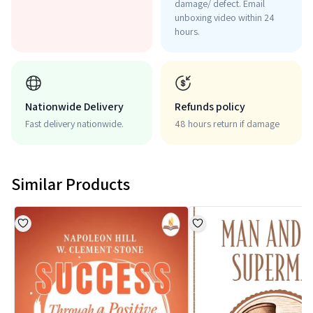
damage/ defect. Email
unboxing video within 24
hours.
Nationwide Delivery
Refunds policy
Fast delivery nationwide.
48 hours return if damage
Similar Products