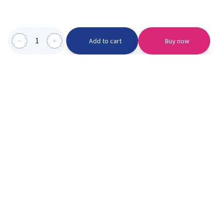
1
Add to cart
Buy now
Categories we serve
PinknBlu
For Parents
Home
Vaccination
About us
Blogs