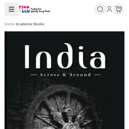
Home
/
Academic Books