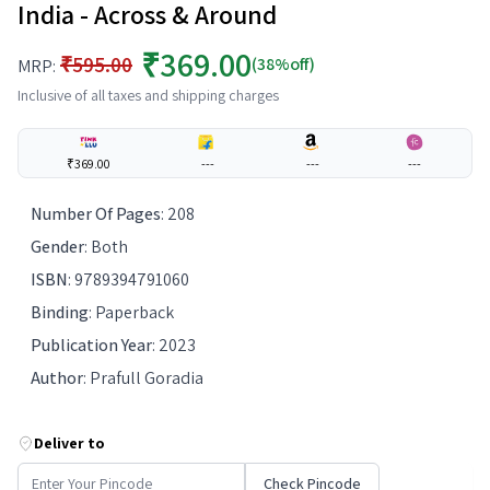
India - Across & Around
₹369.00
₹595.00
(38%off)
MRP:
Inclusive of all taxes and shipping charges
₹369.00
---
---
---
Number Of Pages
:
208
Gender
:
Both
ISBN
:
9789394791060
Binding
:
Paperback
Publication Year
:
2023
Author
:
Prafull Goradia
Deliver to
Check Pincode