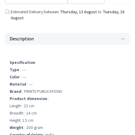
Estimated Delivery between
Thursday, 13 August
to
Tuesday, 18
August
Description
Specification
Type
: ---
Color
: ---
Material
: ---
Brand
: PRINTS PUBLICATIONS
Product dimension
:
Length : 22 cm
Breadth : 14 cm
Height: 1.5 cm
Weight
: 200 gram
Country of Origin
: India