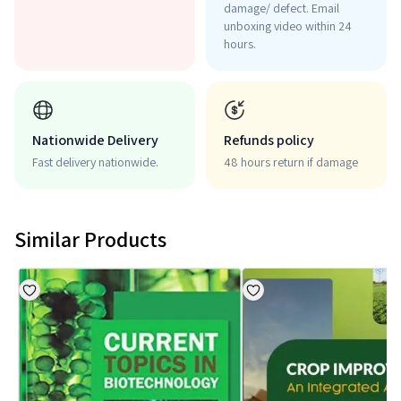
damage/ defect. Email
unboxing video within 24
hours.
Nationwide Delivery
Refunds policy
Fast delivery nationwide.
48 hours return if damage
Similar Products