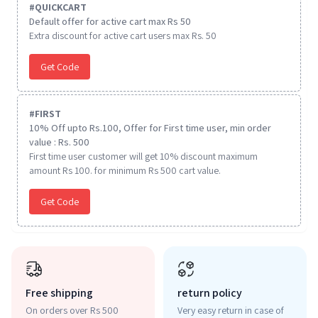
#
QUICKCART
Default offer for active cart max Rs 50
Extra discount for active cart users max Rs. 50
Get Code
#
FIRST
10% Off upto Rs.100, Offer for First time user, min order
value : Rs. 500
First time user customer will get 10% discount maximum
amount Rs 100. for minimum Rs 500 cart value.
Get Code
Free shipping
return policy
On orders over Rs 500
Very easy return in case of