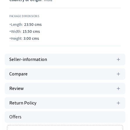
PACKAGE DIMENSIONS
Length:
23.50
cms
Width:
15.50
cms
Height:
3.00
cms
Seller-information
Compare
Review
Return Policy
Offers