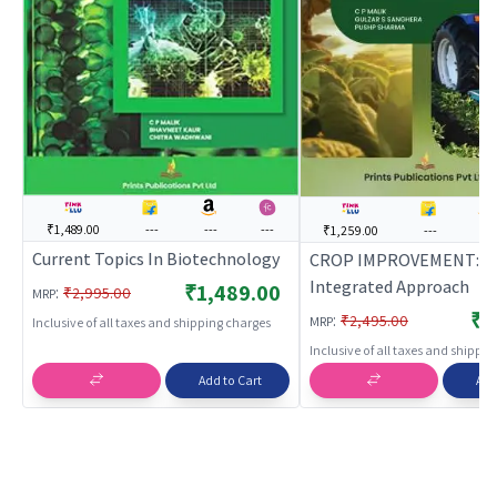
₹1,489.00
---
---
---
₹1,259.00
---
---
Current Topics In Biotechnology
CROP IMPROVEMENT: A
Integrated Approach
₹1,489.00
:
₹2,995.00
MRP
₹1
:
₹2,495.00
MRP
Inclusive of all taxes and shipping charges
Inclusive of all taxes and shippi
Add to Cart
Add