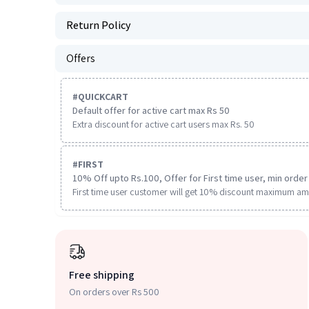
Return Policy
Offers
#
QUICKCART
Default offer for active cart max Rs 50
Extra discount for active cart users max Rs. 50
#
FIRST
10% Off upto Rs.100, Offer for First time user, min order 
First time user customer will get 10% discount maximum am
Free shipping
On orders over Rs 500