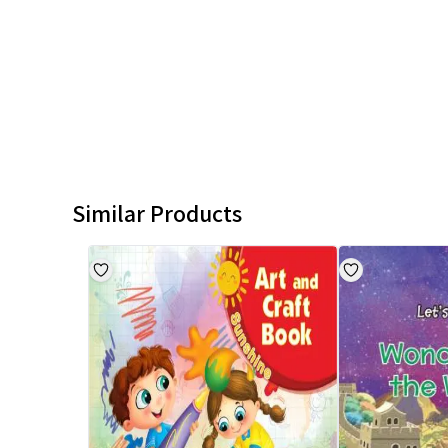
Similar Products