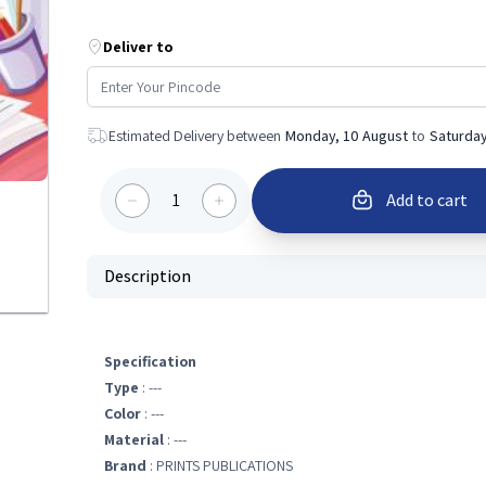
Deliver to
Estimated Delivery between
Monday, 10 August
to
Saturday
1
Add to cart
Description
Specification
Type
: ---
Color
: ---
Material
: ---
Brand
: PRINTS PUBLICATIONS