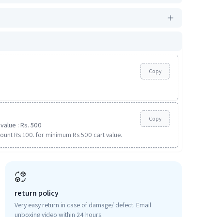
Copy
Copy
value : Rs. 500
ount Rs 100. for minimum Rs 500 cart value.
return policy
Very easy return in case of damage/ defect. Email
unboxing video within 24 hours.