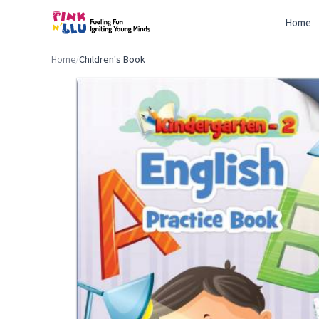
Home
Home
/
Children's Book