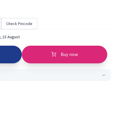
Check Pincode
, 15 August
Buy now