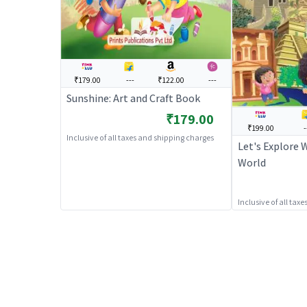
₹179.00
---
₹122.00
---
Sunshine: Art and Craft Book
₹179.00
₹199.00
-
Inclusive of all taxes and shipping charges
Let's Explore 
World
Inclusive of all tax