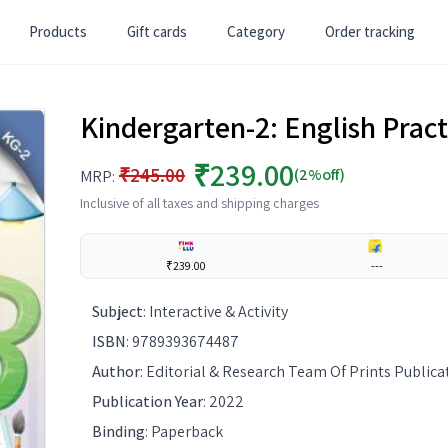
Products
Gift cards
Category
Order tracking
Kindergarten-2: English Prac
₹239.00
₹245.00
(2%off)
MRP:
Inclusive of all taxes and shipping charges
₹239.00
---
Subject
:
Interactive & Activity
ISBN
:
9789393674487
Author
:
Editorial & Research Team Of Prints Publica
Publication Year
:
2022
Binding
:
Paperback