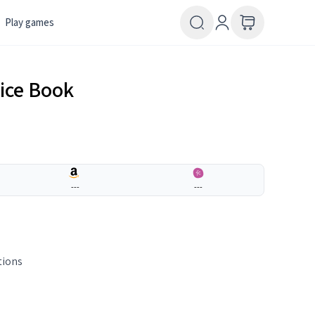
Play games
tice Book
---
---
tions