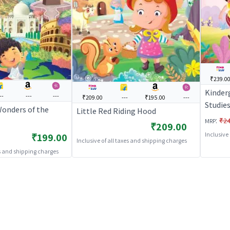
₹239.0
Kinder
--
---
---
₹209.00
---
₹195.00
---
Studie
Wonders of the
Little Red Riding Hood
:
₹24
MRP
₹209.00
Inclusive
₹199.00
Inclusive of all taxes and shipping charges
es and shipping charges