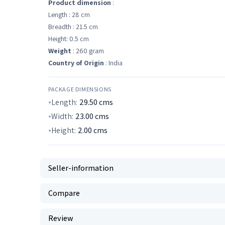
Product dimension
:
Length : 28 cm
Breadth : 21.5 cm
Height: 0.5 cm
Weight
: 260 gram
Country of Origin
: India
PACKAGE DIMENSIONS
Length:
29.50
cms
Width:
23.00
cms
Height:
2.00
cms
Seller-information
Compare
Review