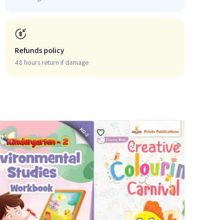
Refunds policy
48 hours return if damage