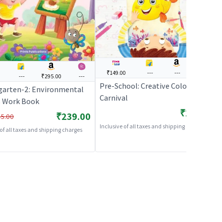
₹149.00
---
---
---
0
---
₹295.00
---
Pre-School: Creative Colouring
garten-2: Environmental
Carnival
s Work Book
₹149.00
₹239.00
5.00
Inclusive of all taxes and shipping charges
 of all taxes and shipping charges