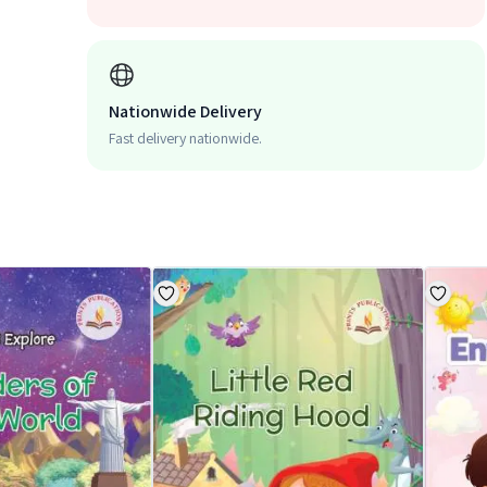
Nationwide Delivery
Fast delivery nationwide.