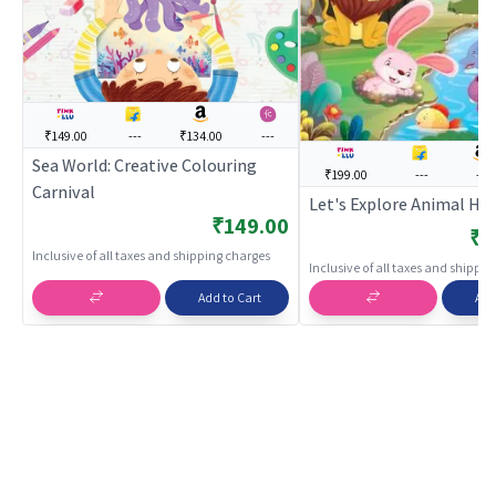
₹149.00
---
₹134.00
---
Sea World: Creative Colouring
₹199.00
---
---
Carnival
Let's Explore Animal H
₹149.00
₹1
Inclusive of all taxes and shipping charges
Inclusive of all taxes and shippi
Add to Cart
Add