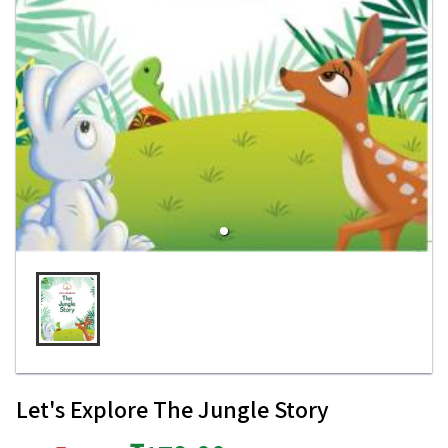
Let's Explore The Jungle Story