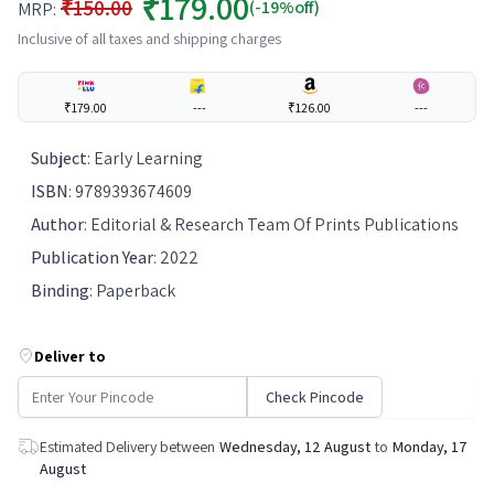
₹179.00
₹150.00
(-19%off)
MRP:
Inclusive of all taxes and shipping charges
₹179.00
---
₹126.00
---
Subject
:
Early Learning
ISBN
:
9789393674609
Author
:
Editorial & Research Team Of Prints Publications
Publication Year
:
2022
Binding
:
Paperback
Deliver to
Check Pincode
Estimated Delivery between
Wednesday, 12 August
to
Monday, 17
August