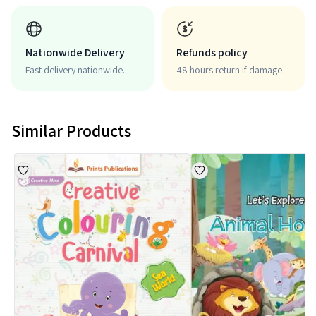
Nationwide Delivery
Refunds policy
Fast delivery nationwide.
48 hours return if damage
Similar Products