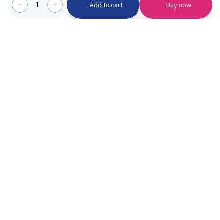
1
Add to cart
Buy now
Categories we serve
PinknBlu
For Parents
Home
Vaccination
About us
Blogs
Offer
Schools
Learning
Moments