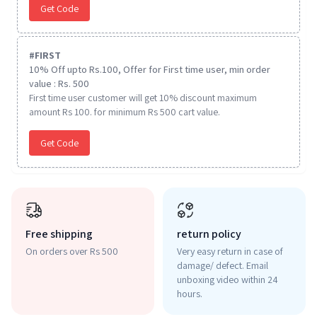
Get Code
#
FIRST
10% Off upto Rs.100, Offer for First time user, min order
value : Rs. 500
First time user customer will get 10% discount maximum
amount Rs 100. for minimum Rs 500 cart value.
Get Code
Free shipping
return policy
On orders over Rs 500
Very easy return in case of
damage/ defect. Email
unboxing video within 24
hours.