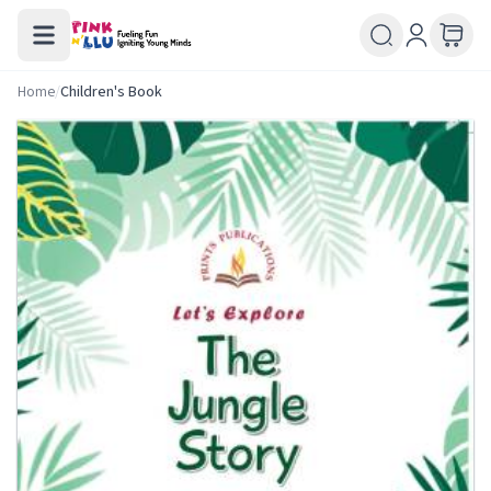
Home
/
Children's Book