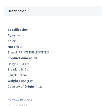
Description
Specification
Type
: ---
Color
: ---
Material
: ---
Brand
: PRINTS PUBLICATIONS
Product dimension
:
Length : 21.5 cm
Breadth : 14.5 cm
Height: 0.3 cm
Weight
: 100 gram
Country of Origin
: India
PACKAGE DIMENSIONS