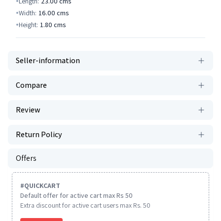
Length:
23.00
cms
Width:
16.00
cms
Height:
1.80
cms
Seller-information
Compare
Review
Return Policy
Offers
#
QUICKCART
Default offer for active cart max Rs 50
Extra discount for active cart users max Rs. 50