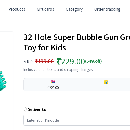
Products
Gift cards
Category
Order tracking
32 Hole Super Bubble Gun Gr
Toy for Kids
₹229.00
₹499.00
(54%off)
MRP:
Inclusive of all taxes and shipping charges
₹229.00
---
Deliver to