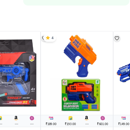
4
--
---
---
₹189.00
₹193.00
---
₹601.00
₹149.00