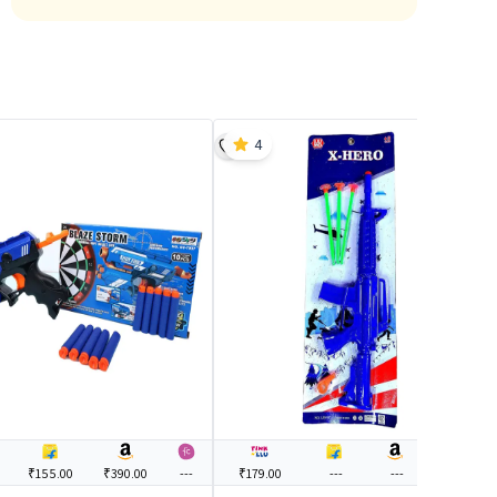
4
₹155.00
₹390.00
---
₹179.00
---
---
---