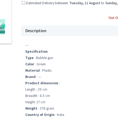
Estimated Delivery between
Tuesday, 11 August
to
Sunday,
Out O
Description
---
Specification
Type
: Bubble gun
Color
: Green
Material
: Plastic
Brand
: ---
Product dimension
:
Length : 29 cm
Breadth : 8.5 cm
Height: 17 cm
Weight
: 376 gram
Country of Origin
: India