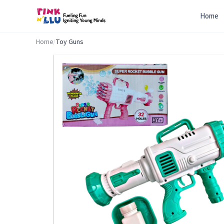
Home
Home
/
Toy Guns