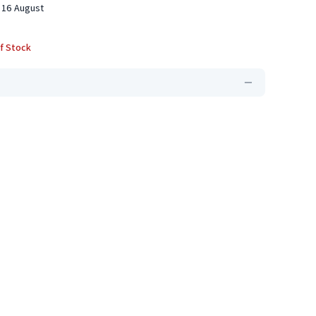
 16 August
f Stock