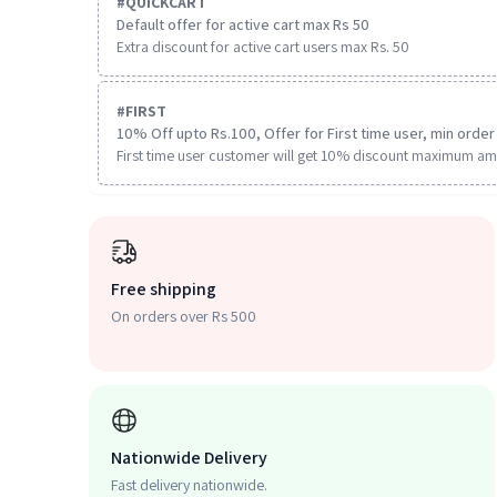
#
QUICKCART
Default offer for active cart max Rs 50
Extra discount for active cart users max Rs. 50
#
FIRST
10% Off upto Rs.100, Offer for First time user, min order 
First time user customer will get 10% discount maximum am
Free shipping
On orders over Rs 500
Nationwide Delivery
Fast delivery nationwide.