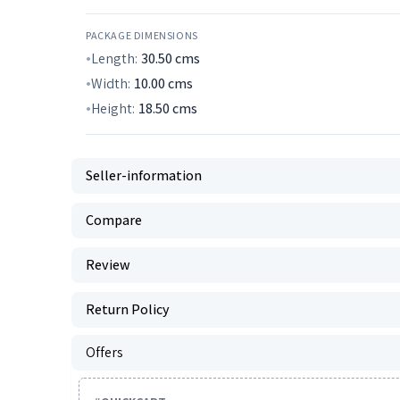
PACKAGE DIMENSIONS
Length:
30.50
cms
Width:
10.00
cms
Height:
18.50
cms
Seller-information
Compare
Review
Return Policy
Offers