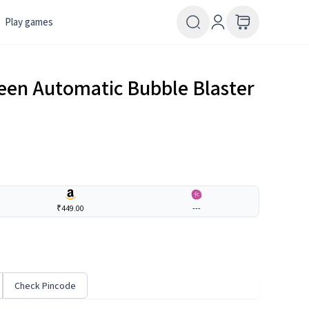
Play games
een Automatic Bubble Blaster
₹449.00
---
Check Pincode