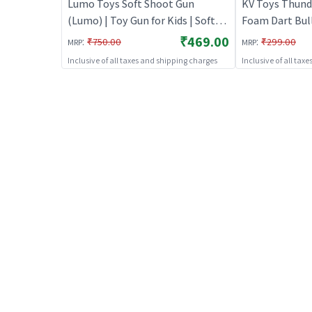
Lumo Toys Soft Shoot Gun
KV Toys Thunde
(Lumo) | Toy Gun for Kids | Soft
Foam Dart Bull
Bullet Blaster Shooter Toy | Toy
Kids(Blue) | To
₹469.00
:
:
₹750.00
₹299.00
MRP
MRP
Guns
Soft Bullet Bl
Inclusive of all taxes and shipping charges
Inclusive of all tax
Toy Guns