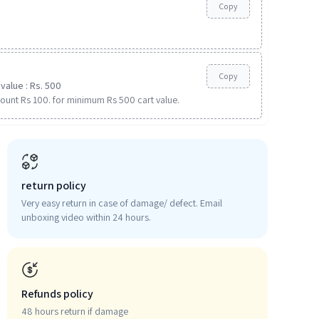
Copy
Copy
value : Rs. 500
ount Rs 100. for minimum Rs 500 cart value.
return policy
Very easy return in case of damage/ defect. Email
unboxing video within 24 hours.
Refunds policy
48 hours return if damage