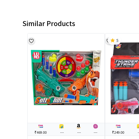
Similar Products
5
₹469.00
---
---
---
₹249.00
-