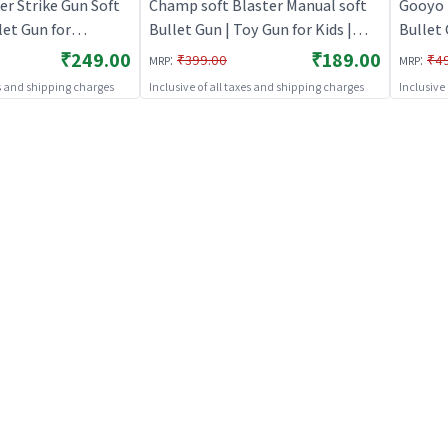
r Strike Gun Soft
Champ soft Blaster Manual soft
Gooyo 
et Gun for
Bullet Gun | Toy Gun for Kids |
Bullet 
y Gun for Kids |
Soft Bullet Blaster Shooter Toy |
Kids | 
₹249.00
₹189.00
:
:
₹399.00
₹4
MRP
MRP
aster Shooter Toy |
Toy Guns
Toy | 
es and shipping charges
Inclusive of all taxes and shipping charges
Inclusive