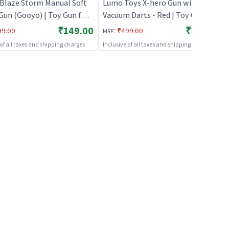
Blaze Storm Manual Soft
Lumo Toys X-hero Gun with 6
Gun (Gooyo) | Toy Gun for
Vacuum Darts - Red | Toy Gun for
Soft Bullet Blaster Shooter
Kids | Soft Bullet Blaster Shooter
₹149.00
₹179.00
:
99.00
₹499.00
MRP
Toy Guns
Toy | Toy Guns
 of all taxes and shipping charges
Inclusive of all taxes and shipping charges