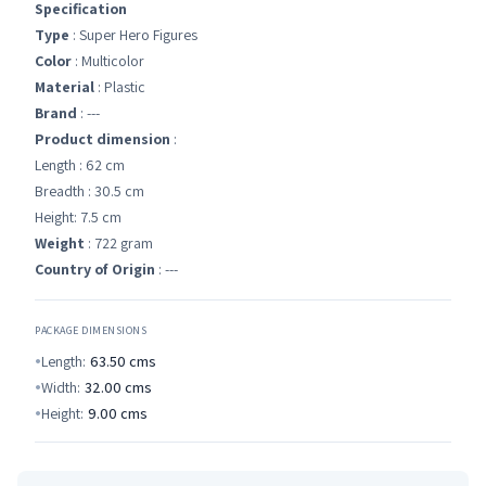
Specification
Type
: Super Hero Figures
Color
: Multicolor
Material
: Plastic
Brand
: ---
Product dimension
:
Length : 62 cm
Breadth : 30.5 cm
Height: 7.5 cm
Weight
: 722 gram
Country of Origin
: ---
PACKAGE DIMENSIONS
Length:
63.50
cms
Width:
32.00
cms
Height:
9.00
cms