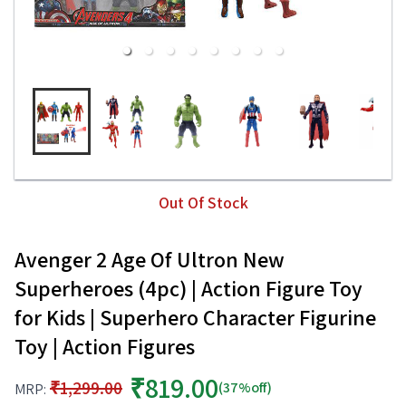
Out Of Stock
Avenger 2 Age Of Ultron New
Superheroes (4pc) | Action Figure Toy
for Kids | Superhero Character Figurine
Toy | Action Figures
₹819.00
₹1,299.00
(37%off)
MRP: