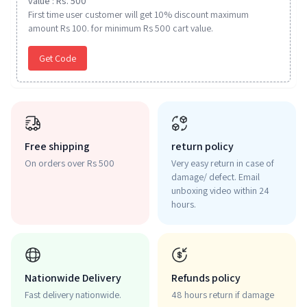
value : Rs. 500
First time user customer will get 10% discount maximum
amount Rs 100. for minimum Rs 500 cart value.
Get Code
Free shipping
return policy
On orders over Rs 500
Very easy return in case of
damage/ defect. Email
unboxing video within 24
hours.
Nationwide Delivery
Refunds policy
Fast delivery nationwide.
48 hours return if damage