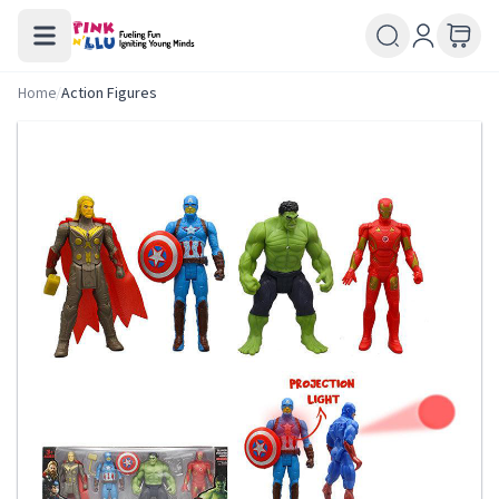
Home
/
Action Figures