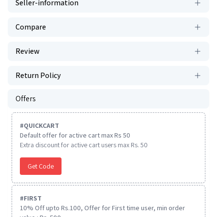
Seller-information
Compare
Review
Return Policy
Offers
#
QUICKCART
Default offer for active cart max Rs 50
Extra discount for active cart users max Rs. 50
Get Code
#
FIRST
10% Off upto Rs.100, Offer for First time user, min order