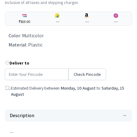
Inclusive of all taxes and shipping charges
₹819.00
---
---
---
Color
:
Multicolor
Material
:
Plastic
Deliver to
Check Pincode
Estimated Delivery between
Monday, 10 August
to
Saturday, 15
August
Description
---