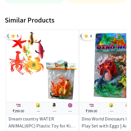
Similar Products
5
4
₹299.00
---
---
---
₹399.00
---
---
Dream country WATER
Dino World Dinosaurs K
ANIMAL(6PC) Plastic Toy for Kids
Play Set with Eggs | Act