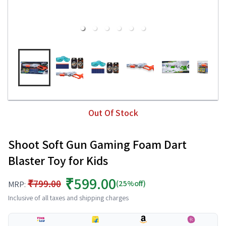
Out Of Stock
Shoot Soft Gun Gaming Foam Dart
Blaster Toy for Kids
₹599.00
₹799.00
(25%off)
MRP:
Inclusive of all taxes and shipping charges