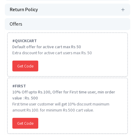
Return Policy
Offers
#
QUICKCART
Default offer for active cart max Rs 50
Extra discount for active cart users max Rs. 50
Get Code
#
FIRST
10% Off upto Rs.100, Offer for First time user, min order
value : Rs. 500
First time user customer will get 10% discount maximum
amount Rs 100. for minimum Rs 500 cart value.
Get Code