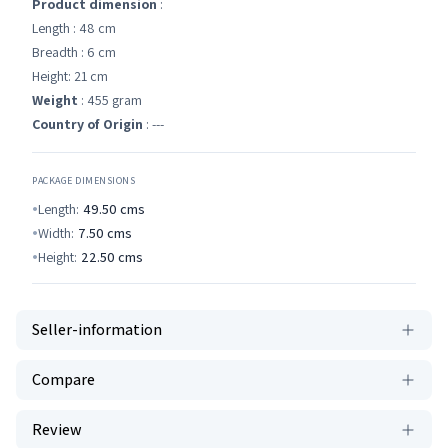
Product dimension
:
Length : 48 cm
Breadth : 6 cm
Height: 21 cm
Weight
: 455 gram
Country of Origin
: ---
PACKAGE DIMENSIONS
Length:
49.50
cms
Width:
7.50
cms
Height:
22.50
cms
Seller-information
Compare
Review