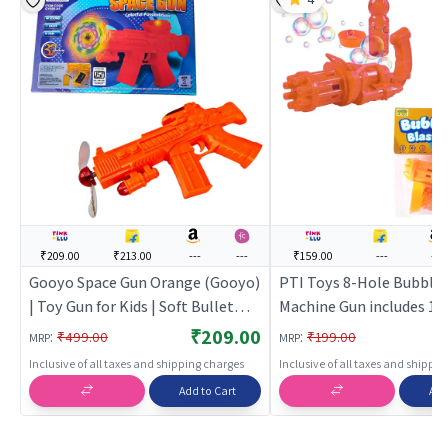
₹209.00
₹213.00
---
---
₹159.00
---
---
Gooyo Space Gun Orange (Gooyo)
PTI Toys 8-Hole Bubble 
| Toy Gun for Kids | Soft Bullet
Machine Gun includes 16
Blaster Shooter Toy | Toy Guns
liquid bottle (Orange) |
₹209.00
:
:
₹499.00
₹199.00
MRP
MRP
for Kids | Soft Bullet Bla
Inclusive of all taxes and shipping charges
Inclusive of all taxes and shippi
Shooter Toy | Toy Guns
Add to Cart
Add