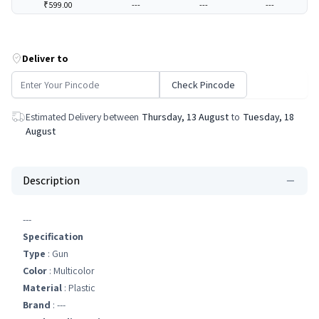
₹599.00
---
---
---
Deliver to
Check Pincode
Estimated Delivery between
Thursday, 13 August
to
Tuesday, 18
August
Description
---
Specification
Type
: Gun
Color
: Multicolor
Material
: Plastic
Brand
: ---