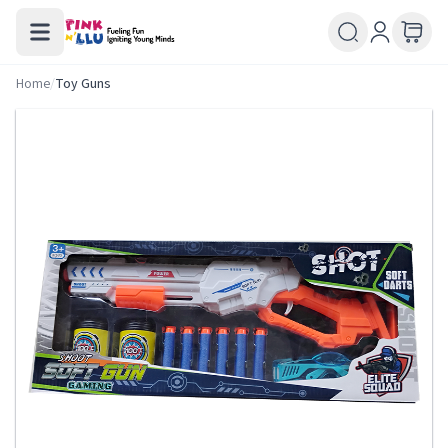
Home
/
Toy Guns