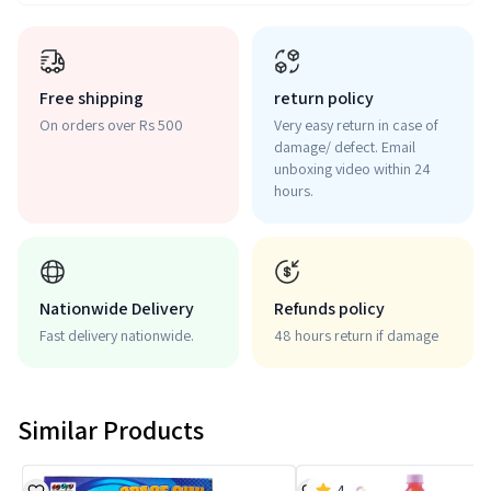
Free shipping
return policy
On orders over Rs 500
Very easy return in case of
damage/ defect. Email
unboxing video within 24
hours.
Nationwide Delivery
Refunds policy
Fast delivery nationwide.
48 hours return if damage
Similar Products
4