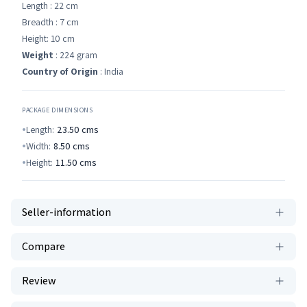
Length : 22 cm
Breadth : 7 cm
Height: 10 cm
Weight
: 224 gram
Country of Origin
: India
PACKAGE DIMENSIONS
Length:
23.50
cms
Width:
8.50
cms
Height:
11.50
cms
Seller-information
Compare
Review