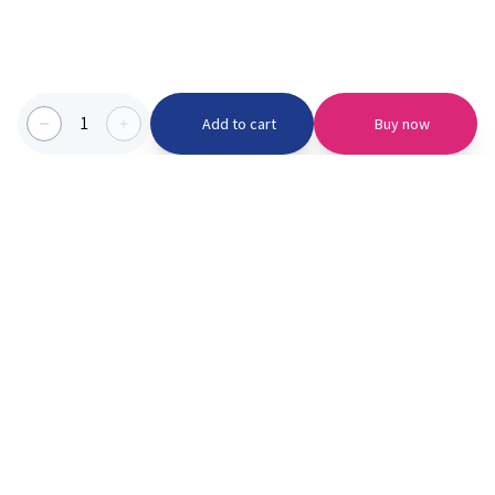
1
Add to cart
Buy now
Categories we serve
PinknBlu
For Parents
Home
Vaccination