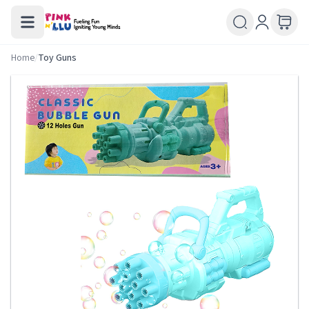
Home
/
Toy Guns