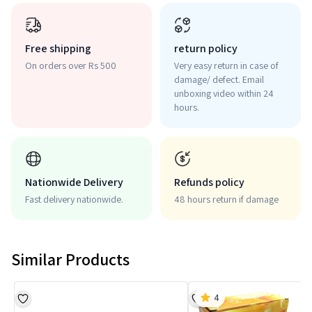
Free shipping
return policy
On orders over Rs 500
Very easy return in case of
damage/ defect. Email
unboxing video within 24
hours.
Nationwide Delivery
Refunds policy
Fast delivery nationwide.
48 hours return if damage
Similar Products
4