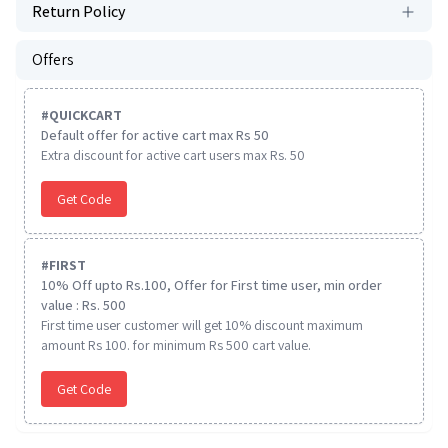
Return Policy
Offers
#
QUICKCART
Default offer for active cart max Rs 50
Extra discount for active cart users max Rs. 50
Get Code
#
FIRST
10% Off upto Rs.100, Offer for First time user, min order
value : Rs. 500
First time user customer will get 10% discount maximum
amount Rs 100. for minimum Rs 500 cart value.
Get Code