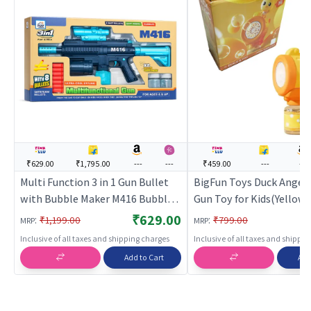
₹629.00
₹1,795.00
---
---
₹459.00
---
---
Multi Function 3 in 1 Gun Bullet
BigFun Toys Duck Angel
with Bubble Maker M416 Bubble
Gun Toy for Kids(Yellow)
Machine Gun Toy
Gun for Kids | Soft Bulle
₹629.00
:
:
₹1,199.00
₹799.00
MRP
MRP
Shooter Toy | Toy Guns
Inclusive of all taxes and shipping charges
Inclusive of all taxes and shippi
Add to Cart
Add