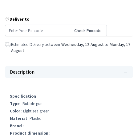
Deliver to
Check Pincode
Estimated Delivery between
Wednesday, 12 August
to
Monday, 17
August
Description
---
Specification
Type
: Bubble gun
Color
: Light sea green
Material
: Plastic
Brand
: ---
Product dimension
: