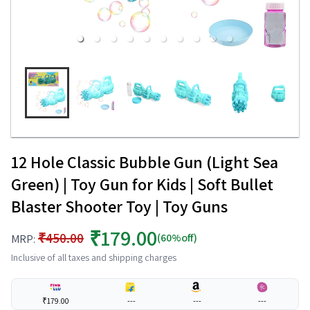
12 Hole Classic Bubble Gun (Light Sea
Green) | Toy Gun for Kids | Soft Bullet
Blaster Shooter Toy | Toy Guns
₹179.00
₹450.00
(60%off)
MRP:
Inclusive of all taxes and shipping charges
₹179.00
---
---
---