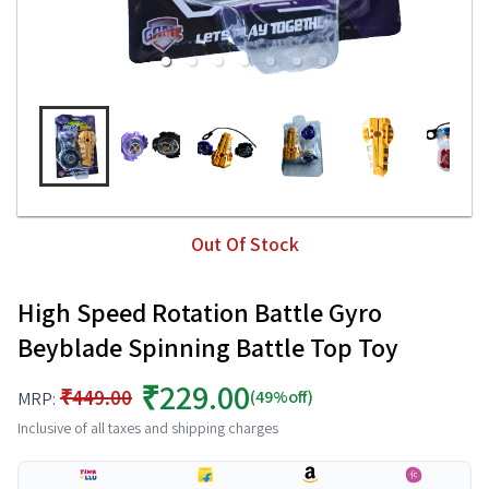
Out Of Stock
High Speed Rotation Battle Gyro
Beyblade Spinning Battle Top Toy
₹229.00
₹449.00
(49%off)
MRP:
Inclusive of all taxes and shipping charges