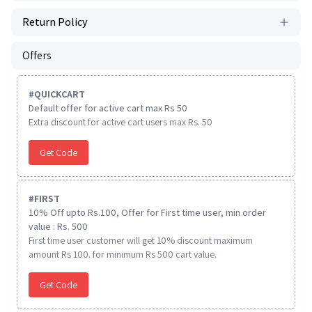
Return Policy
Offers
#
QUICKCART
Default offer for active cart max Rs 50
Extra discount for active cart users max Rs. 50
Get Code
#
FIRST
10% Off upto Rs.100, Offer for First time user, min order
value : Rs. 500
First time user customer will get 10% discount maximum
amount Rs 100. for minimum Rs 500 cart value.
Get Code