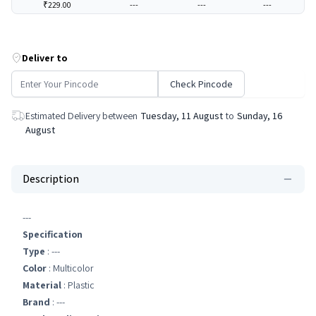
₹229.00
---
---
---
Deliver to
Check Pincode
Estimated Delivery between
Tuesday, 11 August
to
Sunday, 16
August
Description
---
Specification
Type
: ---
Color
: Multicolor
Material
: Plastic
Brand
: ---