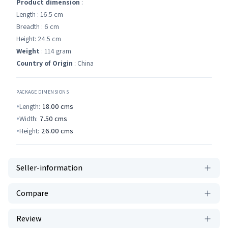
Product dimension
:
Length : 16.5 cm
Breadth : 6 cm
Height: 24.5 cm
Weight
: 114 gram
Country of Origin
: China
PACKAGE DIMENSIONS
Length:
18.00
cms
Width:
7.50
cms
Height:
26.00
cms
Seller-information
Compare
Review