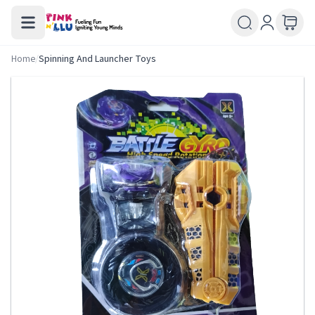
Home
/
Spinning And Launcher Toys