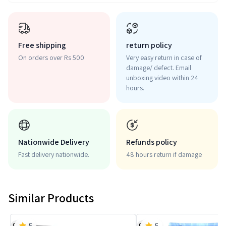
Free shipping
return policy
On orders over Rs 500
Very easy return in case of
damage/ defect. Email
unboxing video within 24
hours.
Nationwide Delivery
Refunds policy
Fast delivery nationwide.
48 hours return if damage
Similar Products
5
5