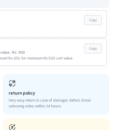
Copy
Copy
value : Rs. 500
ount Rs 100. for minimum Rs 500 cart value.
return policy
Very easy return in case of damage/ defect. Email
unboxing video within 24 hours.