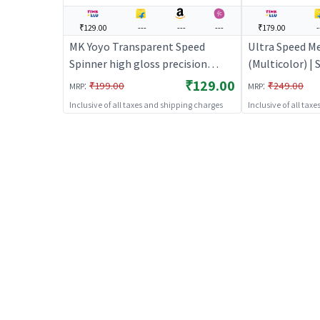
₹129.00
---
---
---
₹179.00
-
MK Yoyo Transparent Speed
Ultra Speed Me
Spinner high gloss precision
(Multicolor) |
(Blue) | Spinning Launcher Toy for
Toy for Kids |
₹129.00
:
:
₹199.00
₹249.00
MRP
MRP
Kids | Battle Top Spinning
Combat Toy | 
Inclusive of all taxes and shipping charges
Inclusive of all tax
Combat Toy | Spinning Toys