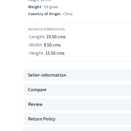
Weight
: 59 gram
Country of Origin
: China
PACKAGE DIMENSIONS
Length:
20.50
cms
Width:
8.50
cms
Height:
15.50
cms
Seller-information
Compare
Review
Return Policy