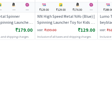
--
---
---
₹129.00
₹129.00
₹176.00
---
₹289.0
tal Spinner
NN High Speed Metal YoYo (Blue) |
Lumo T
 Spinning Launcher
Spinning Launcher Toy for Kids |
beybla
 Battle Top Spinning
Battle Top Spinning Combat Toy
Launch
₹179.00
₹129.00
:
:
₹199.00
₹52
MRP
MRP
Spinning Toys
| Spinning Toys
Launche
es and shipping charges
Inclusive of all taxes and shipping charges
Inclusive
Top Sp
Spinni