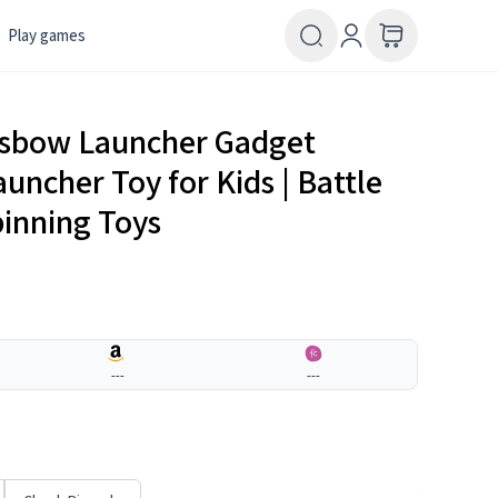
Play games
ssbow Launcher Gadget
auncher Toy for Kids | Battle
pinning Toys
---
---