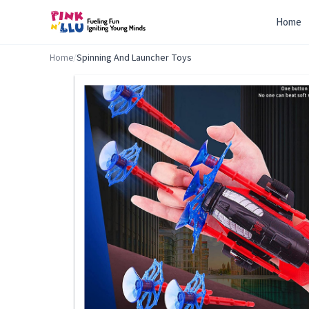
Home
Home
/
Spinning And Launcher Toys