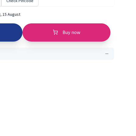
Check Pincode
, 15 August
Buy now