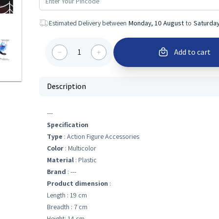
Estimated Delivery between
Monday, 10 August
to
Saturday
1
Add to cart
Description
---
Specification
Type
: Action Figure Accessories
Color
: Multicolor
Material
: Plastic
Brand
: ---
Product dimension
:
Length : 19 cm
Breadth : 7 cm
Height: 14 cm