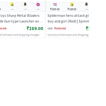
0
---
---
---
₹209.00
₹218.00
---
---
oys Sharp Metal Bladers
Spiderman hero attack glove for
de Gun type Launcher with
boy and girl (Red) | Spinning
ing rope | Spinning
Launcher Toy for Kids | Battle
₹289.00
₹209.00
:
0.00
₹299.00
MRP
r Toy for Kids | Battle
Top Spinning Combat Toy |
 of all taxes and shipping charges
Inclusive of all taxes and shipping charges
inning Combat Toy |
Spinning Toys
ng Toys