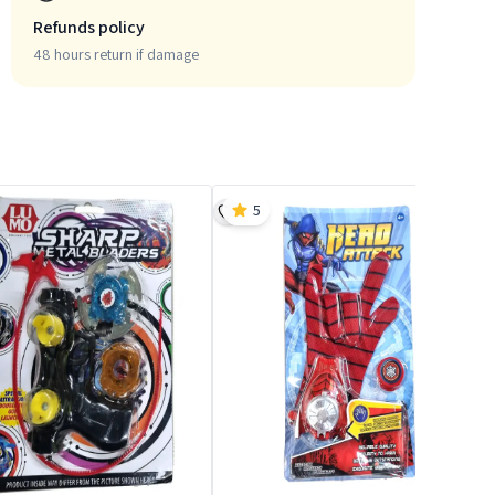
Refunds policy
48 hours return if damage
5