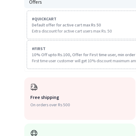
Offers
#
QUICKCART
Default offer for active cart max Rs 50
Extra discount for active cart users max Rs. 50
#
FIRST
10% Off upto Rs.100, Offer for First time user, min order 
First time user customer will get 10% discount maximum am
Free shipping
On orders over Rs 500