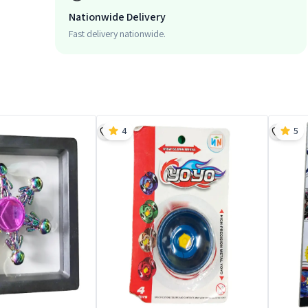
Nationwide Delivery
Fast delivery nationwide.
4
5