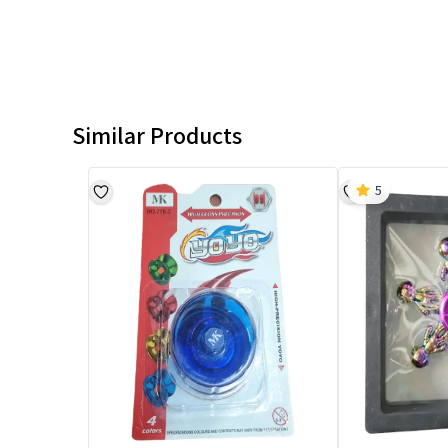
Similar Products
5