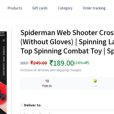
Products
Gift cards
Category
Order tracking
Spiderman Web Shooter Cro
(Without Gloves) | Spinning L
Top Spinning Combat Toy | S
₹189.00
₹249.00
(24%off)
MRP:
Inclusive of all taxes and shipping charges
₹189.00
---
Deliver to