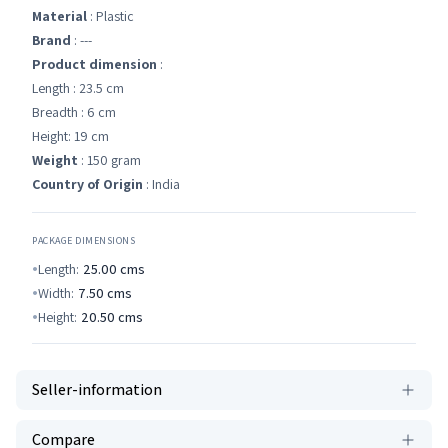
Material
: Plastic
Brand
: ---
Product dimension
:
Length : 23.5 cm
Breadth : 6 cm
Height: 19 cm
Weight
: 150 gram
Country of Origin
: India
PACKAGE DIMENSIONS
Length:
25.00
cms
Width:
7.50
cms
Height:
20.50
cms
Seller-information
Compare