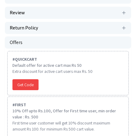
Review
Return Policy
Offers
#
QUICKCART
Default offer for active cart max Rs 50
Extra discount for active cart users max Rs. 50
Get Code
#
FIRST
10% Off upto Rs.100, Offer for First time user, min order
value : Rs. 500
First time user customer will get 10% discount maximum
amount Rs 100. for minimum Rs 500 cart value.