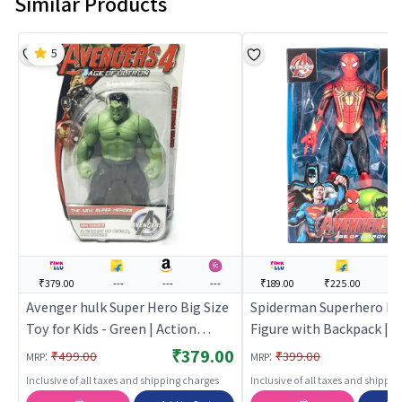
Similar Products
5
₹379.00
---
---
---
₹189.00
₹225.00
--
Avenger hulk Super Hero Big Size
Spiderman Superhero Re
Toy for Kids - Green | Action
Figure with Backpack |
Figure Toy for Kids | Superhero
Collectible Toy (Red, Bl
₹379.00
:
:
₹499.00
₹399.00
MRP
MRP
Character Figurine Toy | Action
Inclusive of all taxes and shipping charges
Inclusive of all taxes and shippi
Figures