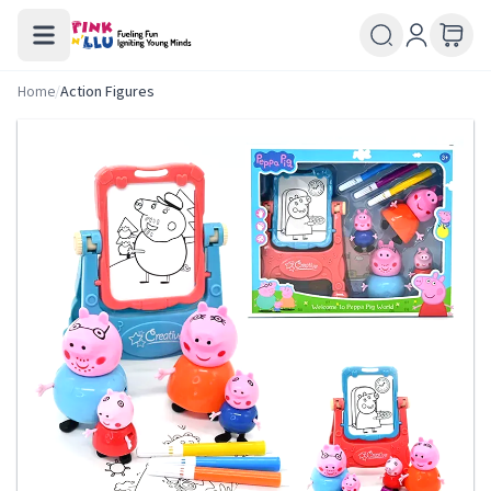
Home
/
Action Figures