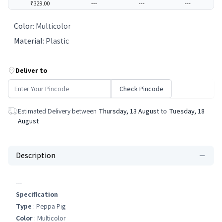
₹329.00
---
---
---
Color
:
Multicolor
Material
:
Plastic
Deliver to
Check Pincode
Estimated Delivery between
Thursday, 13 August
to
Tuesday, 18
August
Description
---
Specification
Type
: Peppa Pig
Color
: Multicolor