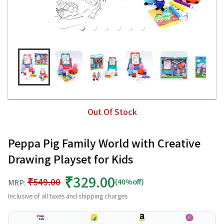
Out Of Stock
Peppa Pig Family World with Creative
Drawing Playset for Kids
₹329.00
₹549.00
(40%off)
MRP:
Inclusive of all taxes and shipping charges