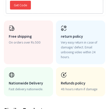
Get Code
Free shipping
return policy
On orders over Rs 500
Very easy return in case of
damage/ defect. Email
unboxing video within 24
hours.
Nationwide Delivery
Refunds policy
Fast delivery nationwide.
48 hours return if damage