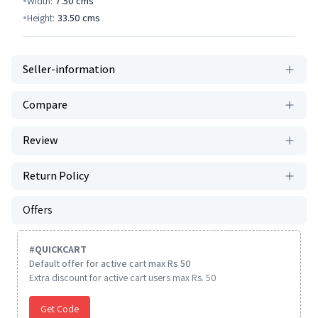
Width:
7.50
cms
Height:
33.50
cms
Seller-information
Compare
Review
Return Policy
Offers
#
QUICKCART
Default offer for active cart max Rs 50
Extra discount for active cart users max Rs. 50
Get Code