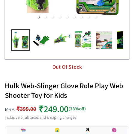
Out Of Stock
Hulk Web-Slinger Glove Role Play Web
Shooter Toy for Kids
₹249.00
₹399.00
(38%off)
MRP:
Inclusive of all taxes and shipping charges