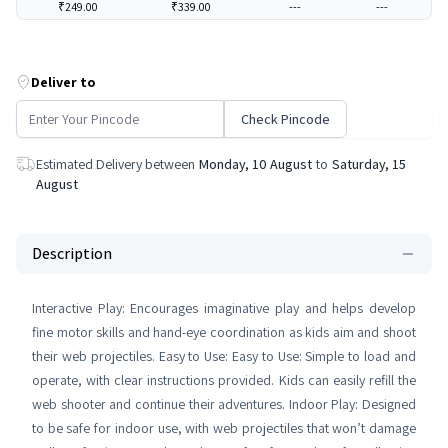
₹249.00
₹339.00
---
---
Deliver to
Check Pincode
Estimated Delivery between
Monday, 10 August
to
Saturday, 15
August
Description
Interactive Play: Encourages imaginative play and helps develop
fine motor skills and hand-eye coordination as kids aim and shoot
their web projectiles. Easy to Use: Easy to Use: Simple to load and
operate, with clear instructions provided. Kids can easily refill the
web shooter and continue their adventures. Indoor Play: Designed
to be safe for indoor use, with web projectiles that won’t damage