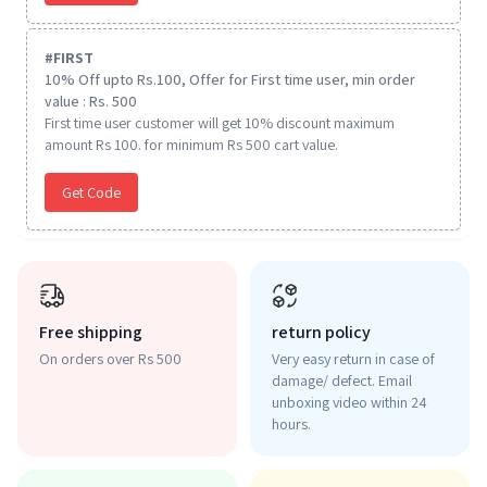
#
FIRST
10% Off upto Rs.100, Offer for First time user, min order
value : Rs. 500
First time user customer will get 10% discount maximum
amount Rs 100. for minimum Rs 500 cart value.
Get Code
Free shipping
return policy
On orders over Rs 500
Very easy return in case of
damage/ defect. Email
unboxing video within 24
hours.