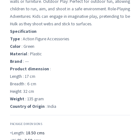
walls or furniture. Outdoor Play: Perfect for outdoor fun, allowing
children to run, aim, and shoot in a safe environment. Role-Playing
Adventures: Kids can engage in imaginative play, pretending to be
Hulk as they shoot webs and stick to surfaces.
Specification
Type
: Action Figure Accessories
Color
: Green
Material
: Plastic
Brand
: ---
Product dimension
:
Length : 17 cm
Breadth : 6 cm
Height: 32 cm
Weight
: 135 gram
Country of Origin
: India
PACKAGE DIMENSIONS
Length:
18.50
cms