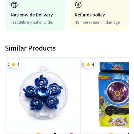
Nationwide Delivery
Refunds policy
Fast delivery nationwide.
48 hours return if damage
Similar Products
4
4