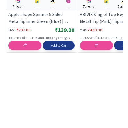
₹139.00
---
---
---
₹229.00
---
₹284.0
Apple shape Spinner 5 Sided
ABIVIX King of Top Beyb
Metal Spinner Green (Blue) |
Metal Tip (Pink) | Spinn
Spinning Launcher Toy for Kids |
Launcher Toy for Kids | 
₹139.00
:
:
₹299.00
₹449.00
MRP
MRP
Battle Top Spinning Combat Toy
Top Spinning Combat To
Inclusive of all taxes and shipping charges
Inclusive of all taxes and shippi
| Spinning Toys
Spinning Toys
Add to Cart
Add