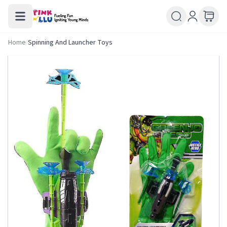
Home
/
Spinning And Launcher Toys