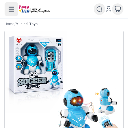
Home
/
Musical Toys