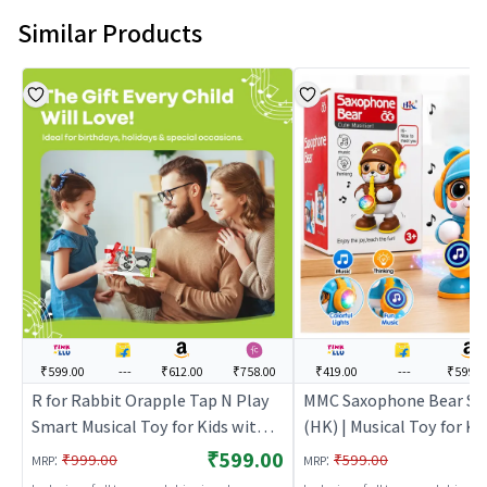
Similar Products
₹599.00
---
₹612.00
₹758.00
₹419.00
---
₹599.0
R for Rabbit Orapple Tap N Play
MMC Saxophone Bear Sk
Smart Musical Toy for Kids with
(HK) | Musical Toy for Kid
Four Learning Modes & Multi-
Battery Operated Sound
₹599.00
:
:
₹999.00
₹599.00
MRP
MRP
Player Option, Auto Shut Off
Toy | Musical Toys