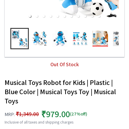
Out Of Stock
Musical Toys Robot for Kids | Plastic |
Blue Color | Musical Toys Toy | Musical
Toys
₹979.00
₹1,349.00
(27%off)
MRP:
Inclusive of all taxes and shipping charges