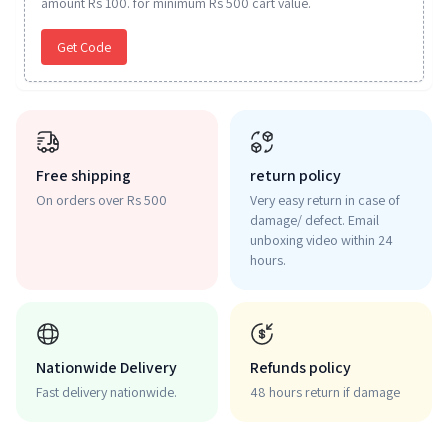
amount Rs 100. for minimum Rs 500 cart value.
Get Code
Free shipping
return policy
On orders over Rs 500
Very easy return in case of
damage/ defect. Email
unboxing video within 24
hours.
Nationwide Delivery
Refunds policy
Fast delivery nationwide.
48 hours return if damage