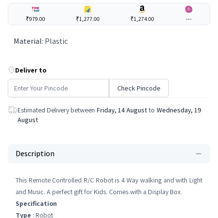
₹979.00
₹1,277.00
₹1,274.00
---
Material
:
Plastic
Deliver to
Check Pincode
Estimated Delivery between
Friday, 14 August
to
Wednesday, 19
August
Description
This Remote Controlled R/C Robot is 4 Way walking and with Light
and Music. A perfect gift for Kids. Comes with a Display Box.
Specification
Type
: Robot