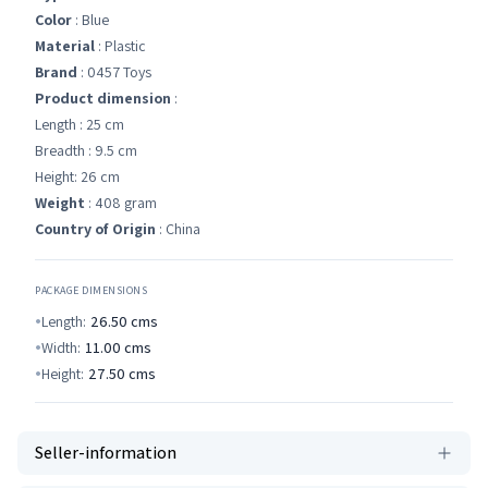
Color
: Blue
Material
: Plastic
Brand
: 0457 Toys
Product dimension
:
Length : 25 cm
Breadth : 9.5 cm
Height: 26 cm
Weight
: 408 gram
Country of Origin
: China
PACKAGE DIMENSIONS
Length:
26.50
cms
Width:
11.00
cms
Height:
27.50
cms
Seller-information