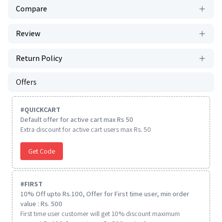
Compare
Review
Return Policy
Offers
#
QUICKCART
Default offer for active cart max Rs 50
Extra discount for active cart users max Rs. 50
Get Code
#
FIRST
10% Off upto Rs.100, Offer for First time user, min order
value : Rs. 500
First time user customer will get 10% discount maximum