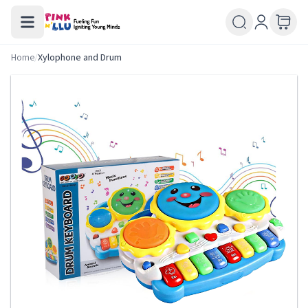
Home
/
Xylophone and Drum