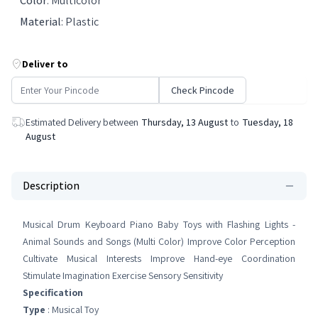
Color
:
Multicolor
Material
:
Plastic
Deliver to
Check Pincode
Estimated Delivery between
Thursday, 13 August
to
Tuesday, 18
August
Description
Musical Drum Keyboard Piano Baby Toys with Flashing Lights -
Animal Sounds and Songs (Multi Color) Improve Color Perception
Cultivate Musical Interests Improve Hand-eye Coordination
Stimulate Imagination Exercise Sensory Sensitivity
Specification
Type
: Musical Toy