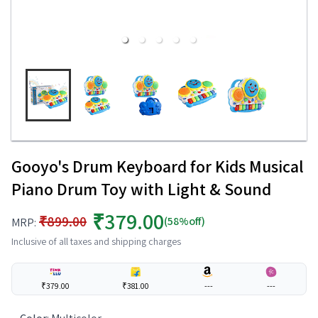
Gooyo's Drum Keyboard for Kids Musical
Piano Drum Toy with Light & Sound
₹379.00
₹899.00
(58%off)
MRP:
Inclusive of all taxes and shipping charges
₹379.00
₹381.00
---
---