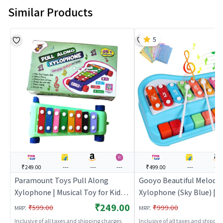
Similar Products
5
₹249.00
---
---
---
₹499.00
---
---
Paramount Toys Pull Along
Gooyo Beautiful Melody 
Xylophone | Musical Toy for Kids |
Xylophone (Sky Blue) | M
Battery Operated Sound & Light
Toy for Kids | Battery O
₹249.00
:
:
₹599.00
₹999.00
MRP
MRP
Toy | Musical Toys
Sound & Light Toy | Musi
Inclusive of all taxes and shipping charges
Inclusive of all taxes and shippi