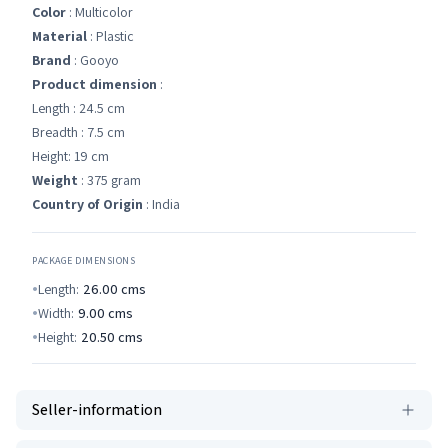
Color
: Multicolor
Material
: Plastic
Brand
: Gooyo
Product dimension
:
Length : 24.5 cm
Breadth : 7.5 cm
Height: 19 cm
Weight
: 375 gram
Country of Origin
: India
PACKAGE DIMENSIONS
Length:
26.00
cms
Width:
9.00
cms
Height:
20.50
cms
Seller-information