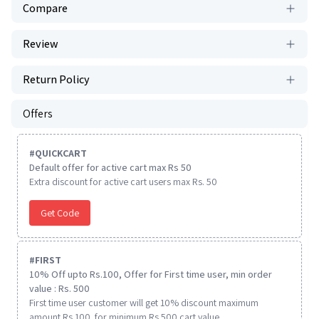
Compare
Review
Return Policy
Offers
#
QUICKCART
Default offer for active cart max Rs 50
Extra discount for active cart users max Rs. 50
Get Code
#
FIRST
10% Off upto Rs.100, Offer for First time user, min order
value : Rs. 500
First time user customer will get 10% discount maximum
amount Rs 100. for minimum Rs 500 cart value.