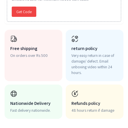
Get Code
Free shipping
return policy
On orders over Rs 500
Very easy return in case of
damage/ defect. Email
unboxing video within 24
hours.
Nationwide Delivery
Refunds policy
Fast delivery nationwide.
48 hours return if damage