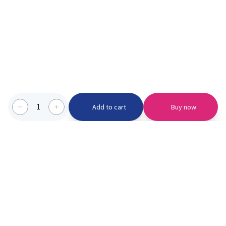
1
Add to cart
Buy now
Categories we serve