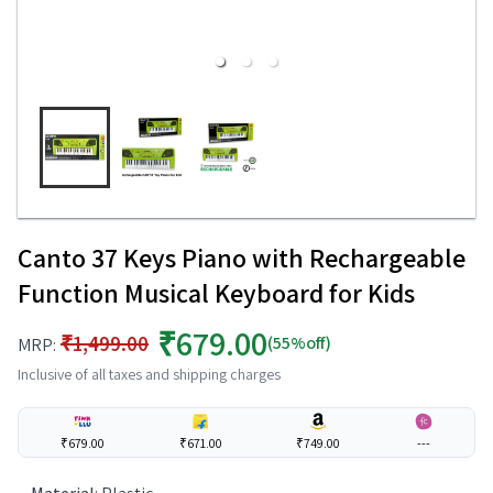
Canto 37 Keys Piano with Rechargeable
Function Musical Keyboard for Kids
₹679.00
₹1,499.00
(55%off)
MRP:
Inclusive of all taxes and shipping charges
₹679.00
₹671.00
₹749.00
---