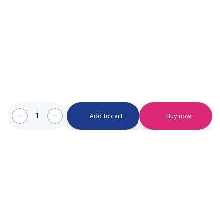
1
Add to cart
Buy now
Categories we serve