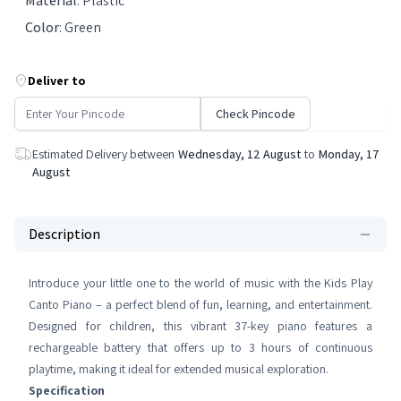
Material
:
Plastic
Color
:
Green
Deliver to
Check Pincode
Estimated Delivery between
Wednesday, 12 August
to
Monday, 17
August
Description
Introduce your little one to the world of music with the Kids Play
Canto Piano – a perfect blend of fun, learning, and entertainment.
Designed for children, this vibrant 37-key piano features a
rechargeable battery that offers up to 3 hours of continuous
playtime, making it ideal for extended musical exploration.
Specification