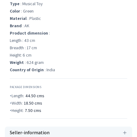
Type
: Musical Toy
Color
: Green
Material
: Plastic
Brand
: AK
Product dimension
:
Length : 43 cm
Breadth : 17 cm
Height: 6 cm
Weight
: 624 gram
Country of Origin
: India
PACKAGE DIMENSIONS
Length:
44.50
cms
Width:
18.50
cms
Height:
7.50
cms
Seller-information