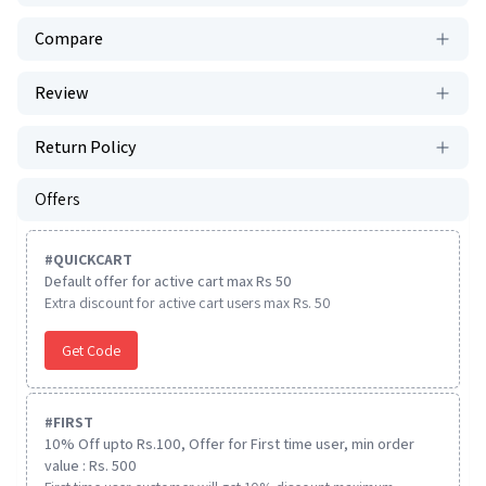
Compare
Review
Return Policy
Offers
#
QUICKCART
Default offer for active cart max Rs 50
Extra discount for active cart users max Rs. 50
Get Code
#
FIRST
10% Off upto Rs.100, Offer for First time user, min order
value : Rs. 500