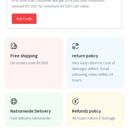
First time user customer will get 10% discount maximum
amount Rs 100. for minimum Rs 500 cart value.
Get Code
Free shipping
return policy
On orders over Rs 500
Very easy return in case of
damage/ defect. Email
unboxing video within 24
hours.
Nationwide Delivery
Refunds policy
Fast delivery nationwide.
48 hours return if damage