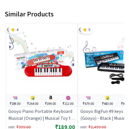
Similar Products
4
5
₹189.00
₹264.00
₹199.00
₹212.00
₹679.00
₹683.00
₹999
Gooyo Piano Portable Keyboard
Gooyo BigFun 49 keys P
Musical (Orange) | Musical Toy for
(Gooyo) - Black | Musical
Kids | Battery Operated Sound &
Kids | Battery Operated
₹189.00
:
:
₹399.00
₹2,499.00
MRP
MRP