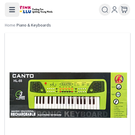
Home
/
Piano & Keyboards