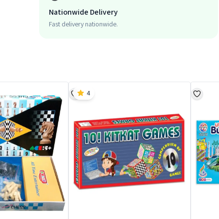
Nationwide Delivery
Fast delivery nationwide.
4