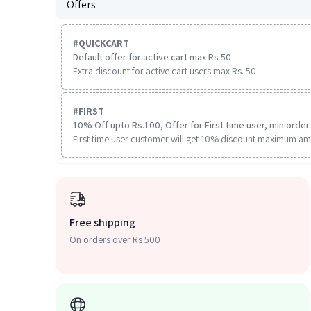
Offers
#
QUICKCART
Default offer for active cart max Rs 50
Extra discount for active cart users max Rs. 50
#
FIRST
10% Off upto Rs.100, Offer for First time user, min order 
First time user customer will get 10% discount maximum am
Free shipping
On orders over Rs 500