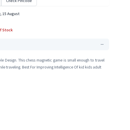
Check Pincode
, 15 August
f Stock
ble Design. This chess magnetic game is small enough to travel
e traveling. Best For Improving Intelligence Of kid kids adult