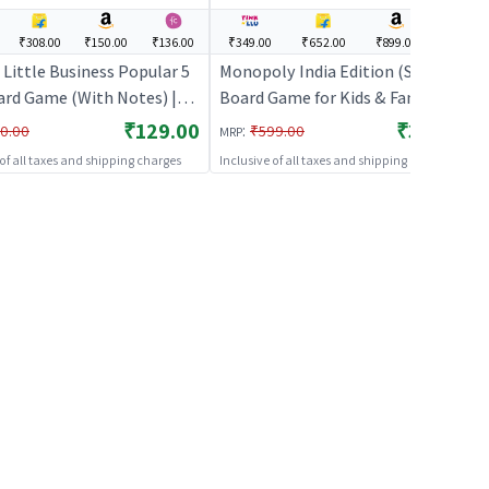
₹308.00
₹150.00
₹136.00
₹349.00
₹652.00
₹899.00
---
Little Business Popular 5
Monopoly India Edition (Small) |
oard Game (With Notes) |
Board Game for Kids & Family |
ame for Kids & Family |
Strategy Fun Indoor Game |
₹129.00
₹349.00
:
0.00
₹599.00
MRP
gy Fun Indoor Game |
Board Games
 of all taxes and shipping charges
Inclusive of all taxes and shipping charges
 Games