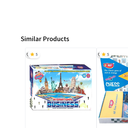
Similar Products
5
5