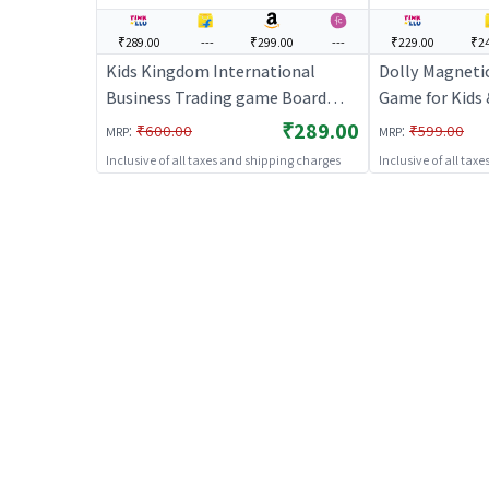
₹289.00
---
₹299.00
---
₹229.00
₹24
Kids Kingdom International
Dolly Magnetic
Business Trading game Board
Game for Kids 
Games | Board Game for Kids &
Fun Indoor Ga
₹289.00
:
:
₹600.00
₹599.00
MRP
MRP
Family | Strategy Fun Indoor
Inclusive of all taxes and shipping charges
Inclusive of all tax
Game | Board Games