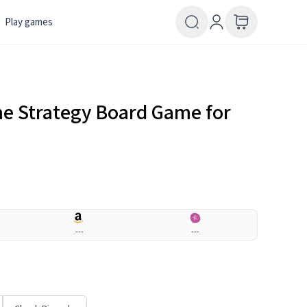
Play games
e Strategy Board Game for
---
---