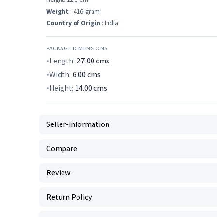
Weight
: 416 gram
Country of Origin
: India
PACKAGE DIMENSIONS
Length:
27.00
cms
Width:
6.00
cms
Height:
14.00
cms
Seller-information
Compare
Review
Return Policy