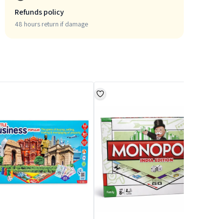
Refunds policy
48 hours return if damage