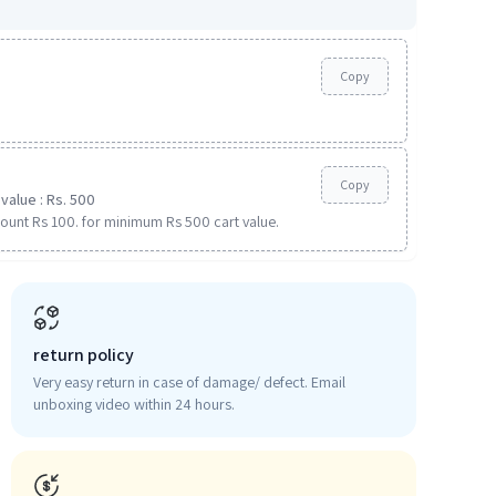
Copy
Copy
value : Rs. 500
ount Rs 100. for minimum Rs 500 cart value.
return policy
Very easy return in case of damage/ defect. Email
unboxing video within 24 hours.