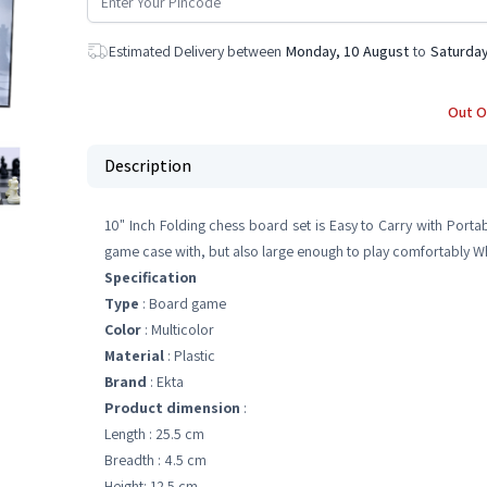
Estimated Delivery between
Monday, 10 August
to
Saturday
Out O
Description
10" Inch Folding chess board set is Easy to Carry with Porta
game case with, but also large enough to play comfortably Whil
Specification
Type
: Board game
Color
: Multicolor
Material
: Plastic
Brand
: Ekta
Product dimension
:
Length : 25.5 cm
Breadth : 4.5 cm
Height: 12.5 cm