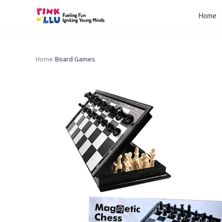
Home
Home
/
Board Games