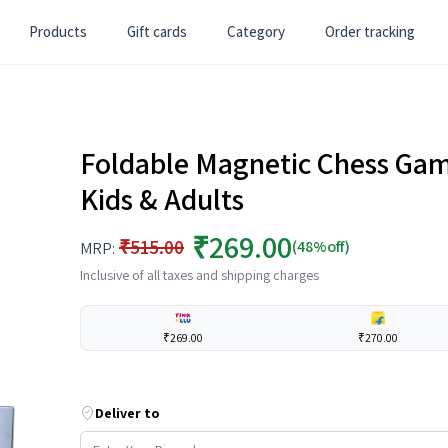
Products
Gift cards
Category
Order tracking
Foldable Magnetic Chess Gam
Kids & Adults
₹269.00
₹515.00
(48%off)
MRP:
Inclusive of all taxes and shipping charges
₹269.00
₹270.00
Deliver to