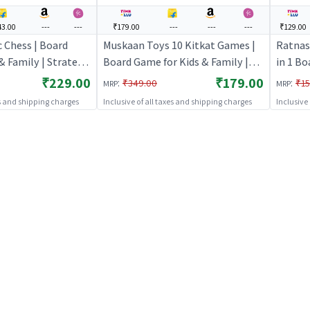
3.00
---
---
₹179.00
---
---
---
₹129.00
 Chess | Board
Muskaan Toys 10 Kitkat Games |
Ratnas 
& Family | Strategy
Board Game for Kids & Family |
in 1 B
me | Board Games
Strategy Fun Indoor Game |
Board G
₹229.00
₹179.00
:
:
₹349.00
₹15
MRP
MRP
Board Games
Strate
es and shipping charges
Inclusive of all taxes and shipping charges
Inclusive
Board