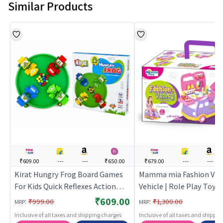
Similar Products
₹609.00
---
---
₹650.00
₹679.00
---
---
Kirat Hungry Frog Board Games
Mamma mia Fashion Van
For Kids Quick Reflexes Action
Vehicle | Role Play Toy S
Game | Role Play Toy Set for Kids
Kids | Pretend Play Kitc
₹609.00
:
:
₹999.00
₹1,300.00
MRP
MRP
| Pretend Play Kitchen Doctor Kit
Doctor Kit | Role Play
Inclusive of all taxes and shipping charges
Inclusive of all taxes and shippi
| Role Play