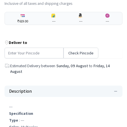
Inclusive of all taxes and shipping charges
₹619.00
---
---
---
Deliver to
Check Pincode
Estimated Delivery between
Sunday, 09 August
to
Friday, 14
August
Description
---
Specification
Type
: ---