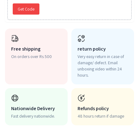
Get Code
Free shipping
return policy
On orders over Rs 500
Very easy return in case of
damage/ defect. Email
unboxing video within 24
hours.
Nationwide Delivery
Refunds policy
Fast delivery nationwide.
48 hours return if damage