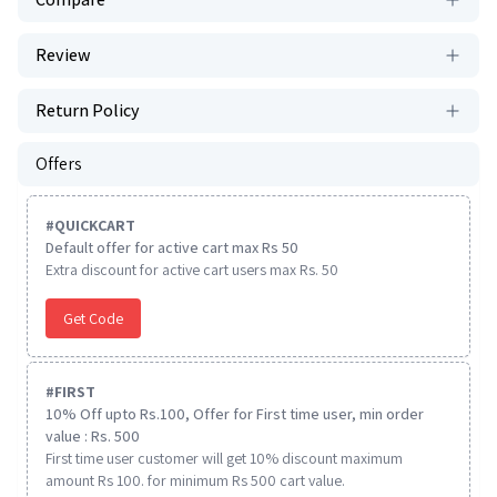
Review
Return Policy
Offers
#
QUICKCART
Default offer for active cart max Rs 50
Extra discount for active cart users max Rs. 50
Get Code
#
FIRST
10% Off upto Rs.100, Offer for First time user, min order
value : Rs. 500
First time user customer will get 10% discount maximum
amount Rs 100. for minimum Rs 500 cart value.