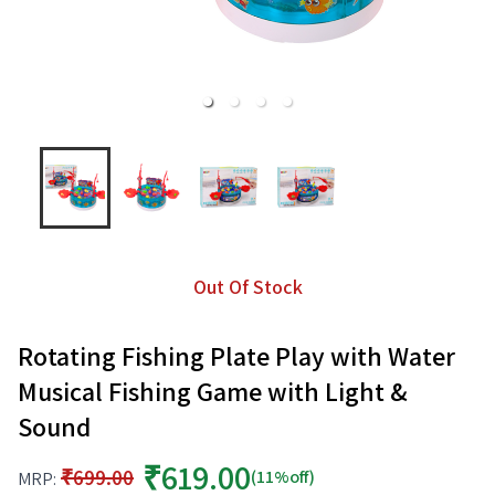
Out Of Stock
Rotating Fishing Plate Play with Water
Musical Fishing Game with Light &
Sound
₹619.00
₹699.00
(11%off)
MRP: