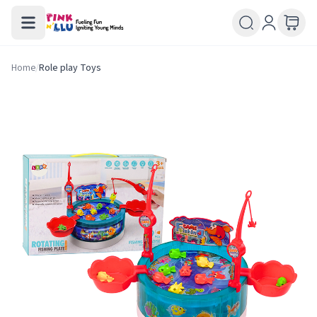
Home
/
Role play Toys