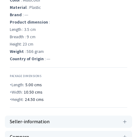
Color
: Multicolor
Material
: Plastic
Brand
: ---
Product dimension
:
Length : 3.5 cm
Breadth : 9 cm
Height: 23 cm
Weight
: 586 gram
Country of Origin
: ---
PACKAGE DIMENSIONS
Length:
5.00
cms
Width:
10.50
cms
Height:
24.50
cms
Seller-information
Compare