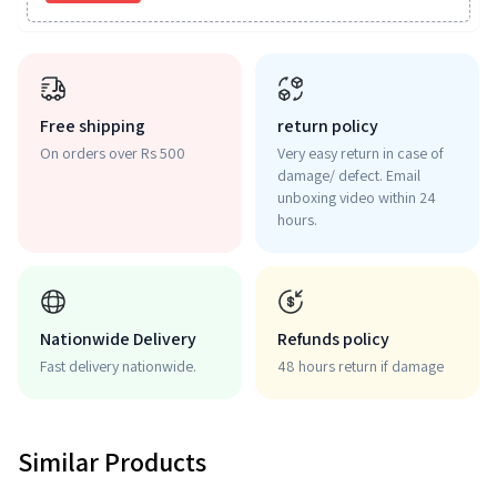
Free shipping
return policy
On orders over Rs 500
Very easy return in case of
damage/ defect. Email
unboxing video within 24
hours.
Nationwide Delivery
Refunds policy
Fast delivery nationwide.
48 hours return if damage
Similar Products