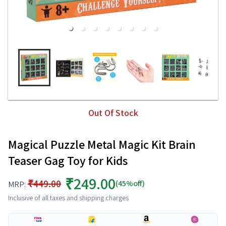
Out Of Stock
Magical Puzzle Metal Magic Kit Brain
Teaser Gag Toy for Kids
₹249.00
₹449.00
(45%off)
MRP:
Inclusive of all taxes and shipping charges