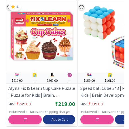
4
₹219.00
---
₹269.00
---
₹159.00
₹161.00
--
Alyna Fix & Learn Cup Cake Puzzle
Speed ball Cube 3*3 | Puz
| Puzzle for Kids | Brain
Kids | Brain Developmen
Development Jigsaw Puzzle |
Puzzle | Puzzles
₹219.00
:
:
₹249.00
₹399.00
MRP
MRP
Puzzles
Inclusive of all taxes and shipping charges
Inclusive of all taxes and shippi
Add to Cart
Add