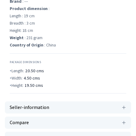
Brand
: ---
Product dimension
:
Length : 19 cm
Breadth : 3 cm
Height: 18 cm
Weight
: 231 gram
Country of Origin
: China
PACKAGE DIMENSIONS
Length:
20.50
cms
Width:
4.50
cms
Height:
19.50
cms
Seller-information
Compare