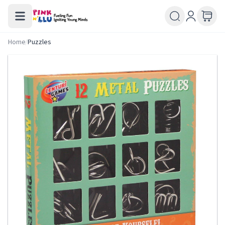
Home
/
Puzzles