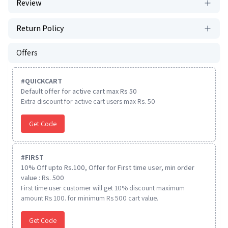
Review
Return Policy
Offers
#
QUICKCART
Default offer for active cart max Rs 50
Extra discount for active cart users max Rs. 50
Get Code
#
FIRST
10% Off upto Rs.100, Offer for First time user, min order
value : Rs. 500
First time user customer will get 10% discount maximum
amount Rs 100. for minimum Rs 500 cart value.
Get Code