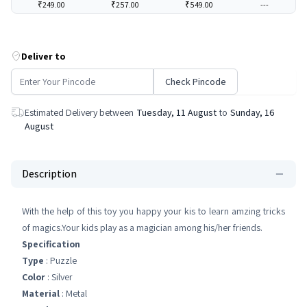
₹249.00
₹257.00
₹549.00
---
Deliver to
Check Pincode
Estimated Delivery between
Tuesday, 11 August
to
Sunday, 16
August
Description
With the help of this toy you happy your kis to learn amzing tricks
of magics.Your kids play as a magician among his/her friends.
Specification
Type
: Puzzle
Color
: Silver
Material
: Metal