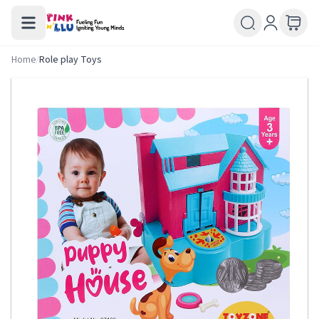
Home
/
Role play Toys