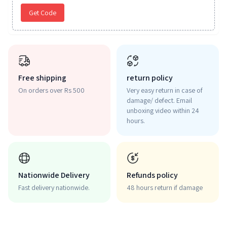
Get Code
Free shipping
return policy
On orders over Rs 500
Very easy return in case of
damage/ defect. Email
unboxing video within 24
hours.
Nationwide Delivery
Refunds policy
Fast delivery nationwide.
48 hours return if damage