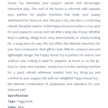
House Toy stimulates your puppy's senses and encourages
interactive play. The roof of the house is adorned with squeaky
toys, perfect for playful moments that keep your puppy
entertained for hours on end. Not just a toy, but also a comforting
retreat, the plush interior of the Puppy House provides a cozy spot
for your puppy to curl up and rest after a long day of play. Whether
they're seeking refuge from noisy environments or simply looking
for a snug place to nap, this toy offers the ultimate sanctuary for
your furry companion. Best gift for kids .With its compact size and
lightweight design, the Puppy House Toy is perfect for indoor and
outdoor use, making it ideal for playtime at home or on the go.
Easy to clean and maintain, simply toss it in the washing machine
for a quick refresh whenever needed. kids toy. Bring joy and
comfort to your puppy's life with our delightful Puppy House Toy –
the ultimate combination of playfulness and relaxation for your
beloved pet!"
Specification
Type
: Piggy bank
Color
: Blue