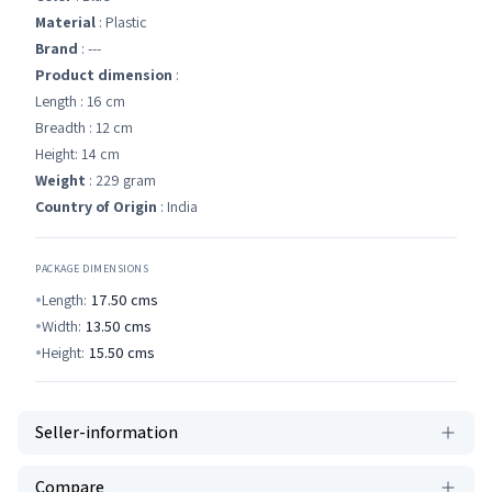
Material
: Plastic
Brand
: ---
Product dimension
:
Length : 16 cm
Breadth : 12 cm
Height: 14 cm
Weight
: 229 gram
Country of Origin
: India
PACKAGE DIMENSIONS
Length:
17.50
cms
Width:
13.50
cms
Height:
15.50
cms
Seller-information
Compare