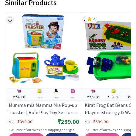
Similar Products
4
₹299.00
---
---
---
₹279.00
₹366.00
₹284
Mumma mia Mamma Mia Pop-up
Kirat Frog Eat Beans G
Toaster | Role Play Toy Set for
Players Strategy & War 
Kids | Pretend Play Kitchen
Game | Role Play Toy Set
₹299.00
:
:
₹399.00
₹599.00
MRP
MRP
Doctor Kit | Role Play
| Pretend Play Kitchen D
Inclusive of all taxes and shipping charges
Inclusive of all taxes and shippi
| Role Play