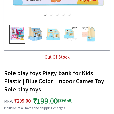
Out Of Stock
Role play toys Piggy bank for Kids |
Plastic | Blue Color | Indoor Games Toy |
Role play toys
₹199.00
₹299.00
(33%off)
MRP:
Inclusive of all taxes and shipping charges