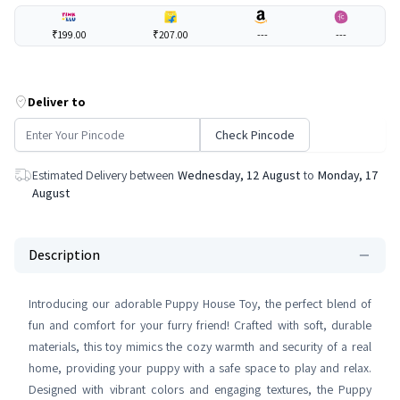
₹199.00
₹207.00
---
---
Deliver to
Check Pincode
Estimated Delivery between
Wednesday, 12 August
to
Monday, 17
August
Description
Introducing our adorable Puppy House Toy, the perfect blend of
fun and comfort for your furry friend! Crafted with soft, durable
materials, this toy mimics the cozy warmth and security of a real
home, providing your puppy with a safe space to play and relax.
Designed with vibrant colors and engaging textures, the Puppy