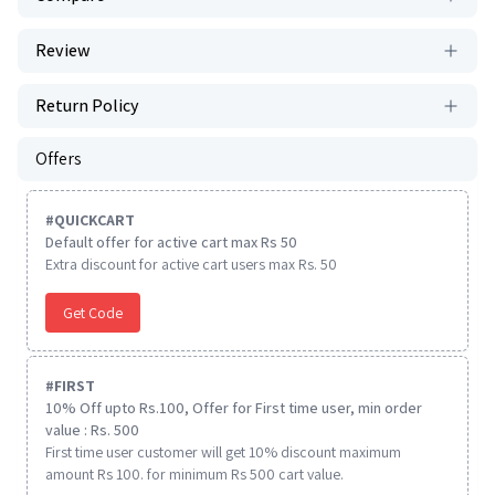
Review
Return Policy
Offers
#
QUICKCART
Default offer for active cart max Rs 50
Extra discount for active cart users max Rs. 50
Get Code
#
FIRST
10% Off upto Rs.100, Offer for First time user, min order
value : Rs. 500
First time user customer will get 10% discount maximum
amount Rs 100. for minimum Rs 500 cart value.